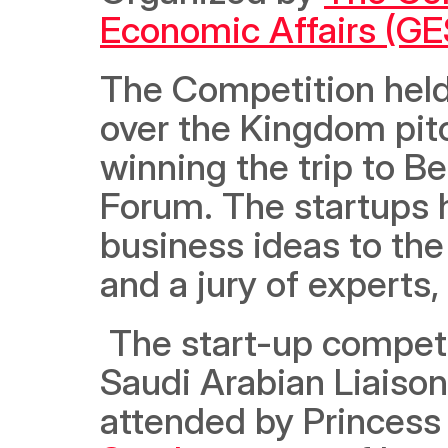
Economic Affairs (G
The Competition held 
over the Kingdom pitc
winning the trip to Be
Forum. The startups h
business ideas to th
and a jury of experts
 The start-up competition was organized by the German-
Saudi Arabian Liaison
attended by Princess