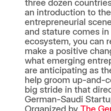
three dozen countries
an introduction to the
entrepreneurial scene
and stature comes in 
ecosystem, you can re
make a positive chang
what emerging entrep
are anticipating as t
help groom up-and-com
big stride in that dir
German-Saudi Startup
Organized by 
The Ger