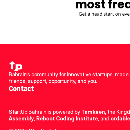
most fre
Get a head start on eve
Bahrain’s community for innovative startups, made 
friends, support, opportunity, and you.
Contact
StartUp Bahrain is powered by 
Tamkeen
, the King
Assembly
, 
Reboot Coding Institute
, and 
ordable