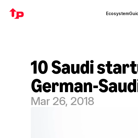
Ecosystem
Gui
10 Saudi start
German-Saudi
Mar 26, 2018