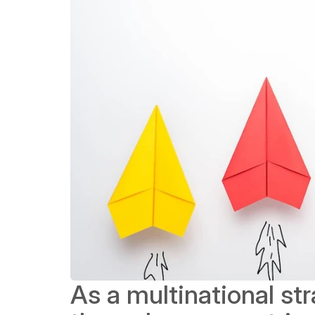
As a multinational st