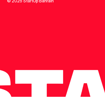
© 2025 StartUp Bahrain