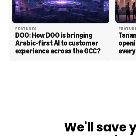
FEATURES
FEATUR
DOO: How DOO is bringing 
Tanam
Arabic-first AI to customer 
openi
experience across the GCC?
every
BLOG
We'll save 