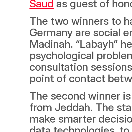
Saud
 as guest of hono
The two winners to ha
Germany are social en
Madinah. “Labayh” hel
psychological problem
consultation sessions
point of contact bet
The second winner is 
from Jeddah. The sta
make smarter decisions
data technologies, to 