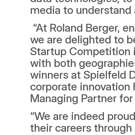
media to understand 
 “At Roland Berger, entrepreneurship is part of our DNA, and 
we are delighted to b
Startup Competition i
with both geographies
winners at Spielfeld D
corporate innovation 
Managing Partner for 
“We are indeed proud 
their careers through