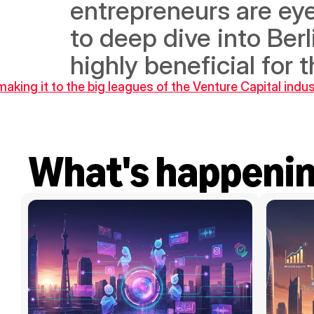
entrepreneurs are eye
to deep dive into Berl
highly beneficial for t
king it to the big leagues of the Venture Capital indus
What's happeni