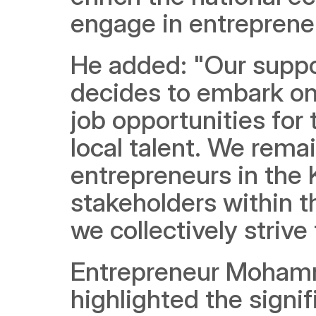
engage in entrepreneu
He added: "Our suppo
decides to embark on 
job opportunities for
local talent. We rema
entrepreneurs in the 
stakeholders within t
we collectively striv
Entrepreneur Mohamm
highlighted the signi