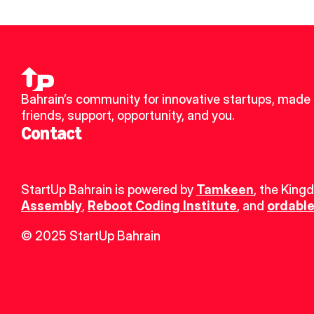
Bahrain’s community for innovative startups, made 
friends, support, opportunity, and you.
Contact
StartUp Bahrain is powered by 
Tamkeen
, the King
Assembly
, 
Reboot Coding Institute
, and 
ordable
© 2025 StartUp Bahrain