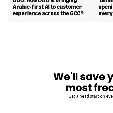
DOO: How DOO is bringing 
Tanam
Arabic-first AI to customer 
openi
experience across the GCC?
every
BLOG
We'll save 
most fre
Get a head start on eve