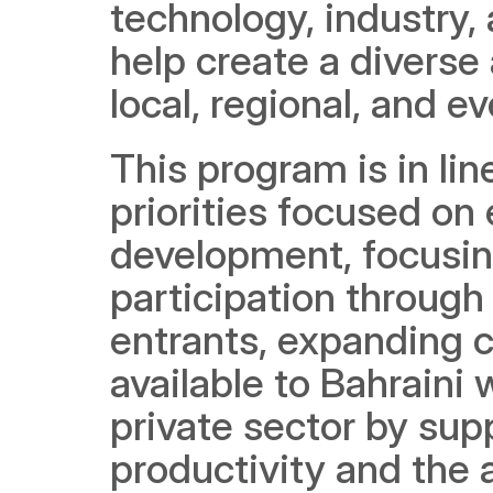
technology, industry, 
help create a diverse
local, regional, and 
This program is in li
priorities focused on
development, focusing
participation throug
entrants, expanding 
available to Bahraini 
private sector by sup
productivity and the 