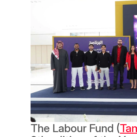
The Labour Fund (
Ta