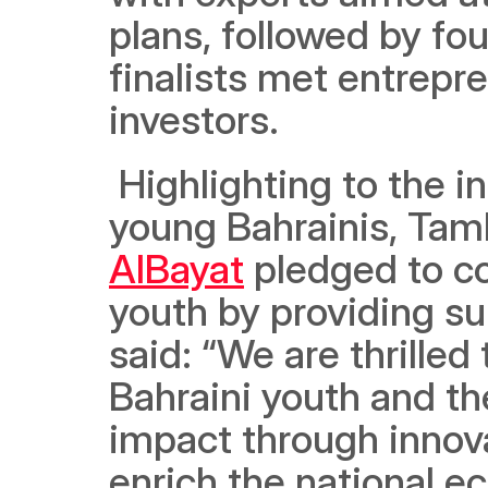
plans, followed by fou
finalists met entrepr
investors. 
 Highlighting to the initiative’s role in honing the skills of 
young Bahrainis, Tam
AlBayat
 pledged to c
youth by providing su
said: “We are thrilled
Bahraini youth and the
impact through innovat
enrich the national e