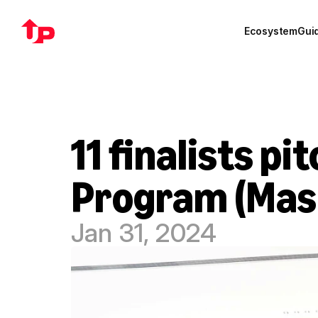
Ecosystem
Gui
11 finalists p
Program (Mas
Jan 31, 2024