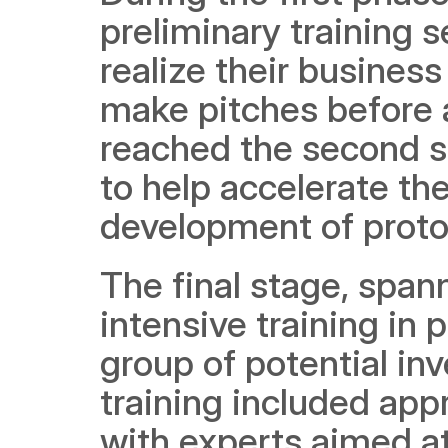
preliminary training s
realize their busines
make pitches before a
reached the second st
to help accelerate the
development of proto
The final stage, span
intensive training in 
group of potential in
training included app
with experts aimed at