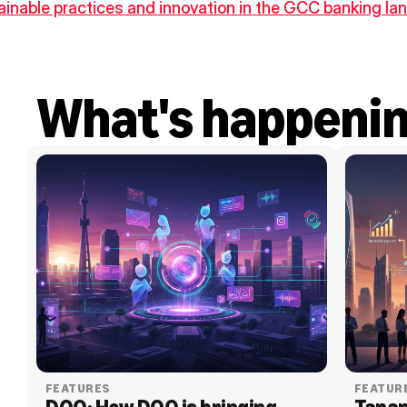
tainable practices and innovation in the GCC banking l
What's happeni
FEATURES
FEATUR