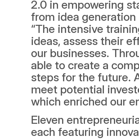
2.0 in empowering star
from idea generation 
“The intensive trainin
ideas, assess their e
our businesses. Thro
able to create a comp
steps for the future. 
meet potential invest
which enriched our en
Eleven entrepreneuria
each featuring innova