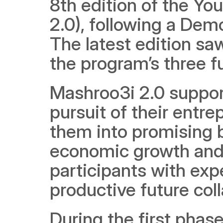
8th edition of the Y
2.0), following a Demo
The latest edition sa
the program’s three 
Mashroo3i 2.0 support
pursuit of their entre
them into promising b
economic growth and j
participants with exp
productive future col
During the first phas