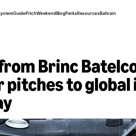
system
Guide
Pitch
Weekend
Blog
Perks
Resources
Bahrain
from Brinc Batelco 
 pitches to global 
ay