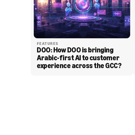
FEATURES
DOO: How DOO is bringing 
Arabic-first AI to customer 
experience across the GCC?
BLOG