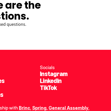
e are the
tions.
ked questions.
Socials
Instagram
es
LinkedIn
TikTok
ns
ship with 
Brinc
, 
Spring
,
General Assembly
, 