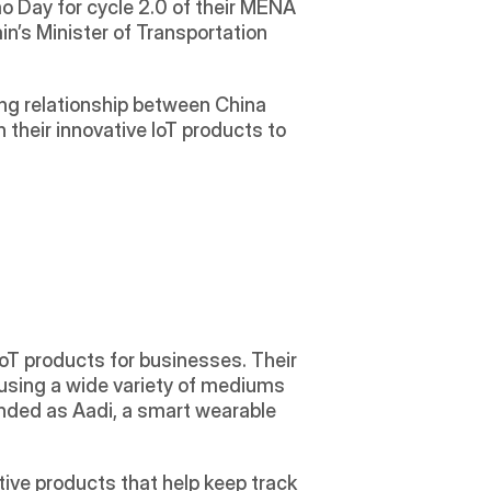
o Day for cycle 2.0 of their MENA 
ain’s Minister of Transportation 
g relationship between China 
their innovative IoT products to 
oT products for businesses. Their 
sing a wide variety of mediums 
nded as Aadi, a smart wearable 
ive products that help keep track 