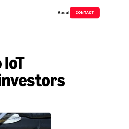
About
CONTACT
IoT 
investors 