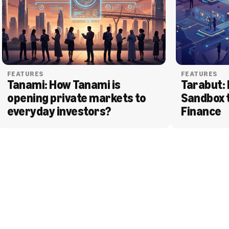
FEATURES
FEATURES
Tanami: How Tanami is 
Tarabut: 
opening private markets to 
Sandbox 
everyday investors?
Finance