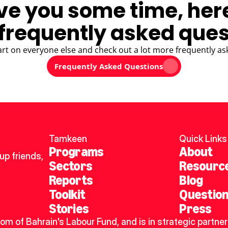
ve you some time, her
frequently asked ques
art on everyone else and check out a lot more frequently as
Frequently Asked Questions
Tamkeen
Quick Links
Programs
About
p friends, 
Sectors
Resourc
Reports
Blog
Toolkit
Questio
Stories
Press
dom of Bahrain's Labour Fund, and is in strategic partner