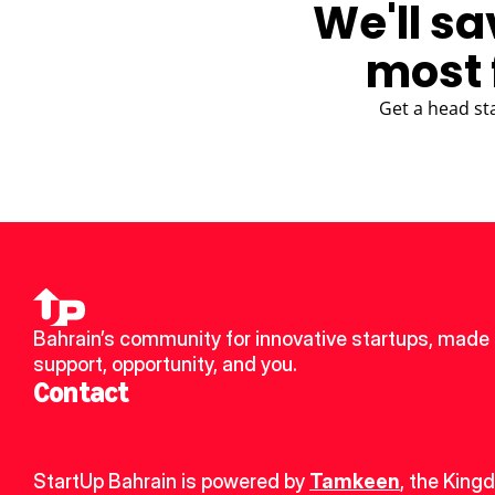
We'll sa
most 
Get a head st
Bahrain’s community for innovative startups, made u
support, opportunity, and you.
Contact
StartUp Bahrain is powered by 
Tamkeen
, the King