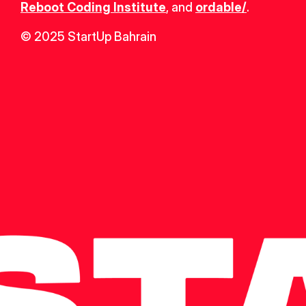
Reboot Coding Institute
, and 
ordable/
.
© 2025 StartUp Bahrain