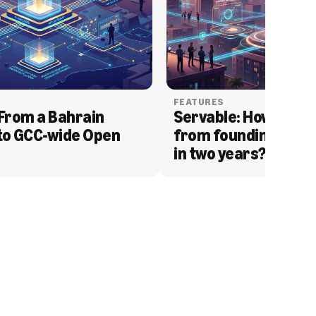
FEATURES
From a Bahrain 
Servable: How Serva
to GCC-wide Open 
from founding to acq
in two years?