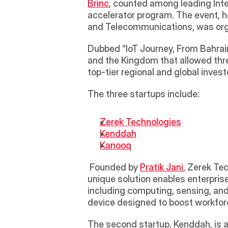
Brinc
, counted among leading Inter
accelerator program. The event, h
and Telecommunications, was orga
Dubbed “IoT Journey, From Bahrai
and the Kingdom that allowed three
top-tier regional and global invest
The three startups include:
Zerek Technologies
Kenddah
Kanooq
 Founded by 
Pratik Jani
, Zerek Te
unique solution enables enterpri
including computing, sensing, and
device designed to boost workforc
The second startup, Kenddah, is an