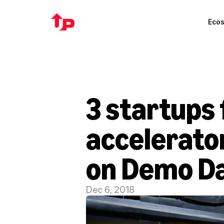
Eco
3 startups 
accelerator
on Demo D
Dec 6, 2018