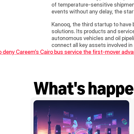
of temperature-sensitive shipment
events without any delay, the star
Kanooq, the third startup to have 
solutions. Its products and servic
autonomous vehicles and oil pipeli
connect all key assets involved in
to deny Careem’s Cairo bus service the first-mover adv
What's happe