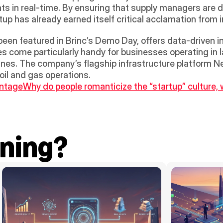
s in real-time. By ensuring that supply managers are du
tup has already earned itself critical acclamation from 
been featured in Brinc’s Demo Day, offers data-driven in
es come particularly handy for businesses operating in l
nes. The company’s flagship infrastructure platform Nerv
 oil and gas operations.
antage
Why do people romanticize the “startup” culture, 
ning?