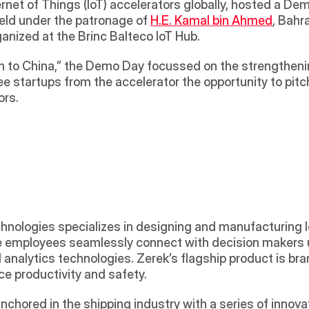
net of Things (IoT) accelerators globally, hosted a Dem
eld under the patronage of 
H.E. Kamal bin Ahmed
, Bahr
nized at the Brinc Balteco IoT Hub. 
n to China,” the Demo Day focussed on the strengthenin
 startups from the accelerator the opportunity to pitch 
ors.
chnologies specializes in designing and manufacturing I
se employees seamlessly connect with decision makers u
 analytics technologies. Zerek’s flagship product is bra
e productivity and safety. 
chored in the shipping industry with a series of innovat