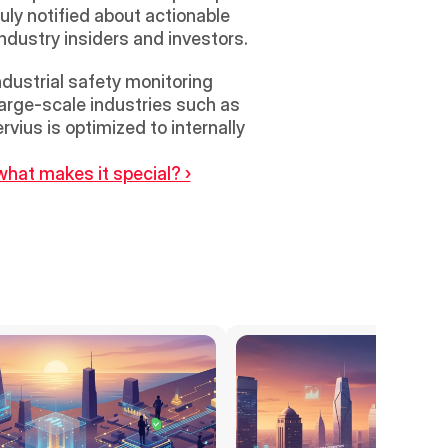
ly notified about actionable 
industry insiders and investors.
dustrial safety monitoring 
arge-scale industries such as 
ius is optimized to internally 
what makes it special? ›