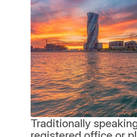
Traditionally speaking
registered office or p