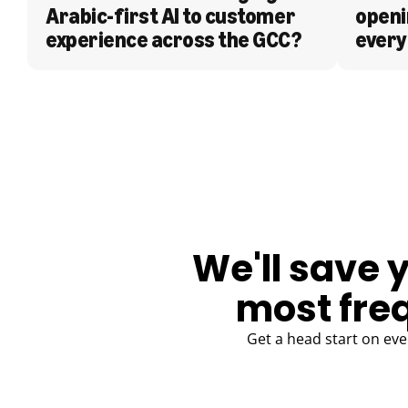
Arabic-first AI to customer 
openi
experience across the GCC?
every
BLOG
We'll save 
most fre
Get a head start on eve