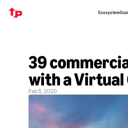
Ecosystem
Gui
39 commercial 
with a Virtual
Feb 5, 2020