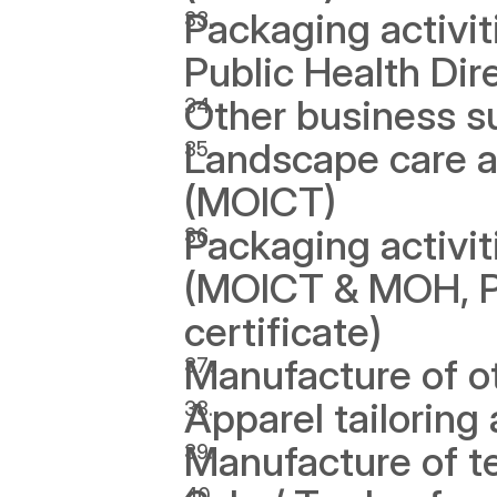
Packaging activi
Public Health Dire
Other business s
Landscape care an
(MOICT) 
Packaging activit
(MOICT & MOH, Pub
certificate)
Manufacture of o
Apparel tailoring 
Manufacture of t