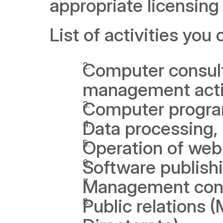
appropriate licensing 
List of activities you
Computer consult
management activ
Computer program
Data processing, 
Operation of web
Software publish
Management cons
Public relations 