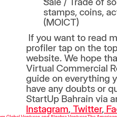
Sale / Trade of sou
stamps, coins, act
(MOICT)
 If you want to read more, we recommend you check out the 
profiler tap on the to
website. We hope that
Virtual Commercial Reg
guide on everything y
have any doubts or que
Instagram
,
 Twitter
,
 F
om Global Ventures and Algebra Ventures
The American 