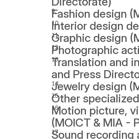
Directorate)
Fashion design (
Interior design d
Graphic design (
Photographic acti
Translation and i
and Press Directo
Jewelry design (
Other specialized
Motion picture, vi
(MOICT & MIA - Pu
Sound recording a