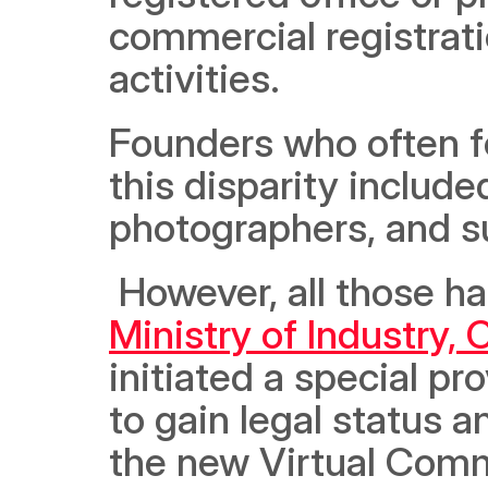
commercial registrati
activities. 
Founders who often fo
this disparity include
photographers, and s
Ministry of Industry
initiated a special pr
to gain legal status a
the new Virtual Commer