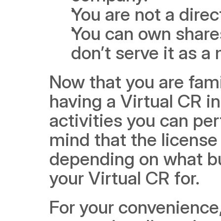
You are not a dire
You can own shares
don’t serve it as a
Now that you are famil
having a Virtual CR in 
activities you can per
mind that the license 
depending on what bus
your Virtual CR for.
For your convenience, 