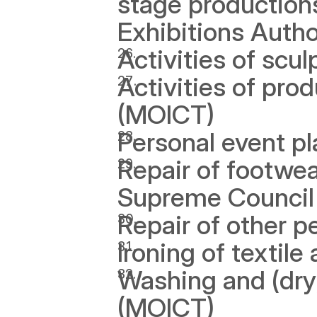
stage production
Exhibitions Author
Activities of scul
Activities of pro
(MOICT)
Personal event p
Repair of footwea
Supreme Council f
Repair of other 
Ironing of textil
Washing and (dry)
(MOICT)