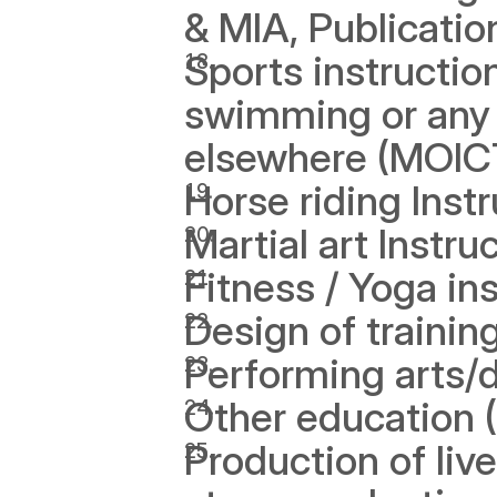
& MIA, Publicatio
Sports instruction 
swimming or any s
elsewhere (MOIC
Horse riding Inst
Martial art Instr
Fitness / Yoga in
Design of traini
Performing arts/
Other education
Production of liv