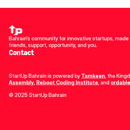
Bahrain’s community for innovative startups, made 
friends, support, opportunity, and you.
Contact
StartUp Bahrain is powered by 
Tamkeen
, the King
Assembly
, 
Reboot Coding Institute
, and 
ordable
© 2025 StartUp Bahrain