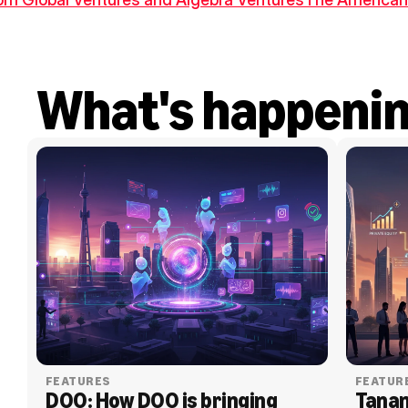
What's happeni
FEATURES
FEATUR
DOO: How DOO is bringing 
Tanam