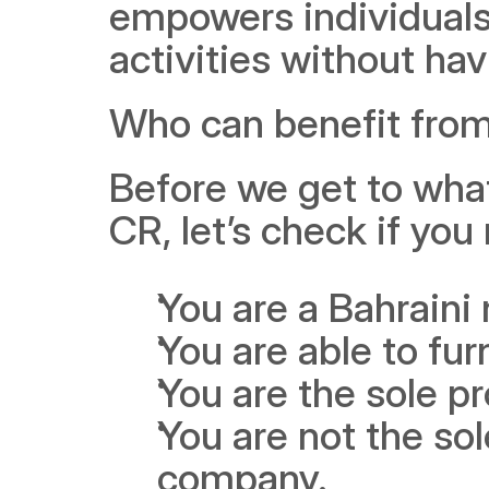
empowers individuals 
activities without havi
Who can benefit from 
Before we get to what 
CR, let’s check if you
You are a Bahraini 
You are able to fu
You are the sole pr
You are not the sol
company. 