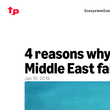
Ecosystem
Gui
4 reasons why
Middle East fa
Jan 10, 2019