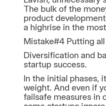
The bulk of the money
product development, 
a highrise in the most
Mistake#4 Putting all
Diversification and ba
startup success.
In the initial phases, 
weight. And even if yo
failsafe measures in c
some startups ignore 