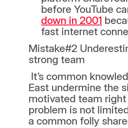
before YouTube ca
down in 2001
 beca
fast internet conn
Mistake#2 Underestim
strong team
 It’s common knowledge, and yet many startups in the Middle 
East undermine the si
motivated team right f
problem is not limited
a common folly shared