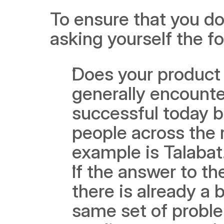
To ensure that you do
asking yourself the f
Does your product 
generally encounte
successful today b
people across the 
example is Talabat
If the answer to th
there is already a 
same set of proble