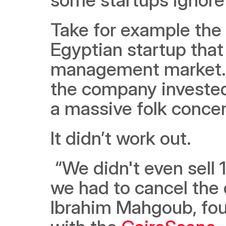
Take for example the 
Egyptian startup that
management market. D
the company invested a
a massive folk concer
It didn’t work out.
 “We didn't even sell 10% of the tickets we had expected, so 
we had to cancel the 
Ibrahim Mahgoub, foun