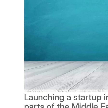
Launching a startup in
parts of the Middle Ea