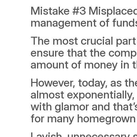
Mistake #3 Misplaced 
management of fund
The most crucial part o
ensure that the comp
amount of money in t
However, today, as th
almost exponentially,
with glamor and that’
for many homegrown 
Lavish, unnecessary s