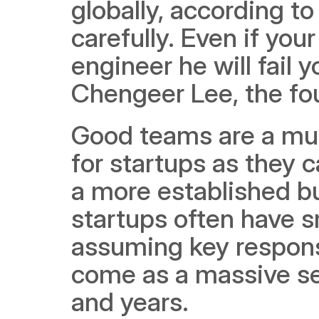
globally, according to
carefully. Even if your
engineer he will fail y
Chengeer Lee, the fou
Good teams are a must
for startups as they 
a more established bu
startups often have 
assuming key responsib
come as a massive set
and years. 