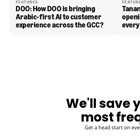
FEATURES
FEATUR
DOO: How DOO is bringing 
Tanam
Arabic-first AI to customer 
openi
experience across the GCC?
every
BLOG
We'll save 
most fre
Get a head start on eve