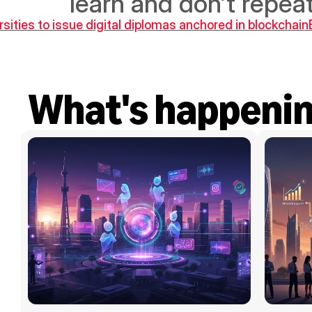
learn and don’t repe
rsities to issue digital diplomas anchored in blockchain
What's happeni