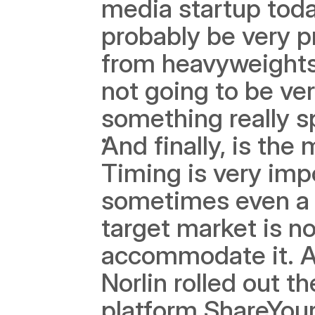
media startup toda
probably be very pr
from heavyweights 
not going to be ver
something really sp
And finally, is the
Timing is very imp
sometimes even a g
target market is n
accommodate it. A
Norlin rolled out th
platform ShareYour