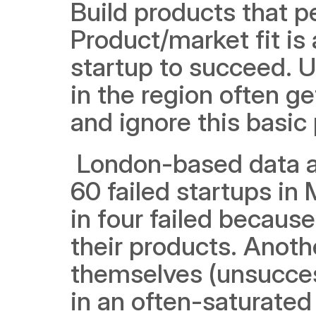
Build products that pe
Product/market fit is
startup to succeed. U
in the region often ge
and ignore this basic 
 London-based data a
60 failed startups i
in four failed becaus
their products. Anothe
themselves (unsucces
in an often-saturated