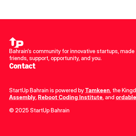
Bahrain’s community for innovative startups, made 
friends, support, opportunity, and you.
Contact
StartUp Bahrain is powered by 
Tamkeen
, the King
Assembly
, 
Reboot Coding Institute
, and 
ordable
© 2025 StartUp Bahrain