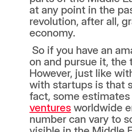
at any point in the pa
revolution, after all, 
economy. 
 So if you have an amazing idea for a startup and want to get 
on and pursue it, the 
However, just like wit
with startups is that 
fact, some estimates 
ventures
 worldwide en
number can vary to so
visible in the Middle 