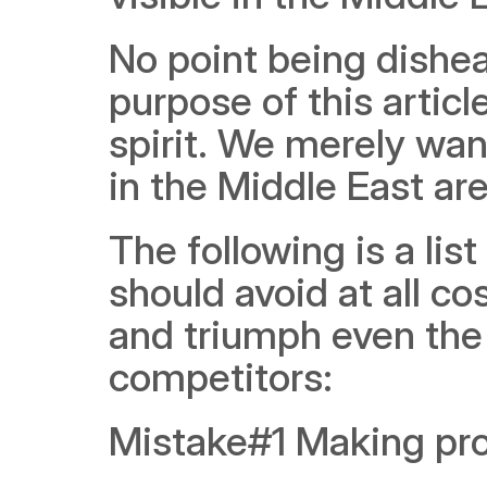
No point being dishear
purpose of this articl
spirit. We merely want
in the Middle East are
The following is a li
should avoid at all co
and triumph even the 
competitors:
Mistake#1 Making prod