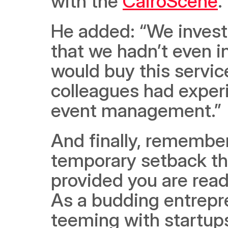
with the 
CairoScene
. 
He added: “We investe
that we hadn’t even i
would buy this service
colleagues had experie
event management.”
And finally, remember 
temporary setback th
provided you are read
As a budding entrepre
teeming with startups