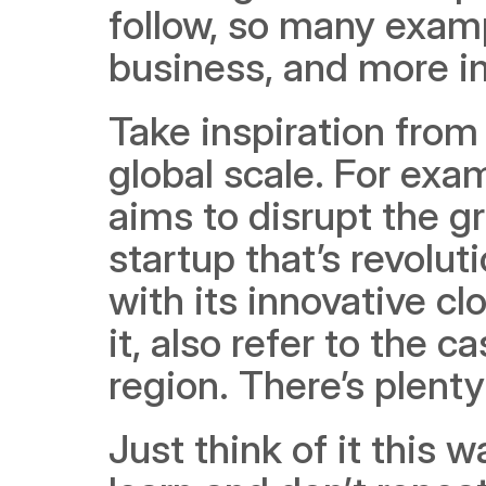
follow, so many examp
business, and more im
Take inspiration from 
global scale. For exam
aims to disrupt the gr
startup that’s revol
with its innovative cl
it, also refer to the c
region. There’s plenty
Just think of it this