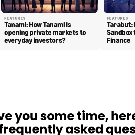
FEATURES
FEATURES
Tanami: How Tanami is 
Tarabut: 
opening private markets to 
Sandbox 
everyday investors?
Finance
ve you some time, her
frequently asked ques