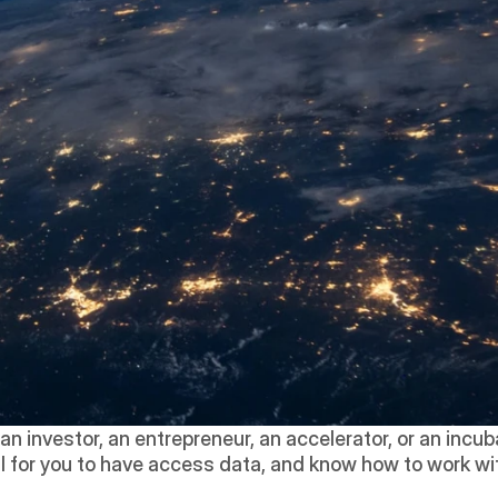
n investor, an entrepreneur, an accelerator, or an incuba
tial for you to have access data, and know how to work wit