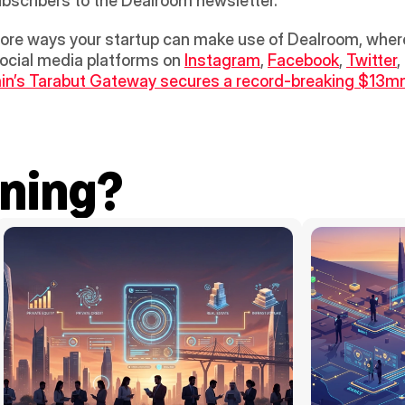
bscribers to the Dealroom newsletter.
re ways your startup can make use of Dealroom, whereve
ocial media platforms on 
Instagram
, 
Facebook
, 
Twitter
,
in’s Tarabut Gateway secures a record-breaking $13m
ning?