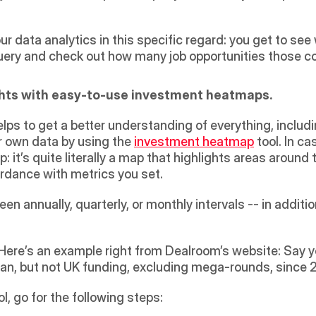
our data analytics in this specific regard: you get to se
uery and check out how many job opportunities those co
ghts with easy-to-use investment heatmaps.
helps to get a better understanding of everything, inclu
 own data by using the 
investment heatmap
 tool. In c
it’s quite literally a map that highlights areas around
rdance with metrics you set.
een annually, quarterly, or monthly intervals -- in addit
 Here’s an example right from Dealroom’s website: Say y
n, but not UK funding, excluding mega-rounds, since 201
, go for the following steps: