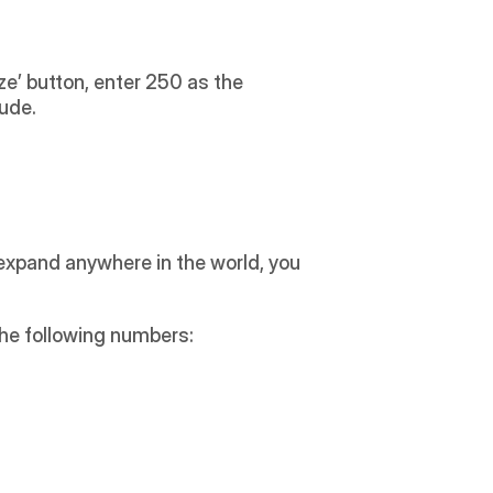
ze’ button, enter 250 as the 
lude.
expand anywhere in the world, you 
the following numbers: