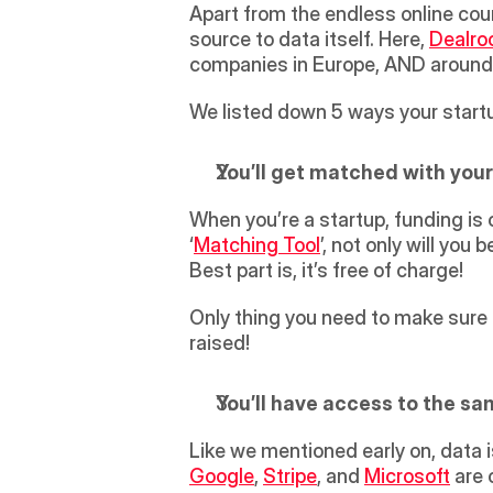
Apart from the endless online cour
source to data itself. Here, 
Dealr
companies in Europe, AND around 
We listed down 5 ways your start
You’ll get matched with your
When you’re a startup, funding is on
‘
Matching Tool
’, not only will you
Best part is, it’s free of charge!
Only thing you need to make sure of
raised!
You’ll have access to the sa
Like we mentioned early on, data 
Google
, 
Stripe
, and 
Microsoft
 are