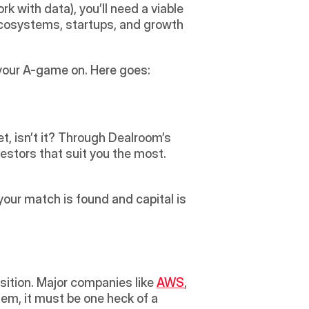
 with data), you’ll need a viable 
ecosystems, startups, and growth 
your A-game on. Here goes:
et, isn’t it? Through Dealroom’s 
vestors that suit you the most. 
your match is found and capital is 
ition. Major companies like 
AWS
, 
hem, it must be one heck of a 