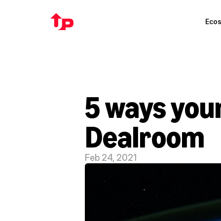
Eco
5 ways your
Dealroom
Feb 24, 2021