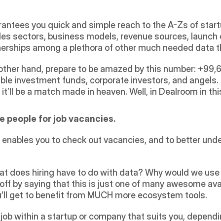
ntees you quick and simple reach to the A-Zs of startup
udes sectors, business models, revenue sources, launch
nerships among a plethora of other much needed data th
e other hand, prepare to be amazed by this number: +99,68
le investment funds, corporate investors, and angels. Just 
it’ll be a match made in heaven. Well, in Dealroom in thi
ire people for job vacancies.
t enables you to check out vacancies, and to better un
t does hiring have to do with data? Why would we use i
off by saying that this is just one of many awesome avai
ou’ll get to benefit from MUCH more ecosystem tools.
 job within a startup or company that suits you, dependin