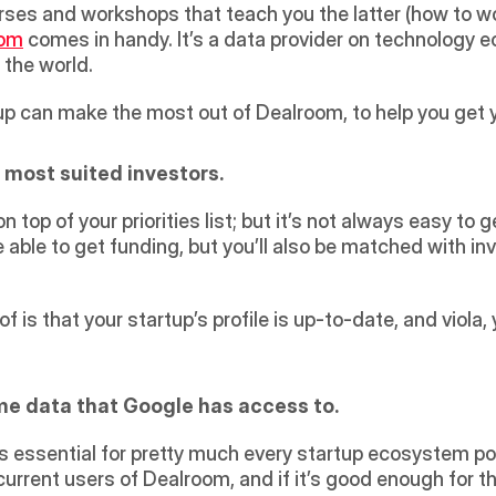
ses and workshops that teach you the latter (how to work
oom
 comes in handy. It’s a data provider on technology 
the world.
up can make the most out of Dealroom, to help you get 
 most suited investors.
 top of your priorities list; but it’s not always easy to g
 be able to get funding, but you’ll also be matched with in
 is that your startup’s profile is up-to-date, and viola, 
me data that Google has access to.
is essential for pretty much every startup ecosystem pos
 current users of Dealroom, and if it’s good enough for t