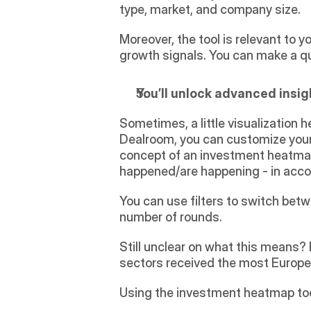
type, market, and company size.
Moreover, the tool is relevant to y
growth signals. You can make a q
You’ll unlock advanced insi
Sometimes, a little visualization 
Dealroom, you can customize your
concept of an investment heatmap: 
happened/are happening - in acco
You can use filters to switch betw
number of rounds.
Still unclear on what this means?
sectors received the most Europea
Using the investment heatmap tool