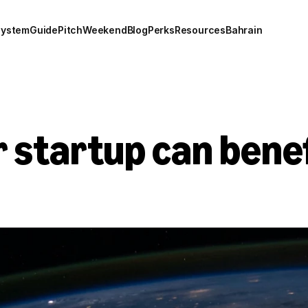
system
Guide
Pitch
Weekend
Blog
Perks
Resources
Bahrain
 startup can benef