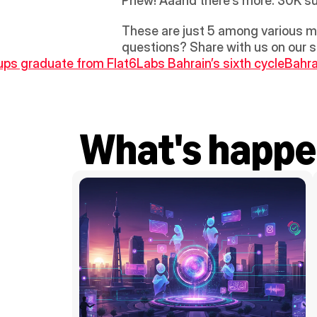
Phew! Aaand there’s more. 30K su
These are just 5 among various mo
questions? Share with us on our s
tups graduate from Flat6Labs Bahrain’s sixth cycle
Bahra
What's happe