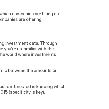
e which companies are hiring as 
mpanies are offering.
ding investment data. Through 
ase you’re unfamiliar with the 
 the world where investments 
ion to between the amounts or 
ou’re interested in knowing which 
5 (specificity is key).