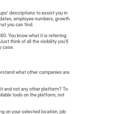
s’ descriptions to assist you in 
 dates, employee numbers, growth 
at you can find.
0. You know what it is referring 
think of all the visibility you’ll 
s case.
derstand what other companies are 
t and not any other platform? To 
lable tools on the platform, not 
g on your selected location, job 