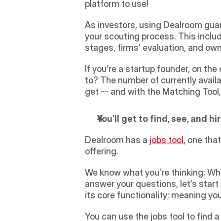
platform to use!
As investors, using Dealroom guara
your scouting process. This incl
stages, firms’ evaluation, and ow
If you’re a startup founder, on th
to? The number of currently availab
get -- and with the Matching Tool, 
You’ll get to find, see, and h
Dealroom has a 
jobs tool
, one tha
offering.
We know what you’re thinking: Wha
answer your questions, let’s start 
its core functionality; meaning y
You can use the jobs tool to find a