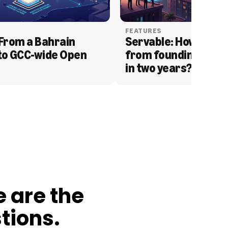
FEATURES
From a Bahrain 
Servable: How Serva
to GCC-wide Open 
from founding to acq
in two years?
e are the
tions.