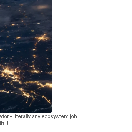
tor - literally any ecosystem job 
h it.