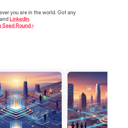
r you are in the world. Got any 
 and 
LinkedIn
.
n Seed Round ›