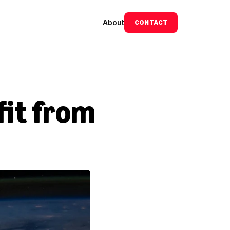
About
CONTACT
it from 