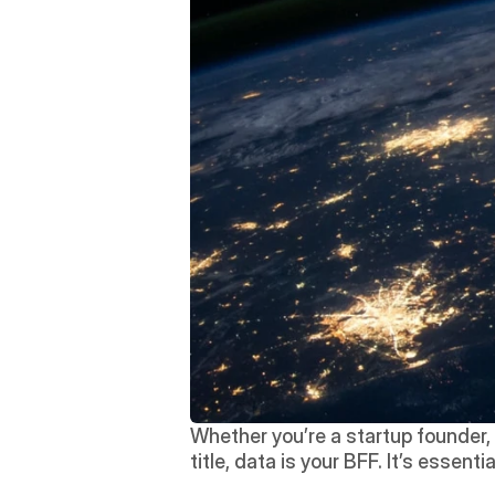
Whether you’re a startup founder, a
title, data is your BFF. It’s essen