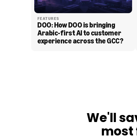
FEATURES
DOO: How DOO is bringing 
Arabic-first AI to customer 
experience across the GCC?
BLOG
We'll sa
most 