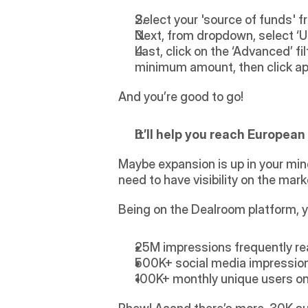
Select your 'source of funds' 
Next, from dropdown, select ‘UK’
Last, click on the ‘Advanced’ fi
minimum amount, then click app
And you’re good to go!
It’ll help you reach Europea
Maybe expansion is up in your mind
need to have visibility on the mark
Being on the Dealroom platform, y
25M impressions frequently re
500K+ social media impressions
100K+ monthly unique users on