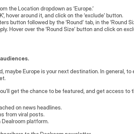
from the Location dropdown as ‘Europe.’
, hover around it, and click on the ‘exclude’ button.
lters button followed by the ‘Round’ tab, in the ‘Round Si
ly. Hover over the ‘Round Size’ button and click on exc
n audiences.
, maybe Europe is your next destination. In general, to 
et.
ou’ll get the chance to be featured, and get access to 
ached on news headlines.
 from viral posts.
 Dealroom platform.