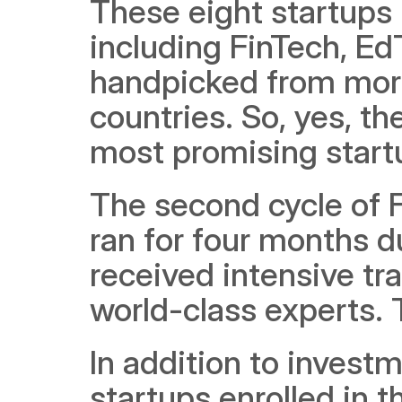
These eight startups 
including FinTech, E
handpicked from more
countries. So, yes, t
most promising startu
The second cycle of F
ran for four months du
received intensive tr
world-class experts. 
In addition to investm
startups enrolled in t