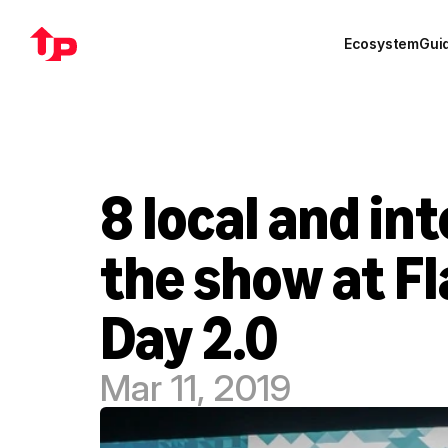
Ecosystem
Gui
8 local and in
the show at F
Day 2.0
Mar 11, 2019