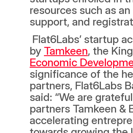
resources such as an 
support, and registra
 Flat6Labs’ startup accelerator program in Bahrain is backed 
by 
Tamkeen
, the Kin
Economic Developme
significance of the he
partners, Flat6Labs B
said: “We are grateful
partners Tamkeen & E
accelerating entrepre
towards growing the l