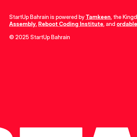
StartUp Bahrain is powered by 
Tamkeen
, the King
Assembly
, 
Reboot Coding Institute
, and 
ordable
© 2025 StartUp Bahrain