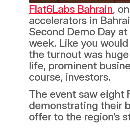
Flat6Labs Bahrain
, o
accelerators in Bahra
Second Demo Day at t
week. Like you would e
the turnout was huge 
life, prominent busine
course, investors.  
The event saw eight 
demonstrating their b
offer to the region’s 