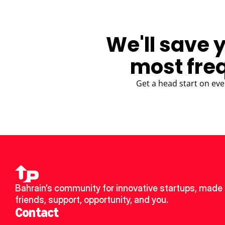
We'll save 
most fre
Get a head start on eve
Bahrain’s community for innovative startups, made 
friends, support, opportunity, and you.
Contact