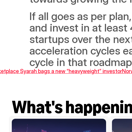
If all goes as per pla
and invest in at least
startups over the next
acceleration cycles e
cycle in that roadmap
rketplace Syarah bags a new “heavyweight” investor
Norw
What's happeni