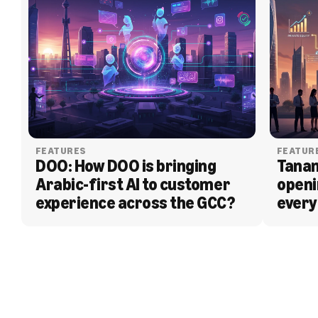
FEATURES
FEATUR
DOO: How DOO is bringing 
Tanam
Arabic-first AI to customer 
openi
experience across the GCC?
every
BLOG