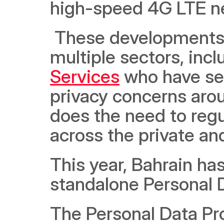
high-speed 4G LTE n
 These developments have attracted companies across 
multiple sectors, incl
Services
 who have se
privacy concerns arou
does the need to regu
across the private and
This year, Bahrain has
standalone Personal 
The Personal Data Pro