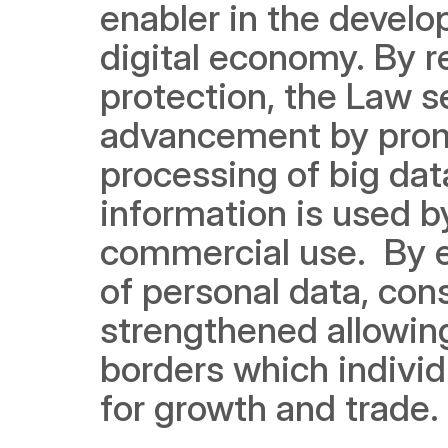
enabler in the develo
digital economy. By r
protection, the Law s
advancement by promot
processing of big dat
information is used by
commercial use.  By en
of personal data, cons
strengthened allowing
borders which individ
for growth and trade.