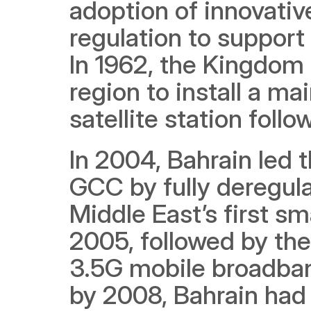
adoption of innovativ
regulation to support
In 1962, the Kingdom 
region to install a ma
satellite station follo
In 2004, Bahrain led t
GCC by fully deregula
Middle East’s first sm
2005, followed by the f
3.5G mobile broadband
by 2008, Bahrain had r