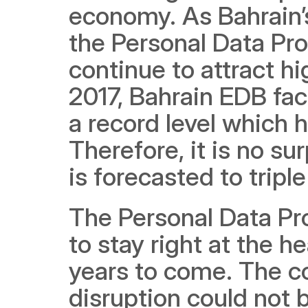
economy. As Bahrain’
the Personal Data Pro
continue to attract hi
2017, Bahrain EDB fac
a record level which h
Therefore, it is no su
is forecasted to tripl
The Personal Data Prot
to stay right at the he
years to come. The con
disruption could not b