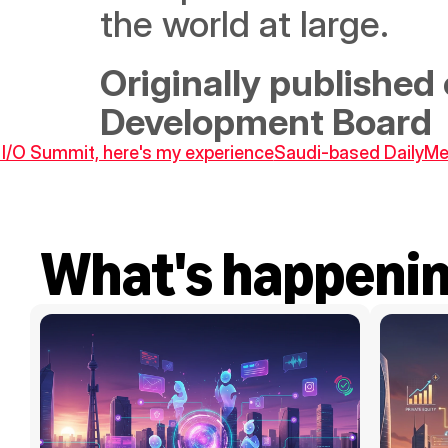
the world at large.
Originally published 
Development Board
 I/O Summit, here's my experience
Saudi-based DailyMea
What's happeni