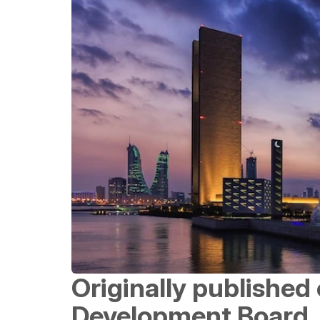
Originally published 
Development Board