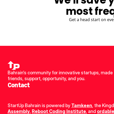
We'll save 
most fre
Get a head start on eve
Bahrain’s community for innovative startups, made 
friends, support, opportunity, and you.
Contact
StartUp Bahrain is powered by 
Tamkeen
, the King
Assembly
, 
Reboot Coding Institute
, and 
ordable