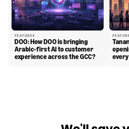
FEATURES
FEATUR
DOO: How DOO is bringing 
Tanam
Arabic-first AI to customer 
openi
experience across the GCC?
every
BLOG