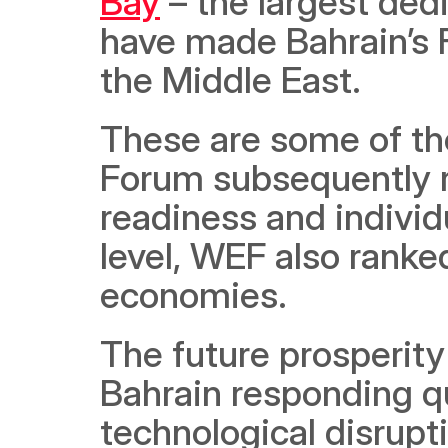
Bay
 – the largest de
have made Bahrain’s F
the Middle East. 
These are some of th
Forum subsequently ra
readiness and individu
level, WEF also ranke
economies.
The future prosperity
Bahrain responding qu
technological disrupt