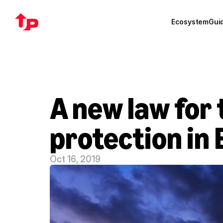
Ecosystem
Gui
A new law for 
protection in
Oct 16, 2019