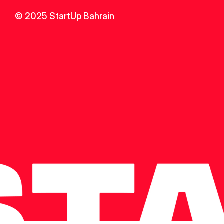
© 2025 StartUp Bahrain