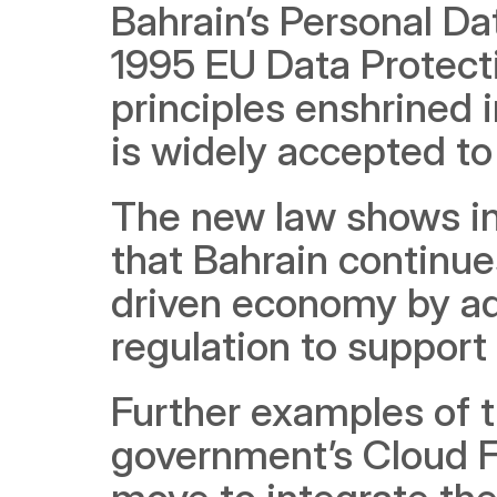
Bahrain’s Personal Da
1995 EU Data Protectio
principles enshrined 
is widely accepted to
The new law shows in
that Bahrain continue
driven economy by ad
regulation to support d
Further examples of t
government’s Cloud Fir