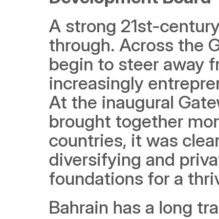
A strong 21st-centur
through. Across the 
begin to steer away f
increasingly entrepre
At the inaugural Gate
brought together mor
countries, it was clear
diversifying and priva
foundations for a thr
Bahrain has a long tra