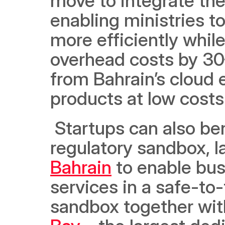
move to integrate the
enabling ministries to
more efficiently whil
overhead costs by 30–
from Bahrain’s cloud e
products at low costs
 Startups can also benefit from the region’s first onshore 
regulatory sandbox, l
Bahrain
 to enable bu
services in a safe-to-
sandbox together with