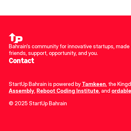
Bahrain’s community for innovative startups, made 
friends, support, opportunity, and you.
Contact
StartUp Bahrain is powered by 
Tamkeen
, the King
Assembly
, 
Reboot Coding Institute
, and 
ordable
© 2025 StartUp Bahrain