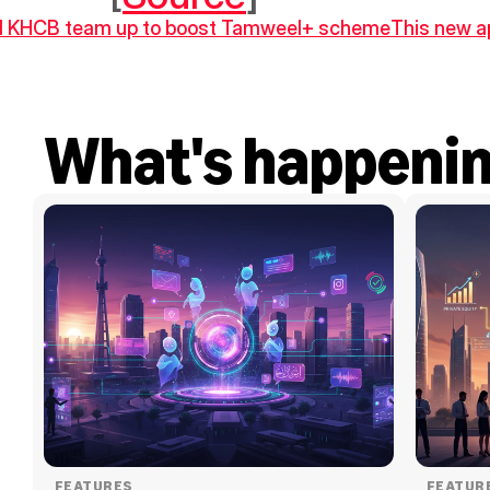
d KHCB team up to boost Tamweel+ scheme
This new ap
What's happeni
FEATURES
FEATUR