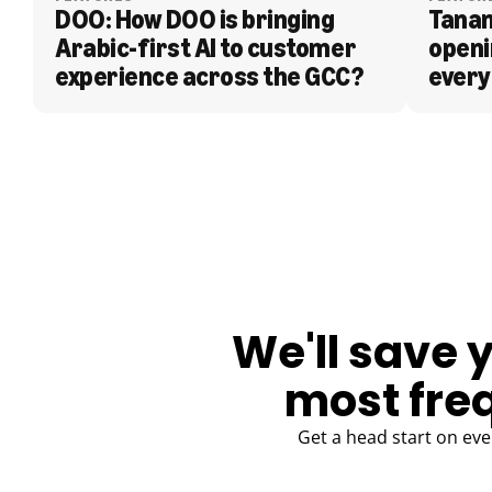
DOO: How DOO is bringing 
Tanam
Arabic-first AI to customer 
openi
experience across the GCC?
every
BLOG
We'll save 
most fre
Get a head start on eve