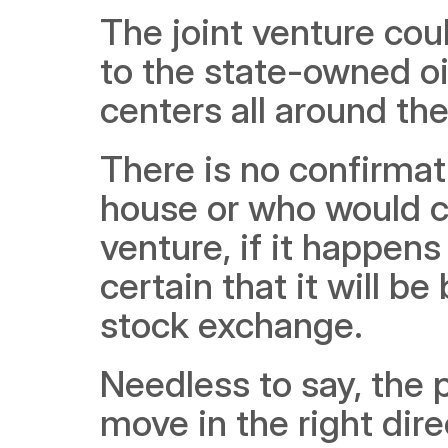
The joint venture cou
to the state-owned oil
centers all around th
There is no confirmat
house or who would co
venture, if it happens a
certain that it will be
stock exchange. 
Needless to say, the p
move in the right dire