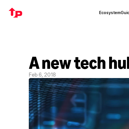
Ecosystem
Gui
A new tech hu
Feb 6, 2018