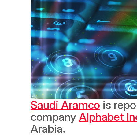
Saudi Aramco
 is repo
company 
Alphabet In
Arabia. 