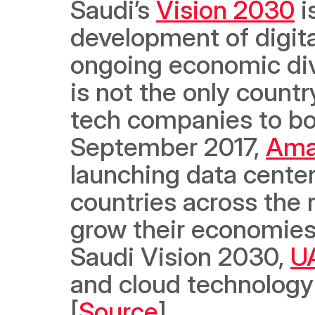
Saudi’s 
Vision 2030
 
development of digital
ongoing economic dive
is not the only country
tech companies to boos
September 2017, 
Ama
launching data centers
countries across the r
grow their economies,
Saudi Vision 2030, 
U
and cloud technology p
[
Source
]