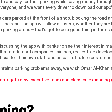
te and pay for their parking while saving money through
everyone, and we want every driver to download our app”
 cars parked at the front of a shop, blocking the road a
t the rear. The app will allow all users, whether they ar
 parking areas – that’s got to be a good thing in terms 
iscussing the app with banks to see their interest in mak
 that credit card companies, airlines, real estate develo
eficial for their own staff and as part of future custom
hrain’s parking problems away, we wish Omar Al-Khan all
dstr gets new executive team and plans on expanding gl
ning?