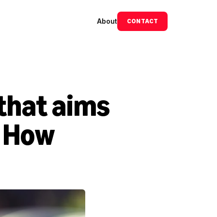
About
CONTACT
that aims 
 How 