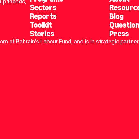
p friends, 
Sectors
Resourc
Reports
Blog
Toolkit
Questio
Stories
Press
dom of Bahrain's Labour Fund, and is in strategic partner