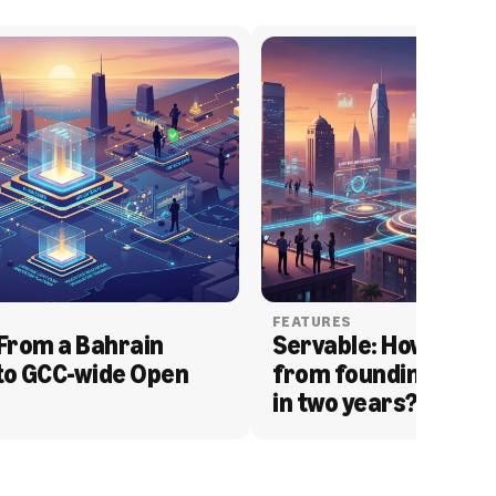
FEATURES
From a Bahrain 
Servable: How Serva
to GCC-wide Open 
from founding to acq
in two years?