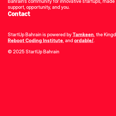
Bahrain’s community for innovative startups, made u
support, opportunity, and you.
Contact
StartUp Bahrain is powered by 
Tamkeen
, the King
Reboot Coding Institute
, and 
ordable/
.
© 2025 StartUp Bahrain