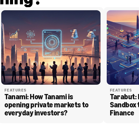
FEATURES
FEATURES
Tanami: How Tanami is 
Tarabut: 
opening private markets to 
Sandbox 
everyday investors?
Finance