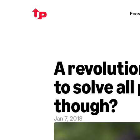
Eco
A revolutio
to solve al
though?
Jan 7, 2018