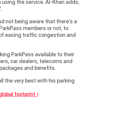
 using the service. Al-Khan adds, 
.
nd not being aware that there’s a 
e ParkPass members or not, to 
of easing traffic congestion and 
ing ParkPass available to their 
pers, car dealers, telecoms and 
er packages and benefits.
 the very best with his parking 
obal footprint ›