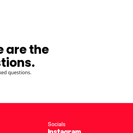
e are the
tions.
ked questions.
Socials
Instagram