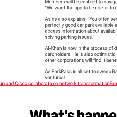
Members will be enabled to naviga
“We want the app to be useful to 
As he also explains, “You often see
perfectly good car park available a
access information about available
solving parking issues.”
Al-Khan is now in the process of d
cardholders. He is also optimistic
other corporations will find it ben
As ParkPass is all set to sweep Ba
ventures!
oup and Cisco collaborate on network transformation
Brn
What's happe