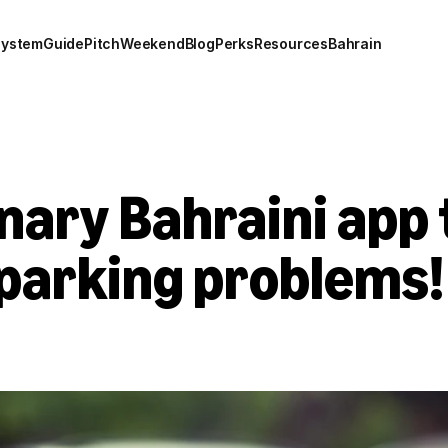
system
Guide
Pitch
Weekend
Blog
Perks
Resources
Bahrain
nary Bahraini app 
l parking problems!