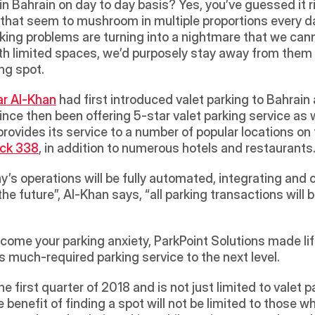
 in Bahrain on day to day basis? Yes, you’ve guessed it r
ars that seem to mushroom in multiple proportions every d
rking problems are turning into a nightmare that we cann
 with limited spaces, we’d purposely stay away from th
ng spot. 
r Al-Khan
 had first introduced valet parking to Bahrain
since then been offering 5-star valet parking service as
provides its service to a number of popular locations on 
ock 338
, in addition to numerous hotels and restaurants.
y’s operations will be fully automated, integrating and c
the future”, Al-Khan says, “all parking transactions will
rcome your parking anxiety, ParkPoint Solutions made life
s much-required parking service to the next level.
 first quarter of 2018 and is not just limited to valet pa
e benefit of finding a spot will not be limited to those wh