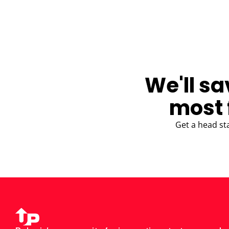
BLOG
We'll sa
most 
Get a head st