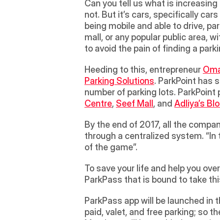
Can you tell us what is increasing
not. But it’s cars, specifically c
being mobile and able to drive, pa
mall, or any popular public area,
to avoid the pain of finding a parki
Heeding to this, entrepreneur 
Oma
Parking Solutions
. ParkPoint has 
number of parking lots. ParkPoint 
Centre
, 
Seef Mall
, and 
Adliya’s Bl
By the end of 2017, all the compan
through a centralized system. “In 
of the game”.
To save your life and help you ove
ParkPass that is bound to take thi
ParkPass app will be launched in the
paid, valet, and free parking; so th