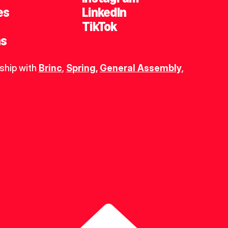
es
LinkedIn
TikTok
ns
ship with 
Brinc
, 
Spring
,
General Assembly
, 