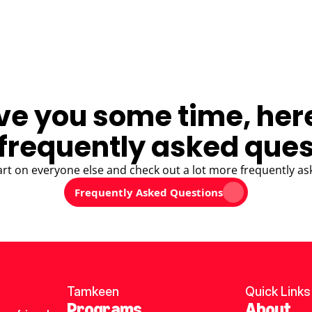
ve you some time, her
frequently asked ques
art on everyone else and check out a lot more frequently as
Frequently Asked Questions
Tamkeen
Quick Links
Programs
About