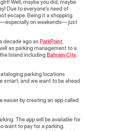
ight! Well, maybe you did, maybe 
ay! Due to everyone’s need of 
ot escape. Being it a shopping 
em —especially on weekends— just 
 a decade ago as 
ParkPoint 
 well as parking management to a 
the Island including 
Bahrain City 
  
ataloging parking locations 
 be smart, and we want to be ahead 
 easier by creating an app called 
rking. The app will be available for 
o want to pay for a parking. 