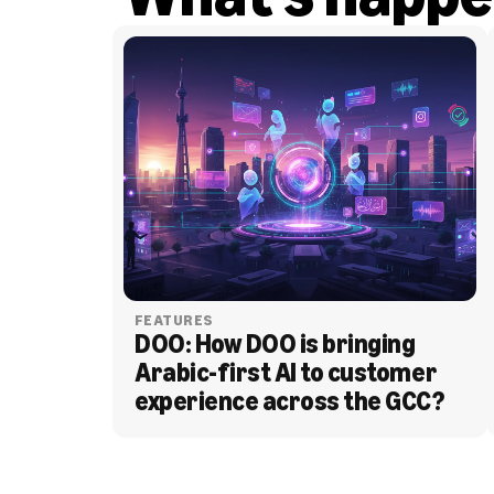
FEATURES
DOO: How DOO is bringing 
Arabic-first AI to customer 
experience across the GCC?