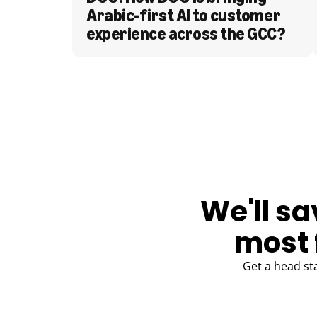
Arabic-first AI to customer 
experience across the GCC?
BLOG
We'll sa
most 
Get a head st