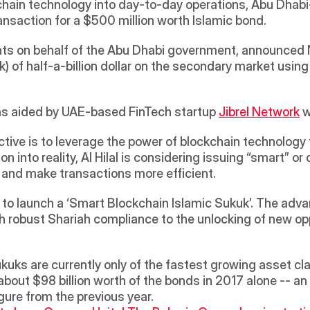
kchain technology into day-to-day operations, Abu Dhab
saction for a $500 million worth Islamic bond. 
nts on behalf of the Abu Dhabi government, announced N
 of half-a-billion dollar on the secondary market using
was aided by UAE-based FinTech startup 
Jibrel Network
 
ctive is to leverage the power of blockchain technology 
n into reality, Al Hilal is considering issuing “smart” or 
s and make transactions more efficient.
kuks are currently only of the fastest growing asset clas
about $98 billion worth of the bonds in 2017 alone -- a
ure from the previous year.