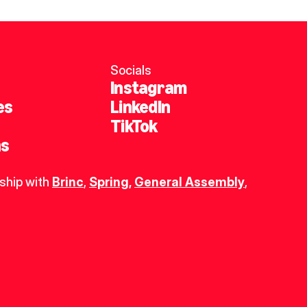
Socials
Instagram
es
LinkedIn
TikTok
ns
ship with 
Brinc
, 
Spring
,
General Assembly
, 