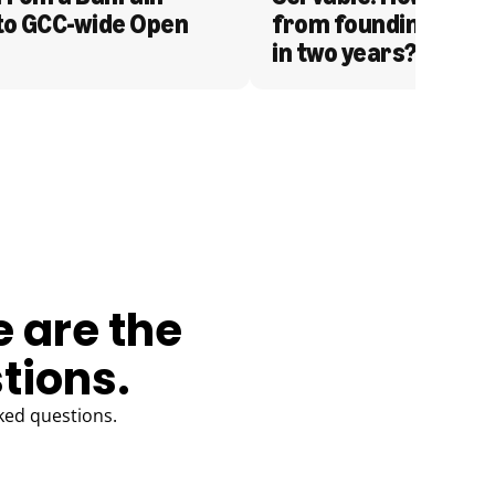
to GCC-wide Open 
from founding to acq
in two years?
e are the
tions.
ked questions.