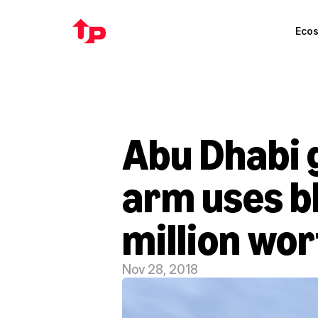
Eco
Abu Dhabi 
arm uses bl
million wor
Nov 28, 2018