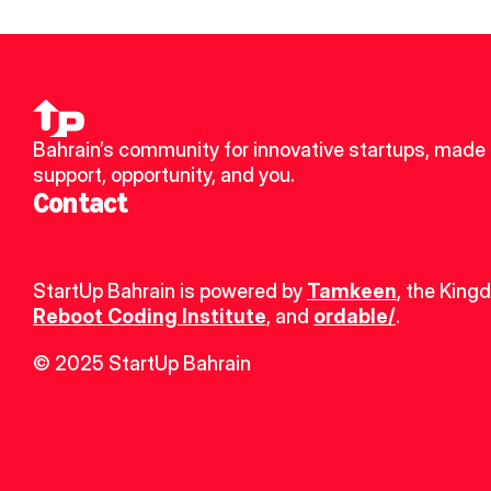
Bahrain’s community for innovative startups, made u
support, opportunity, and you.
Contact
StartUp Bahrain is powered by 
Tamkeen
, the King
Reboot Coding Institute
, and 
ordable/
.
© 2025 StartUp Bahrain