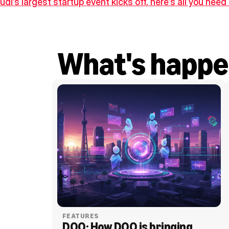
udi’s largest startup event kicks off, here’s all you nee
What's happe
FEATURES
DOO: How DOO is bringing 