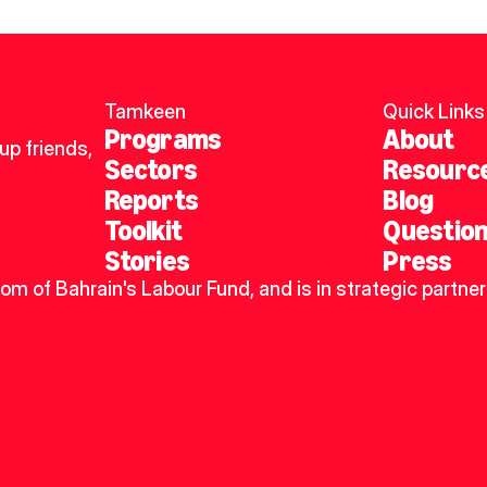
Tamkeen
Quick Links
Programs
About
p friends, 
Sectors
Resourc
Reports
Blog
Toolkit
Questio
Stories
Press
dom of Bahrain's Labour Fund, and is in strategic partner