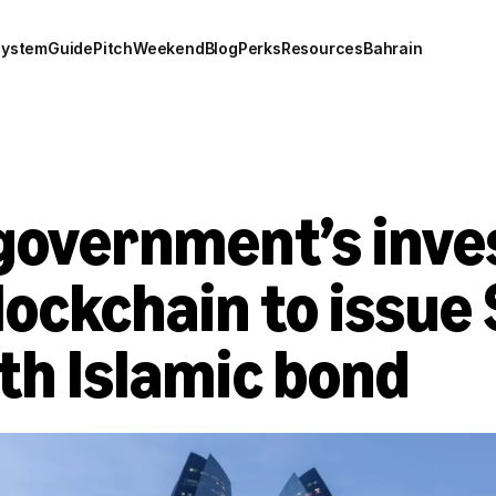
system
Guide
Pitch
Weekend
Blog
Perks
Resources
Bahrain
government’s inve
ockchain to issue 
th Islamic bond