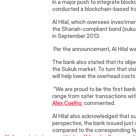
In a major push to integrate bloc
conducted a blockchain-based tran
Al Hilal, which oversees investme
the Shariah-compliant bond (sukuk)
in September 2013.
 Per the announcement, Al Hilal 
The bank also stated that its obje
the Sukuk market. To turn that visio
will help lower the overhead cost
 “We are proud to be the first bank to launch a ‘Smart Blockchain Islamic Sukuk’. The advantages of using smart contracts 
Alex Coelho
, commented. 
Al Hilal also acknowledged that su
perspective, the bank issued just 
compared to the corresponding fig