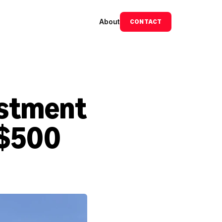
About
CONTACT
stment 
$500 