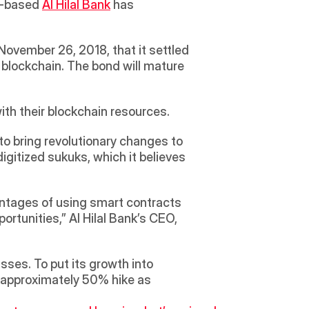
i-based 
Al Hilal Bank
 has 
ovember 26, 2018, that it settled 
 blockchain. The bond will mature 
with their blockchain resources. 
to bring revolutionary changes to 
digitized sukuks, which it believes 
range from safer transactions with robust Shariah compliance to the unlocking of new opportunities,” Al Hilal Bank’s CEO, 
ses. To put its growth into 
n approximately 50% hike as 