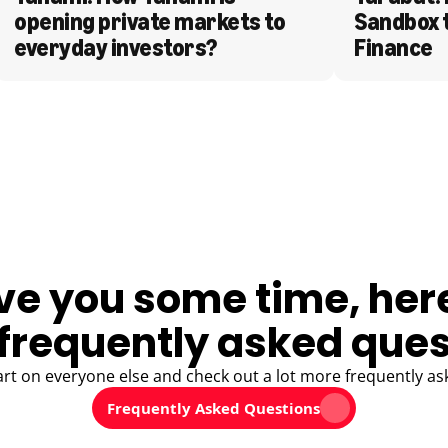
opening private markets to 
Sandbox 
everyday investors?
Finance
ve you some time, her
frequently asked ques
art on everyone else and check out a lot more frequently as
Frequently Asked Questions