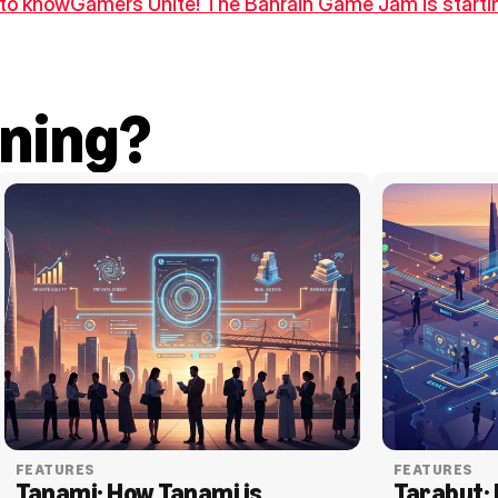
d to know
Gamers Unite! The Bahrain Game Jam is startin
ning?
FEATURES
FEATURES
Tanami: How Tanami is 
Tarabut: 