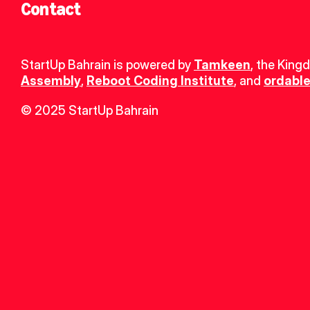
Contact
StartUp Bahrain is powered by 
Tamkeen
, the King
Assembly
, 
Reboot Coding Institute
, and 
ordable
© 2025 StartUp Bahrain