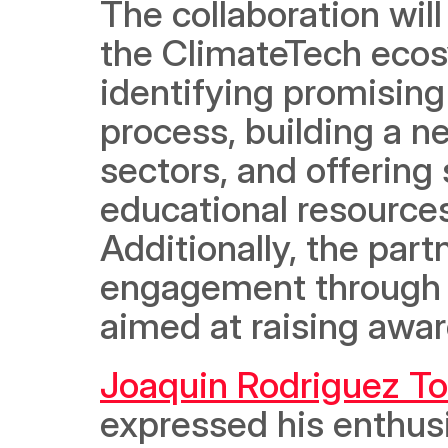
The collaboration will
the ClimateTech ecosy
identifying promising
process, building a n
sectors, and offering
educational resources
Additionally, the par
engagement through ev
aimed at raising awar
Joaquin Rodriguez To
expressed his enthusi