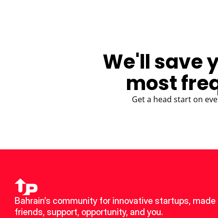
We'll save 
most fre
Get a head start on eve
Bahrain’s community for innovative startups, made 
friends, support, opportunity, and you.