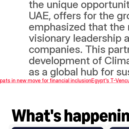
the unique opportuniti
UAE, offers for the g
emphasized that the r
visionary leadership ar
companies. This partn
development of Clima
as a global hub for su
ats in new move for financial inclusion
Egypt's T-Vencu
What's happeni