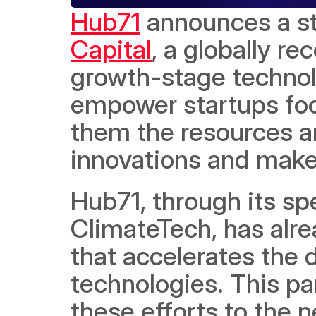
Hub71
 announces a st
Capital
, a globally re
growth-stage technolo
empower startups focu
them the resources an
innovations and make 
Hub71, through its s
ClimateTech, has alre
that accelerates the
technologies. This par
these efforts to the ne