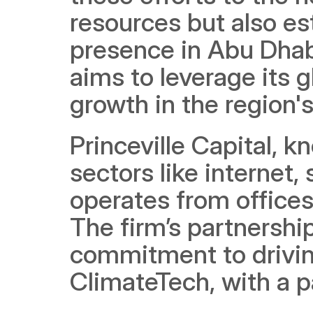
resources but also est
presence in Abu Dhabi
aims to leverage its g
growth in the region'
Princeville Capital, k
sectors like internet,
operates from offices 
The firm’s partnershi
commitment to driving
ClimateTech, with a p