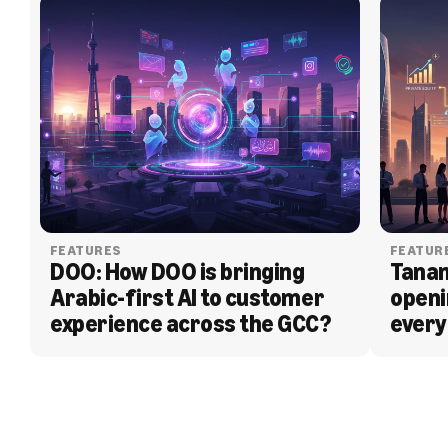
FEATURES
FEATUR
DOO: How DOO is bringing 
Tanam
Arabic-first AI to customer 
openi
experience across the GCC?
every
BLOG