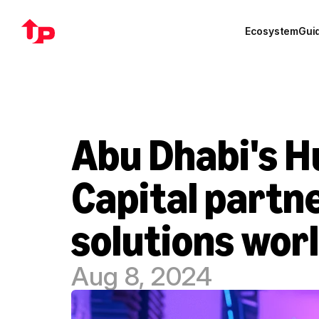
Ecosystem
Gui
Abu Dhabi's Hu
Capital partne
solutions wor
Aug 8, 2024