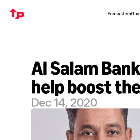
Ecosystem
Gui
Al Salam Bank
help boost th
Dec 14, 2020