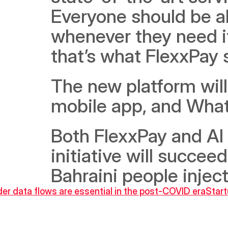
Everyone should be ab
whenever they need it.
that’s what FlexxPay s
The new platform will
mobile app, and Wha
Both FlexxPay and Al 
initiative will succeed
Bahraini people inje
er data flows are essential in the post-COVID era
Start