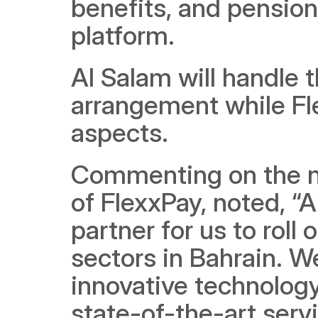
benefits, and pension
platform.
Al Salam will handle t
arrangement while Fle
aspects.
Commenting on the n
of FlexxPay, noted, “A
partner for us to roll 
sectors in Bahrain. 
innovative technology
state-of-the-art serv