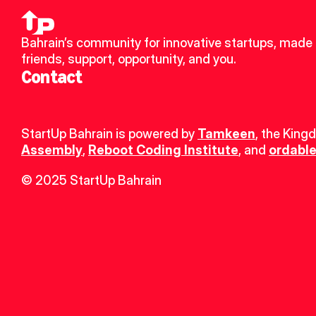
Bahrain’s community for innovative startups, made 
friends, support, opportunity, and you.
Contact
StartUp Bahrain is powered by 
Tamkeen
, the King
Assembly
, 
Reboot Coding Institute
, and 
ordable
© 2025 StartUp Bahrain