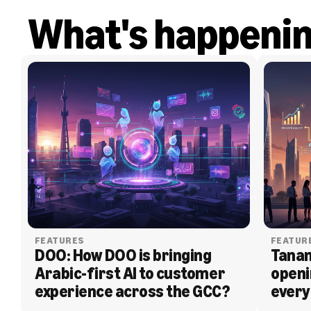
What's happeni
FEATURES
FEATUR
DOO: How DOO is bringing 
Tanam
Arabic-first AI to customer 
openi
experience across the GCC?
every