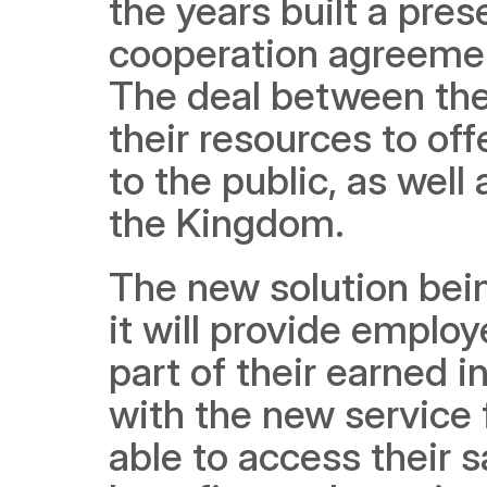
the years built a pre
cooperation agreemen
The deal between the 
their resources to off
to the public, as well 
the Kingdom.
The new solution bei
it will provide emplo
part of their earned in
with the new service 
able to access their s