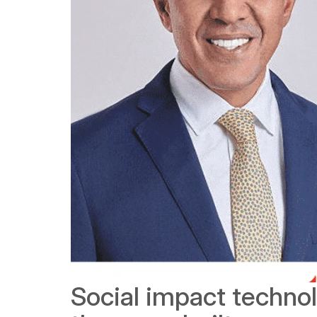
Social impact techn