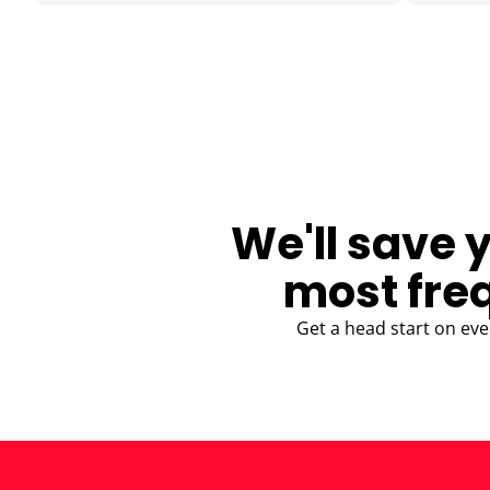
BLOG
We'll save 
most fre
Get a head start on eve