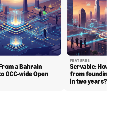
FEATURES
From a Bahrain 
Servable: How Serva
to GCC-wide Open 
from founding to acq
in two years?