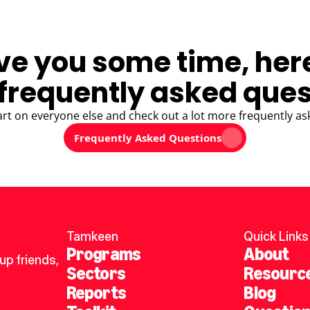
ve you some time, her
frequently asked ques
art on everyone else and check out a lot more frequently as
Frequently Asked Questions
Tamkeen
Quick Links
Programs
About
p friends, 
Sectors
Resourc
Reports
Blog