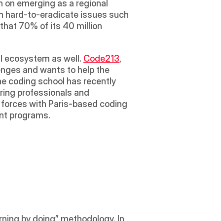
n on emerging as a regional 
th hard-to-eradicate issues such 
hat 70% of its 40 million 
al ecosystem as well. 
Code213
, 
lenges and wants to help the 
he coding school has recently 
ring professionals and 
 forces with Paris-based coding 
nt programs.  
arning by doing” methodology. In 