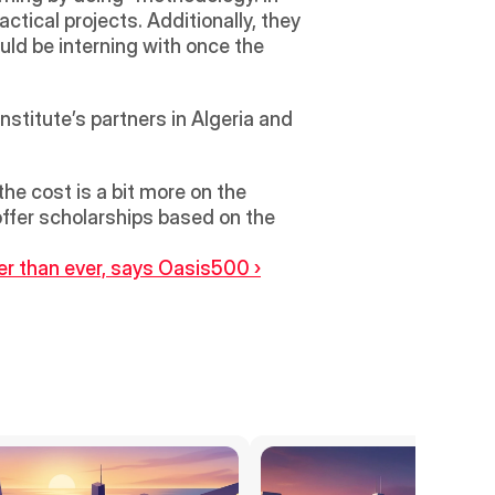
ical projects. Additionally, they 
ld be interning with once the 
nstitute’s partners in Algeria and 
e cost is a bit more on the 
offer scholarships based on the 
er than ever, says Oasis500 ›