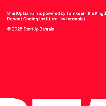
StartUp Bahrain is powered by 
Tamkeen
, the King
Reboot Coding Institute
, and 
ordable/
.
© 2025 StartUp Bahrain