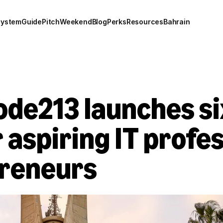
system
Guide
Pitch
Weekend
Blog
Perks
Resources
Bahrain
ode213 launches s
 aspiring IT profes
preneurs