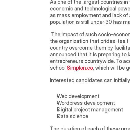
As one of the largest countries in
economic and technological powerh
as mass employment and lack of ad
population is still under 30 has 
 The impact of such socio-economic
the organization that prides itself
country overcome them by facilitat
announced that it is preparing to 
entrepreneurs countrywide. To acco
school 
Simplon.co
, which will be 
Interested candidates can initiall
Web development
Wordpress development
Digital project management
Data science
The duration of each of these progr