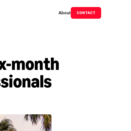
About
CONTACT
ix-month 
sionals 