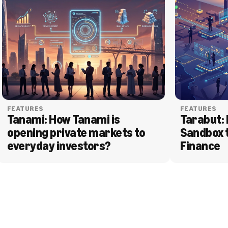
FEATURES
FEATURES
Tanami: How Tanami is 
Tarabut: 
opening private markets to 
Sandbox 
everyday investors?
Finance