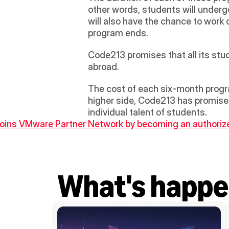
other words, students will undergo
will also have the chance to work 
program ends.
Code213 promises that all its stude
abroad.
The cost of each six-month progra
higher side, Code213 has promised 
individual talent of students.
joins VMware Partner Network by becoming an authorize
What's happe