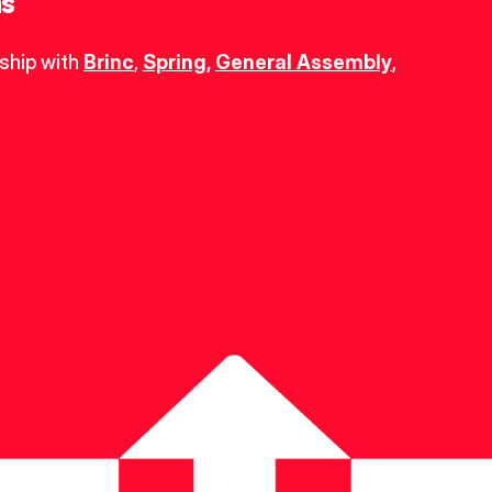
ns
ship with 
Brinc
, 
Spring
,
General Assembly
, 