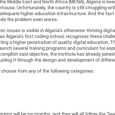
 the Middle East and North Africa (MENA), Algeria is kee
ouse. Unfortunately, the country is still struggling wi
equate higher education infrastructure. And the fact t
made the problem even worse. 
 issues is visible in Algeria’s otherwise-thriving digit
 as Algeria’s first coding school, recognizes these chal
ing a higher penetration of quality digital education. T
launch several training programs and curriculum for aspi
mplish said objective, the institute has already joined
guiding it through the design and development of differe
y choose from any of the following categories:
ams will be six months, and they will all follow the “le