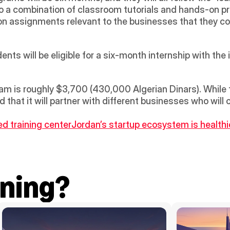
 a combination of classroom tutorials and hands-on pract
on assignments relevant to the businesses that they cou
nts will be eligible for a six-month internship with the i
m is roughly $3,700 (430,000 Algerian Dinars). While th
that it will partner with different businesses who will 
d training center
Jordan’s startup ecosystem is healthi
ning?