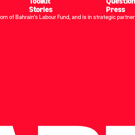
Toolkit
Questio
Stories
Press
dom of Bahrain's Labour Fund, and is in strategic partner