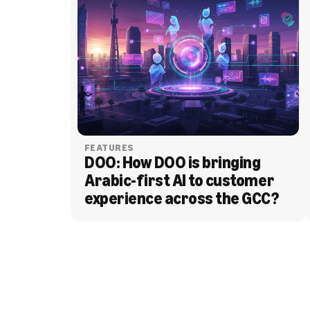
FEATURES
DOO: How DOO is bringing 
Arabic-first AI to customer 
experience across the GCC?
BLOG