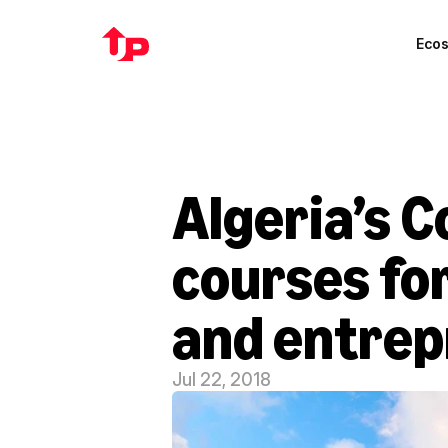
Eco
Algeria’s C
courses for
and entre
Jul 22, 2018