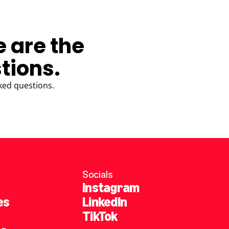
e are the
tions.
ked questions.
Socials
Instagram
es
LinkedIn
TikTok