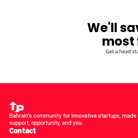
We'll sa
most 
Get a head st
Bahrain’s community for innovative startups, made u
support, opportunity, and you.
Contact