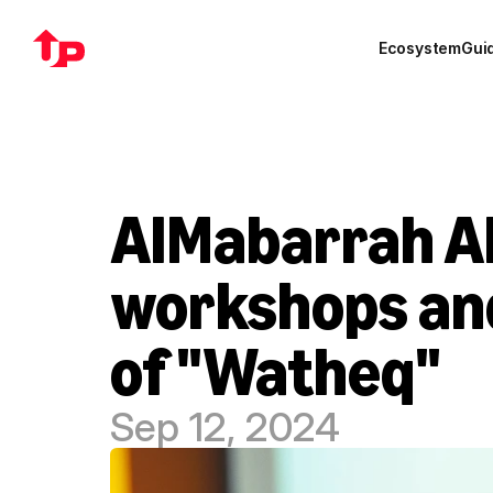
Ecosystem
Gui
AlMabarrah Al
workshops and
of "Watheq"
Sep 12, 2024