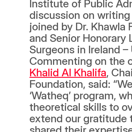
Institute of Public Ad
discussion on writing
joined by Dr. Khawla 
and Senior Honorary L
Surgeons in Ireland – 
Commenting on the o
Khalid Al Khalifa
, Cha
Foundation, said: “We
‘Watheq’ program, whic
theoretical skills to o
extend our gratitude t
shared their expertis