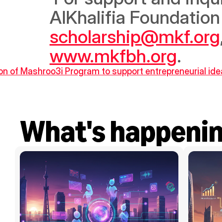
scholarship@mkf.org
www.mkfbh.org
.
on of Mashroo3i Program to support entrepreneurial id
What's happeni