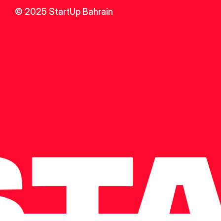
© 2025 StartUp Bahrain