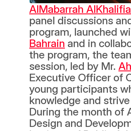
AlMabarrah AlKhalifi
panel discussions and
program, launched wit
Bahrain
 and in collabo
the program, the tea
session, led by Mr. 
Ah
Executive Officer of 
young participants w
knowledge and strive t
During the month of 
Design and Developmen