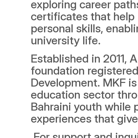
exploring career paths
certificates that help
personal skills, enabl
university life.
Established in 2011, A
foundation registered 
Development. MKF is 
education sector thro
Bahraini youth while p
experiences that giv
 For support and inquiries, please contact AlMabarrah 