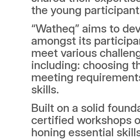
the young participants
“Watheq” aims to dev
amongst its participan
meet various challeng
including: choosing th
meeting requirements,
skills.
Built on a solid foun
certified workshops 
honing essential skills