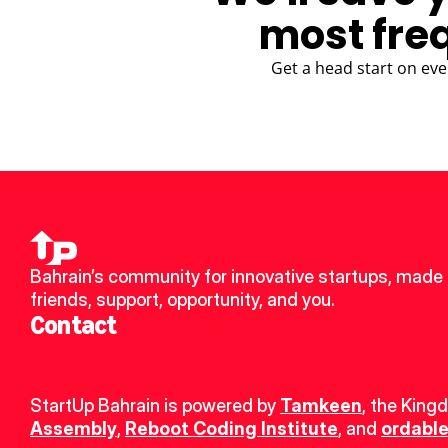
most fre
Get a head start on eve
Bahrain’s community for innovative startups, made 
friends, support, opportunity, and you.
Contact
StartUp Bahrain is powered by 
Tamkeen
, the King
Assembly
, 
Reboot Coding Institute
, and 
ordable