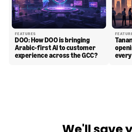
FEATURES
FEATUR
DOO: How DOO is bringing 
Tanam
Arabic-first AI to customer 
openi
experience across the GCC?
every
BLOG
We'll save 