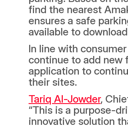
find the nearest Amak
ensures a safe parkin
available to download
In line with consumer
continue to add new f
application to continu
their sites.
Tariq Al-Jowder
, Chie
“This is a purpose-dr
innovative solution th