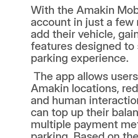
With the Amakin Mobil
account in just a few
add their vehicle, gai
features designed to 
parking experience.
 The app allows users to scan parking tickets at multiple 
Amakin locations, red
and human interactio
can top up their balan
multiple payment met
parking. Based on the