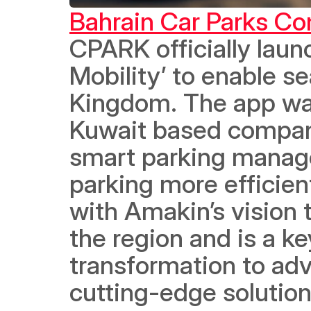
Bahrain Car Parks C
CPARK officially laun
Mobility’ to enable s
Kingdom. The app was
Kuwait based company,
smart parking manag
parking more efficient
with Amakin’s vision t
the region and is a ke
transformation to adv
cutting-edge solution