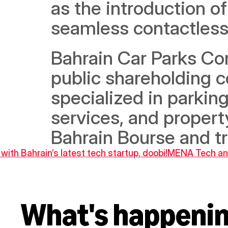
as the introduction of
seamless contactless 
Bahrain Car Parks Com
public shareholding c
specialized in parki
services, and propert
Bahrain Bourse and t
ith Bahrain’s latest tech startup, doobi!
MENA Tech and
What's happeni