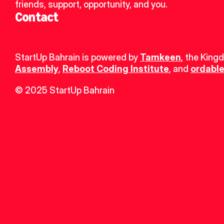
friends, support, opportunity, and you.
Contact
StartUp Bahrain is powered by 
Tamkeen
, the King
Assembly
, 
Reboot Coding Institute
, and 
ordable
© 2025 StartUp Bahrain