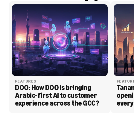
FEATURES
FEATUR
DOO: How DOO is bringing 
Tanam
Arabic-first AI to customer 
openi
experience across the GCC?
every
BLOG