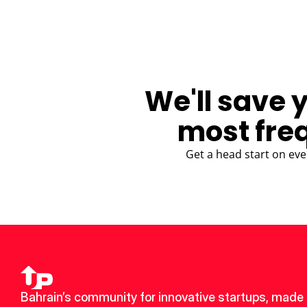
We'll save 
most fre
Get a head start on eve
Bahrain’s community for innovative startups, made 