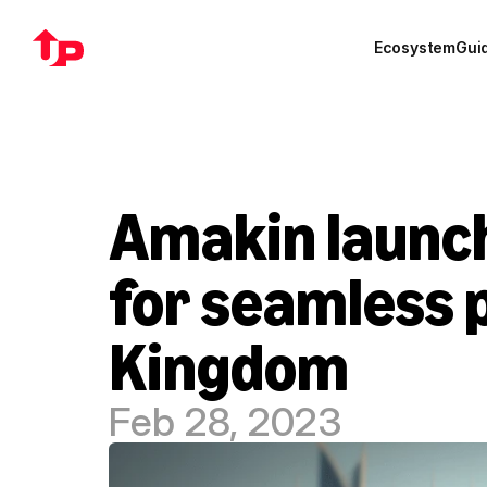
Ecosystem
Gui
Amakin launch
for seamless p
Kingdom
Feb 28, 2023