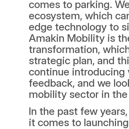
comes to parking. We
ecosystem, which can
edge technology to si
Amakin Mobility is the 
transformation, which
strategic plan, and th
continue introducing 
feedback, and we look 
mobility sector in th
In the past few years
it comes to launching