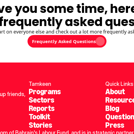
ve you some time, her
frequently asked ques
art on everyone else and check out a lot more frequently as
Frequently Asked Questions
Tamkeen
Quick Links
Programs
About
p friends, 
Sectors
Resourc
Reports
Blog
Toolkit
Questio
Stories
Press
dom of Bahrain's Labour Fund, and is in strategic partner