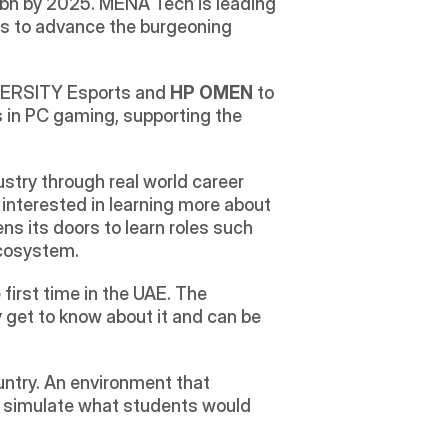
bn by 2025. MENA Tech is leading 
ts to advance the burgeoning 
IVERSITY Esports and 
HP OMEN 
to 
 in PC gaming, supporting the 
try through real world career 
 interested in learning more about 
ns its doors to learn roles such 
ecosystem.
rst time in the UAE. The 
 get to know about it and can be 
untry. An environment that 
o simulate what students would 