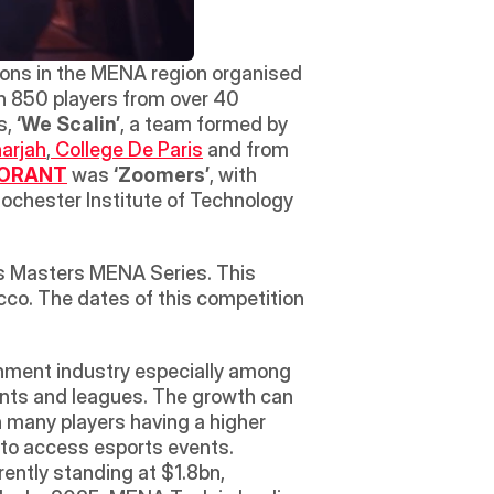
ions in the MENA region organised 
an 850 players from over 40 
s, 
‘We Scalin’
, a team formed by 
harjah
,
 College De Paris
 and from 
ORANT
 was 
‘Zoomers’
, with 
ochester Institute of Technology 
s Masters MENA Series. This 
co. The dates of this competition 
nment industry especially among 
nts and leagues. The growth can 
 many players having a higher 
 to access esports events. 
ntly standing at $1.8bn, 