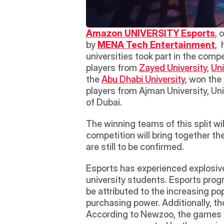
Amazon UNIVERSITY Esports
, 
by 
MENA Tech Entertainment
, 
universities took part in the compe
players from 
Zayed University
, 
Uni
the 
Abu Dhabi University
, won the 
players from Ajman University, Uni
of Dubai.  
The winning teams of this split 
competition will bring together t
are still to be confirmed. 
Esports has experienced explosive
university students. Esports pro
be attributed to the increasing po
purchasing power. Additionally, th
According to Newzoo, the games ma