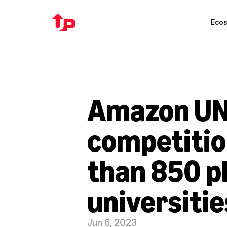
Eco
Amazon UN
competitio
than 850 p
universitie
Jun 6, 2023