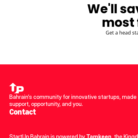
We'll sa
most 
Get a head st
Bahrain’s community for innovative startups, made u
support, opportunity, and you.
Contact
StartUp Bahrain is powered by 
Tamkeen
, the King