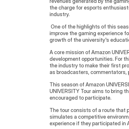
revenues generated by the gaming
the charge for esports enthusiast
industry. 
 One of the highlights of this s
improve the gaming experience for
growth of the university's educati
A core mission of Amazon UNIVERSI
development opportunities. For thi
the industry to make their first pr
as broadcasters, commentators, p
This season of Amazon UNIVERSITY
UNIVERSITY Tour aims to bring the
encouraged to participate.
The tour consists of a route that 
simulates a competitive environme
experience if they participated 