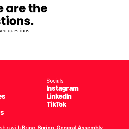
e are the
tions.
ked questions.
Socials
Instagram
es
LinkedIn
TikTok
ns
ship with 
Brinc
, 
Spring
,
General Assembly
, 