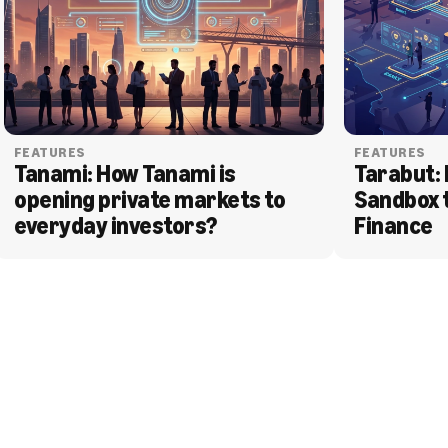
FEATURES
FEATURES
Tanami: How Tanami is 
Tarabut: 
opening private markets to 
Sandbox 
everyday investors?
Finance