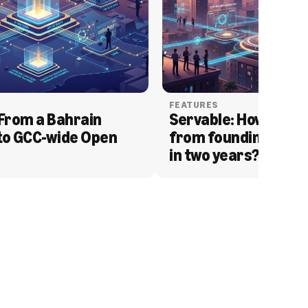
FEATURES
From a Bahrain 
Servable: How Serva
to GCC-wide Open 
from founding to acq
in two years?