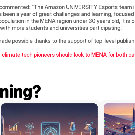
commented: “The Amazon UNIVERSITY Esports team is 
been a year of great challenges and learning, focused 
opulation in the MENA region under 30 years old, it is o
 with more students and universities participating.” 
e possible thanks to the support of top-level publishe
climate tech pioneers should look to MENA for both cap
ning?