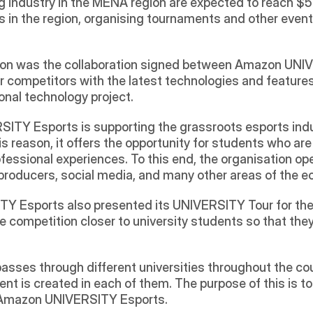
 industry in the MENA region are expected to reach $5
s in the region, organising tournaments and other even
eason was the collaboration signed between Amazon UN
 competitors with the latest technologies and features
onal technology project. 
TY Esports is supporting the grassroots esports indus
s reason, it offers the opportunity for students who are
ofessional experiences. To this end, the organisation ope
roducers, social media, and many other areas of the 
 Esports also presented its UNIVERSITY Tour for the fi
 competition closer to university students so that they
passes through different universities throughout the co
nt is created in each of them. The purpose of this is t
in Amazon UNIVERSITY Esports.