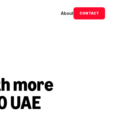
About
CONTACT
h more 
0 UAE 