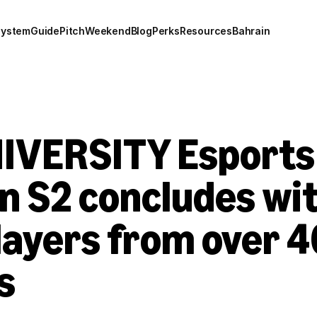
system
Guide
Pitch
Weekend
Blog
Perks
Resources
Bahrain
IVERSITY Esports 
n S2 concludes wit
layers from over 4
s