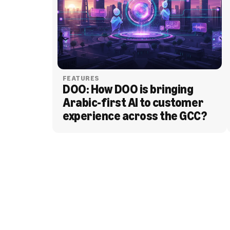
FEATURES
DOO: How DOO is bringing 
Arabic-first AI to customer 
experience across the GCC?
BLOG