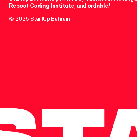
Reboot Coding Institute
, and 
ordable/
.
© 2025 StartUp Bahrain