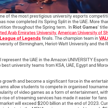
one of the most prestigious university esports competit
 has now completed its Spring Split in the UAE. More th
tition throughout the Spring term.  In 
Riot Games
’ title
ted Arab Emirates University
, 
American University of S
League of Legends
 finals. The champion team in 
VAL
versity of Birmingham, Heriot-Watt University and the R
will represent the UAE in the Amazon UNIVERSITY Esport
he best university teams from KSA, UAE, Egypt and Moroc
 growth and become a significant force in the entertai
grams allow students to compete in organised tourname
pularity of video games as a form of entertainment, with
e rise of streaming services has made it easier for fans
rket will exceed $200 billion at the end of 2023. Curre