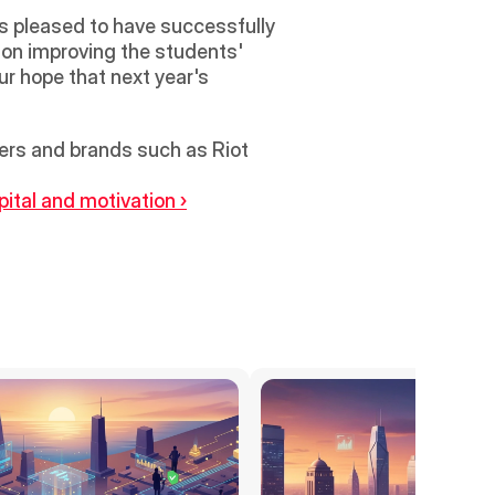
pleased to have successfully 
on improving the students' 
ur hope that next year's 
rs and brands such as Riot 
ital and motivation ›