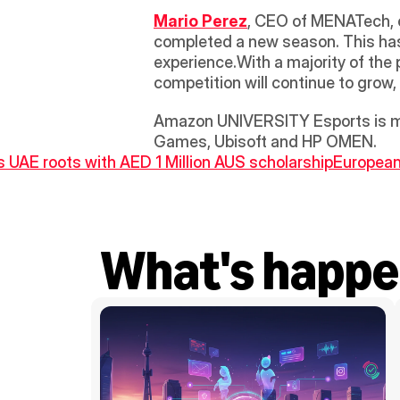
Mario Perez
, CEO of MENATech, 
completed a new season. This has 
experience.With a majority of the p
competition will continue to grow,
Amazon UNIVERSITY Esports is mad
Games, Ubisoft and HP OMEN.
s UAE roots with AED 1 Million AUS scholarship
European 
What's happe