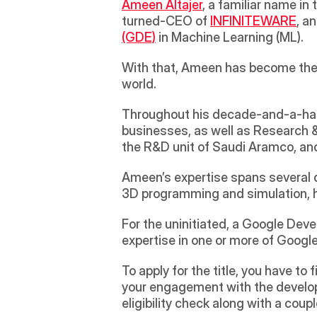
Ameen Altajer
, a familiar name in
turned-CEO of 
INFINITEWARE
, a
(GDE)
 in Machine Learning (ML).
With that, Ameen has become the s
world.
Throughout his decade-and-a-half 
businesses, as well as Research & 
the R&D unit of Saudi Aramco, an
Ameen’s expertise spans several di
3D programming and simulation, 
For the uninitiated, a Google Devel
expertise in one or more of Googl
To apply for the title, you have to
your engagement with the develope
eligibility check along with a coup