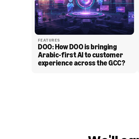
FEATURES
DOO: How DOO is bringing 
Arabic-first AI to customer 
experience across the GCC?
BLOG