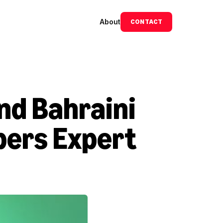
About
CONTACT
d Bahraini 
ers Expert 