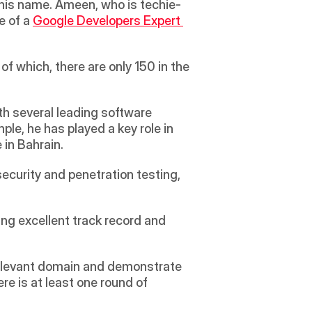
o his name. Ameen, who is techie-
e of a 
Google Developers Expert 
 which, there are only 150 in the 
h several leading software 
e, he has played a key role in 
in Bahrain.
ecurity and penetration testing, 
ing excellent track record and 
a relevant domain and demonstrate 
 is at least one round of 