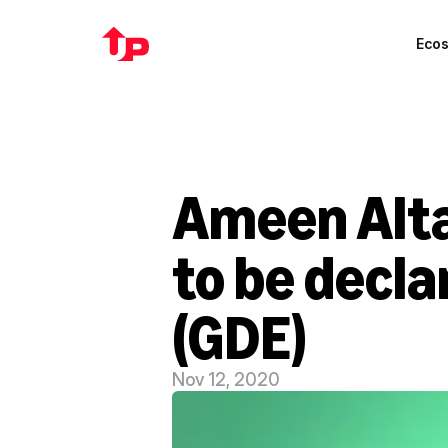
Eco
Ameen Alta
to be decla
(GDE)
Nov 12, 2020