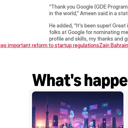
“Thank you Google (GDE Program) f
in the world,” Ameen said in a sta
He added, “It's been super! Great 
folks at Google for nominating me
profile and skills, my thanks and 
ces important reform to startup regulations
Zain Bahrai
What's happe