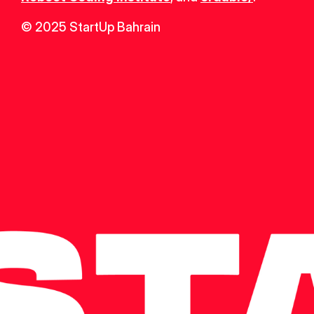
© 2025 StartUp Bahrain