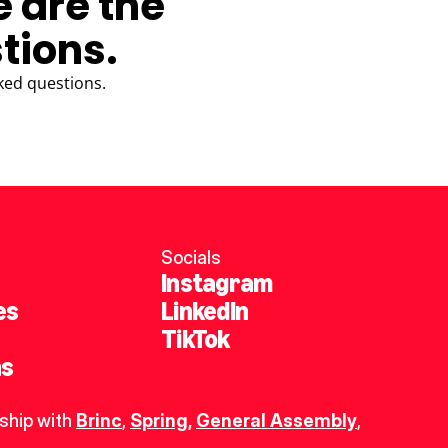
e are the
tions.
ked questions.
Socials
Instagram
es
LinkedIn
TikTok
ns
ship with 
Brinc
, 
Spring
,
General Assembly
, 