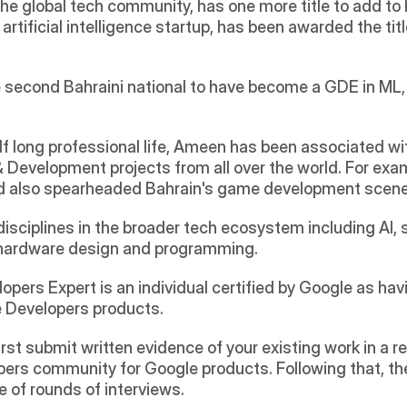
 the global tech community, has one more title to add t
n artificial intelligence startup, has been awarded the titl
econd Bahraini national to have become a GDE in ML, of
long professional life, Ameen has been associated wit
Development projects from all over the world. For exampl
d also spearheaded Bahrain's game development scene 
sciplines in the broader tech ecosystem including AI, s
hardware design and programming.
opers Expert is an individual certified by Google as hav
e Developers products.
 first submit written evidence of your existing work in 
rs community for Google products. Following that, there
le of rounds of interviews.