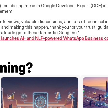
or labeling me as a Google Developer Expert (GDE) in 
tement.
interviews, valuable discussions, and lots of technical
 and making this happen, thank you for your trust, guid
gratitude go to these fantastic Googlers.”
n launches AI- and NLP-powered WhatsApp Business c
ning?