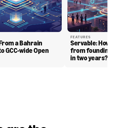
FEATURES
From a Bahrain 
Servable: How Serva
to GCC-wide Open 
from founding to acq
in two years?