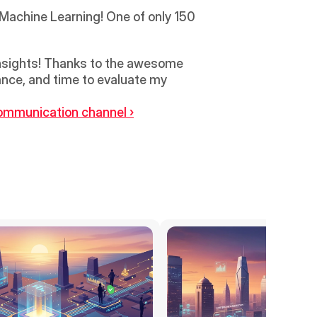
Machine Learning! One of only 150 
 insights! Thanks to the awesome 
ance, and time to evaluate my 
ommunication channel ›