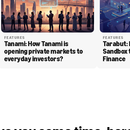
FEATURES
FEATURES
Tanami: How Tanami is 
Tarabut: 
opening private markets to 
Sandbox 
everyday investors?
Finance