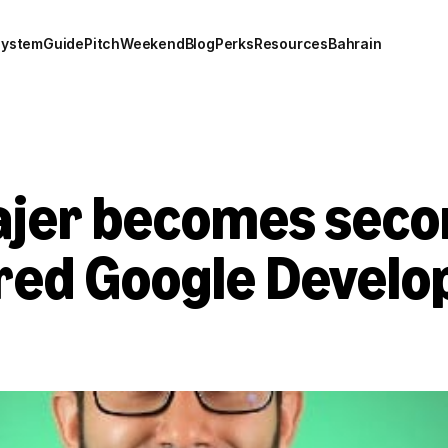
system
Guide
Pitch
Weekend
Blog
Perks
Resources
Bahrain
jer becomes secon
red Google Develop