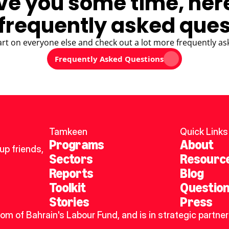
ve you some time, her
frequently asked ques
art on everyone else and check out a lot more frequently as
Frequently Asked Questions
Tamkeen
Quick Links
Programs
About
p friends, 
Sectors
Resourc
Reports
Blog
Toolkit
Questio
Stories
Press
dom of Bahrain's Labour Fund, and is in strategic partner