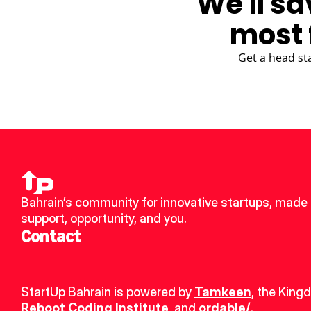
We'll sa
most 
Get a head st
Bahrain’s community for innovative startups, made u
support, opportunity, and you.
Contact
StartUp Bahrain is powered by 
Tamkeen
, the King
Reboot Coding Institute
, and 
ordable/
.