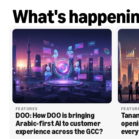
What's happeni
FEATURES
FEATUR
DOO: How DOO is bringing 
Tanam
Arabic-first AI to customer 
openi
experience across the GCC?
every