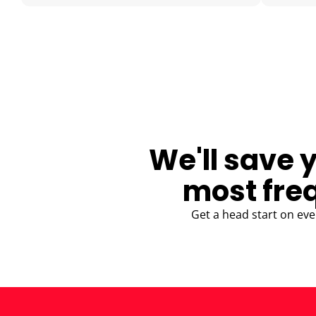
BLOG
We'll save 
most fre
Get a head start on eve