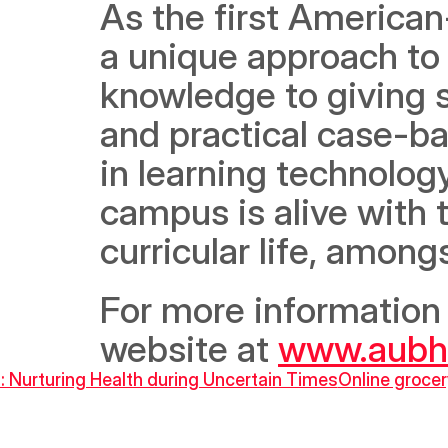
As the first American
a unique approach to 
knowledge to giving s
and practical case-ba
in learning technology,
campus is alive with
curricular life, among
For more information o
website at 
www.aubh
: Nurturing Health during Uncertain Times
Online grocer