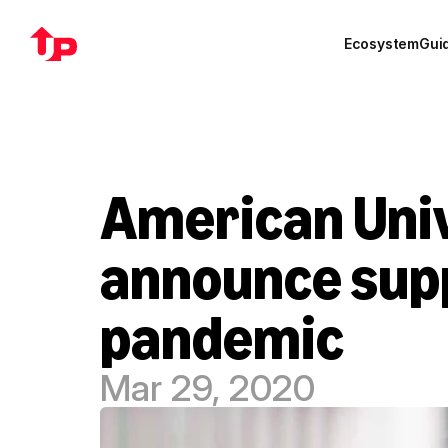
Ecosystem
Gui
American Univ
announce supp
pandemic
Mar 29, 2020