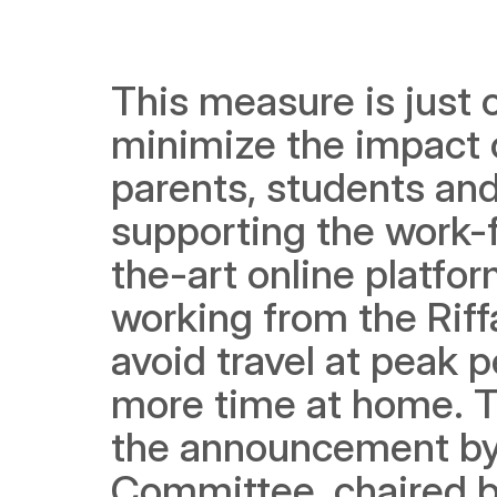
This measure is just 
minimize the impact o
parents, students and
supporting the work-
the-art online platfor
working from the Riff
avoid travel at peak p
more time at home. T
the announcement by
Committee, chaired b