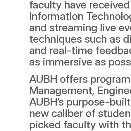
faculty have received
Information Technolog
and streaming live ev
techniques such as di
and real-time feedbac
as immersive as poss
AUBH offers programs
Management, Engineer
AUBH’s purpose-built 
new caliber of stude
picked faculty with th