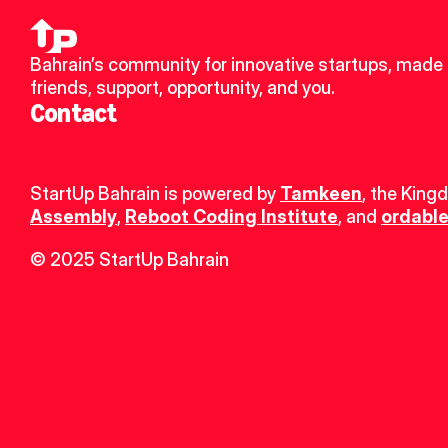
Bahrain’s community for innovative startups, made 
friends, support, opportunity, and you.
Contact
StartUp Bahrain is powered by 
Tamkeen
, the King
Assembly
, 
Reboot Coding Institute
, and 
ordable
© 2025 StartUp Bahrain