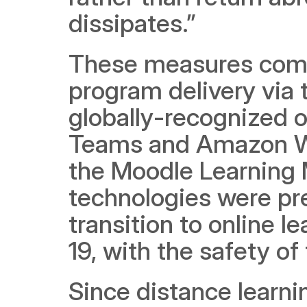
dissipates.”
These measures come i
program delivery via t
globally-recognized 
Teams and Amazon Web
the Moodle Learning
technologies were pre
transition to online 
19, with the safety o
Since distance learn