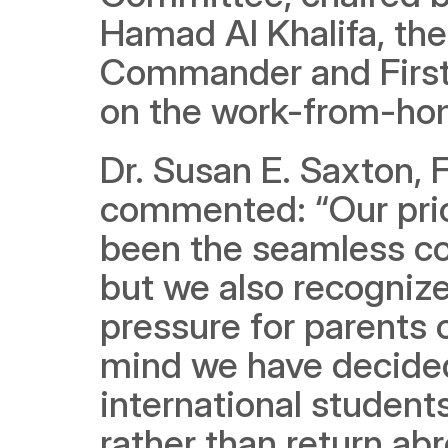
Hamad Al Khalifa, th
Commander and First 
on the work-from-hom
Dr. Susan E. Saxton, 
commented: “Our prior
been the seamless con
but we also recognize
pressure for parents o
mind we have decided 
international student
rather than return a