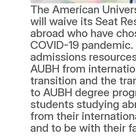
The American Univers
will waive its Seat Re
abroad who have chose
COVID-19 pandemic. It
admissions resources t
AUBH from internation
transition and the tr
to AUBH degree prog
students studying ab
from their internationa
and to be with their f