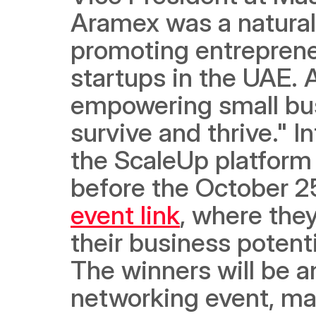
Aramex was a natural 
promoting entreprene
startups in the UAE. 
empowering small bus
survive and thrive." I
the ScaleUp platform 
before the October 2
event link
, where they
their business potent
The winners will be 
networking event, mar