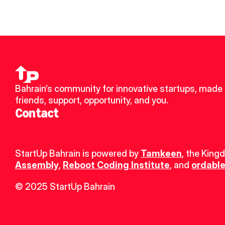
Bahrain’s community for innovative startups, made 
friends, support, opportunity, and you.
Contact
StartUp Bahrain is powered by 
Tamkeen
, the King
Assembly
, 
Reboot Coding Institute
, and 
ordable
© 2025 StartUp Bahrain