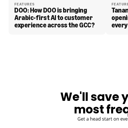
FEATURES
FEATUR
DOO: How DOO is bringing 
Tanam
Arabic-first AI to customer 
openi
experience across the GCC?
every
BLOG
We'll save 
most fre
Get a head start on eve