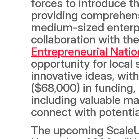
forces to introduce t
providing comprehensi
medium-sized enterpr
collaboration with th
Entrepreneurial Natio
opportunity for local
innovative ideas, wi
($68,000) in funding, 
including valuable ma
connect with potential
The upcoming ScaleUp