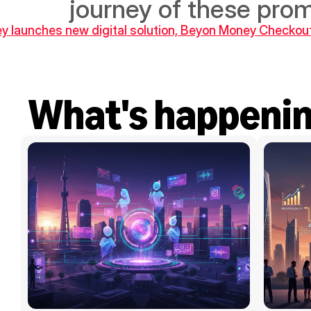
journey of these prom
y launches new digital solution, Beyon Money Checkou
What's happeni