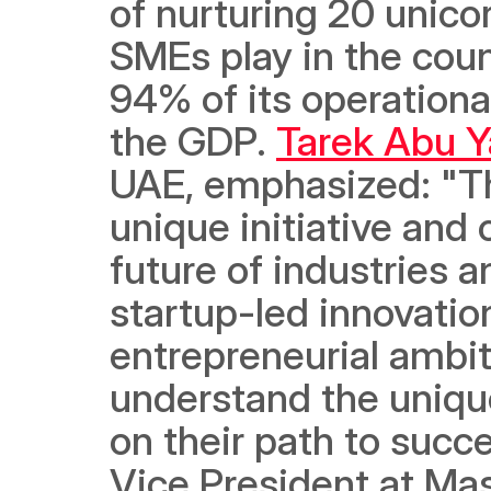
of nurturing 20 unicor
SMEs play in the coun
94% of its operationa
the GDP. 
Tarek Abu Y
UAE, emphasized: "The
unique initiative and
future of industries 
startup-led innovation
entrepreneurial ambit
understand the unique
on their path to succe
Vice President at Mast