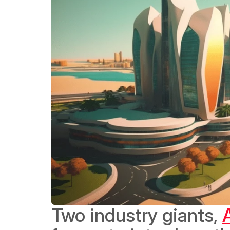
Two industry giants, 