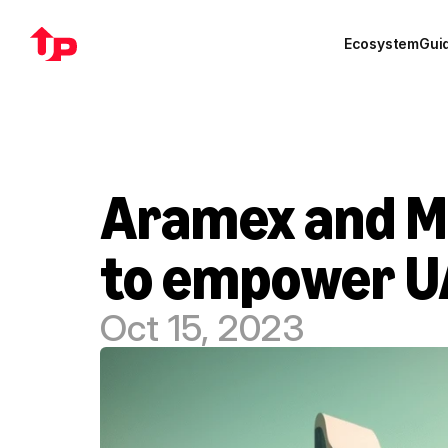
Ecosystem
Gui
Aramex and Ma
to empower U
Oct 15, 2023