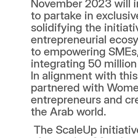
November 2023 will inv
to partake in exclusiv
solidifying the initia
entrepreneurial ecosy
to empowering SMEs, M
integrating 50 millio
In alignment with thi
partnered with Women
entrepreneurs and cre
the Arab world.
 The ScaleUp initiative aligns with the UAE's ambitious target 