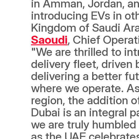
in Amman, Jordan, and
introducing EVs in oth
Kingdom of Saudi Ara
Saoudi
, Chief Operat
"We are thrilled to int
delivery fleet, drive
delivering a better f
where we operate. As a
region, the addition of
Dubai is an integral p
we are truly humbled 
as the UAE celebrates 