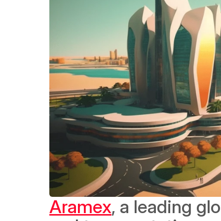
Aramex
, a leading gl