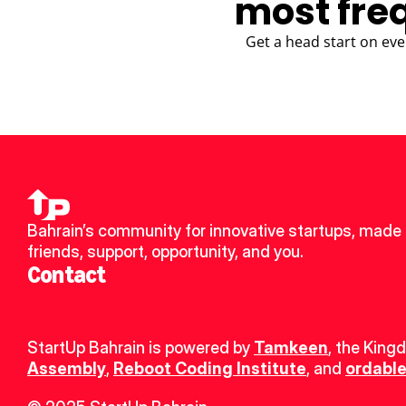
most fre
Get a head start on eve
Bahrain’s community for innovative startups, made 
friends, support, opportunity, and you.
Contact
StartUp Bahrain is powered by 
Tamkeen
, the King
Assembly
, 
Reboot Coding Institute
, and 
ordable