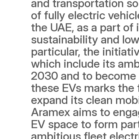
and transportation so
of fully electric vehicl
the UAE, as a part of
sustainability and low
particular, the initiat
which include its ambi
2030 and to become n
these EVs marks the f
expand its clean mobil
Aramex aims to engag
EV space to form partn
ambitious fleet electr