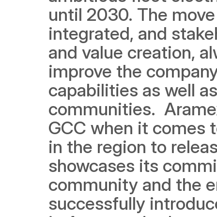
until 2030. The move i
integrated, and stake
and value creation, al
improve the company'
capabilities as well as
communities.  Aramex 
GCC when it comes to 
in the region to relea
showcases its commitm
community and the en
successfully introduced