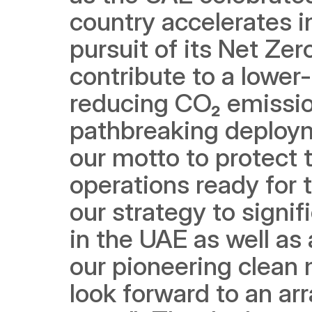
country accelerates in
pursuit of its Net Zer
contribute to a lower
reducing CO₂ emission
pathbreaking deployme
our motto to protect 
operations ready for t
our strategy to signif
in the UAE as well as 
our pioneering clean m
look forward to an arr