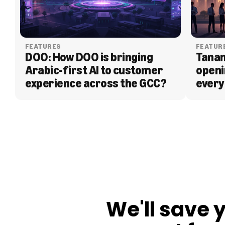
FEATURES
FEATUR
DOO: How DOO is bringing 
Tanam
Arabic-first AI to customer 
openi
experience across the GCC?
every
BLOG
We'll save 