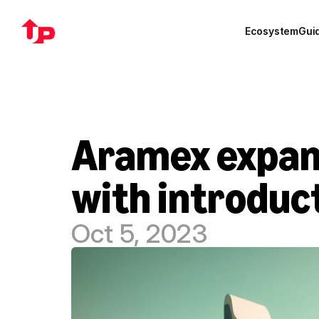
Ecosystem
Gui
Aramex expands
with introduct
Oct 5, 2023