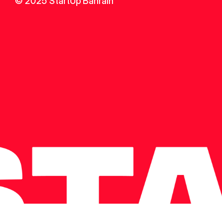
© 2025 StartUp Bahrain