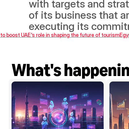
with targets and strat
of its business that a
executing its commitm
o boost UAE's role in shaping the future of tourism
Egyp
What's happeni