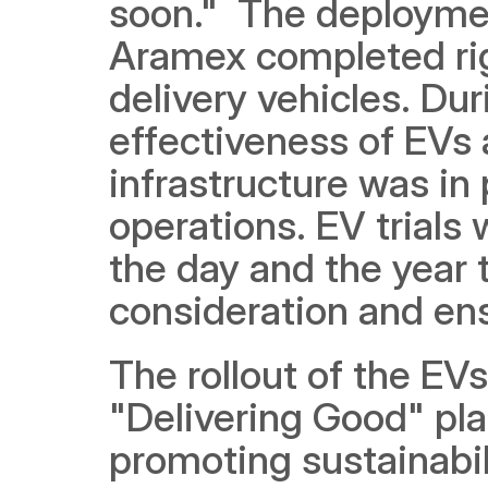
soon."  The deploymen
Aramex completed rigor
delivery vehicles. Dur
effectiveness of EVs 
infrastructure was in 
operations. EV trials
the day and the year t
consideration and ensu
The rollout of the EVs
"Delivering Good" pl
promoting sustainabil