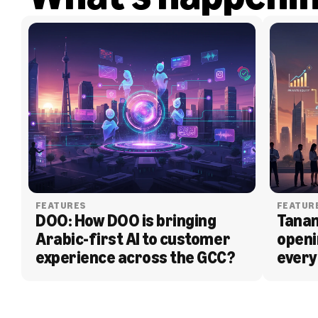
FEATURES
FEATUR
DOO: How DOO is bringing 
Tanam
Arabic-first AI to customer 
openi
experience across the GCC?
every