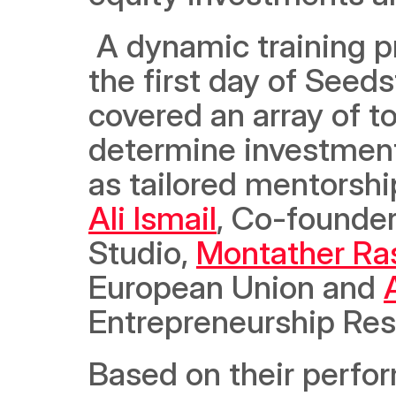
 A dynamic training program for entrepreneurs was held on 
the first day of Seed
covered an array of to
determine investment r
Ali Ismail
, Co-founder
Studio, 
Montather Ra
European Union and 
Entrepreneurship Respo
Based on their perfor