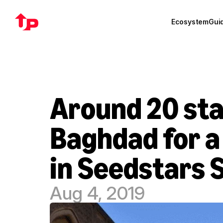
Ecosystem
Gui
Around 20 star
Baghdad for a 
in Seedstars
Aug 4, 2019