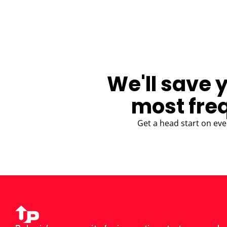
BLOG
We'll save 
most fre
Get a head start on eve