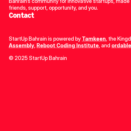
Bahrain’s community for innovative startups, made 
friends, support, opportunity, and you.
Contact
StartUp Bahrain is powered by 
Tamkeen
, the King
Assembly
, 
Reboot Coding Institute
, and 
ordable
© 2025 StartUp Bahrain