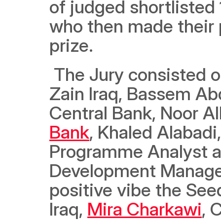
of judged shortlisted 
who then made their p
prize.
 The Jury consisted o
Zain Iraq, Bassem Ab
Central Bank, Noor Al
Bank
, Khaled Alabadi
Programme Analyst at
Development Manager 
positive vibe the Seed
Iraq, 
Mira Charkawi
, 