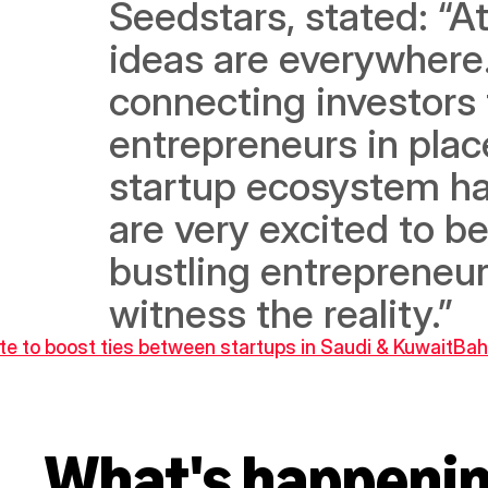
Seedstars, stated: “A
ideas are everywhere.
connecting investors 
entrepreneurs in plac
startup ecosystem ha
are very excited to be
bustling entrepreneu
witness the reality.”
te to boost ties between startups in Saudi & Kuwait
Bah
What's happeni