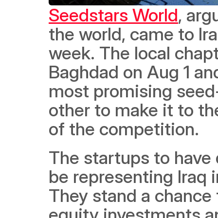
Seedstars World
, arg
the world, came to Iraq
week. The local chapt
Baghdad on Aug 1 and 
most promising seed-
other to make it to t
of the competition. 
The startups to have 
be representing Iraq i
They stand a chance t
equity investments a