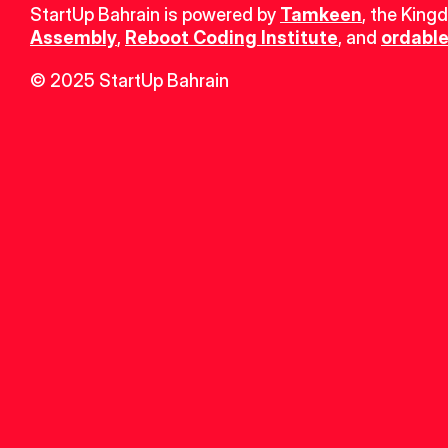
StartUp Bahrain is powered by 
Tamkeen
, the King
Assembly
, 
Reboot Coding Institute
, and 
ordable
© 2025 StartUp Bahrain