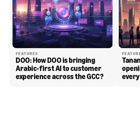
FEATURES
FEATUR
DOO: How DOO is bringing 
Tanam
Arabic-first AI to customer 
openi
experience across the GCC?
every
BLOG