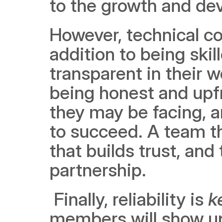
to the growth and de
However, technical co
addition to being ski
transparent in their
being honest and upfr
they may be facing, a
to succeed. A team th
that builds trust, and 
partnership.
 Finally, reliability is 
k
members will show up 