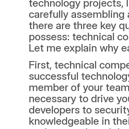
technology projects, I
carefully assembling 
there are three key q
possess: technical com
Let me explain why eac
First, technical comp
successful technology s
member of your team 
necessary to drive yo
developers to securi
knowledgeable in their