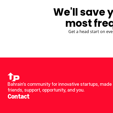
We'll save 
most fre
Get a head start on eve
Bahrain’s community for innovative startups, made 
friends, support, opportunity, and you.
Contact