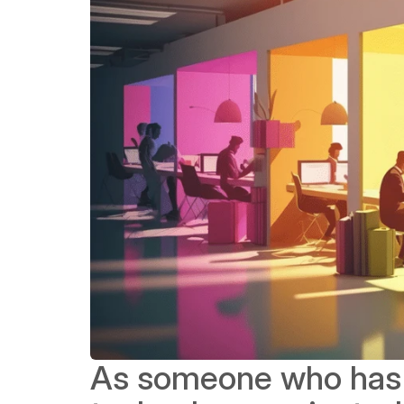
As someone who has 