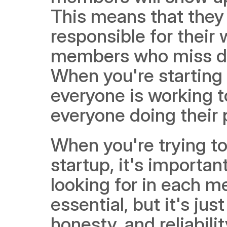
This means that they
responsible for their 
members who miss dea
When you're starting a
everyone is working to
everyone doing their 
When you're trying to
startup, it's important
looking for in each m
essential, but it's ju
honesty, and reliabili