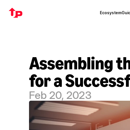
Ecosystem
Gui
Assembling th
for a Success
Feb 20, 2023