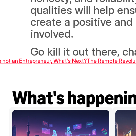
qualities will help en
create a positive and 
involved.
Go kill it out there, c
re not an Entrepreneur, What’s Next?
The Remote Revoluti
What's happeni