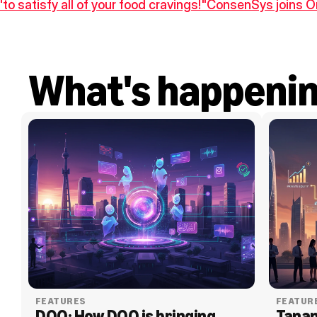
"to satisfy all of your food cravings!"
ConsenSys joins On
What's happeni
FEATURES
FEATUR
DOO: How DOO is bringing 
Tanam