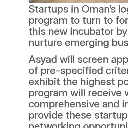
Startups in Oman’s lo
program to turn to fo
this new incubator by
nurture emerging busi
Asyad will screen app
of pre-specified crite
exhibit the highest po
program will receive 
comprehensive and int
provide these startup
networking opportunit