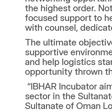
the highest order. Not 
focused support to he
with counsel, dedicat
The ultimate objective
supportive environmen
and help logistics sta
opportunity thrown th
 “IBHAR Incubator aims to support and improve the logistics 
sector in the Sultana
Sultanate of Oman Log