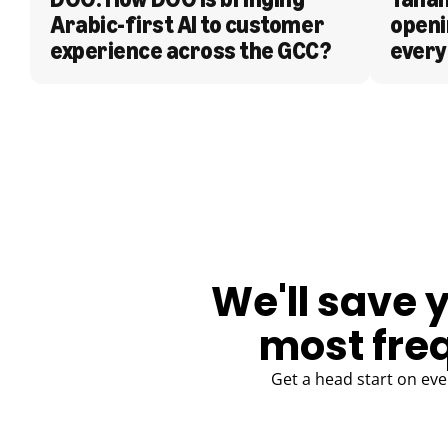
Arabic-first AI to customer 
openi
experience across the GCC?
every
BLOG
We'll save 
most fre
Get a head start on eve