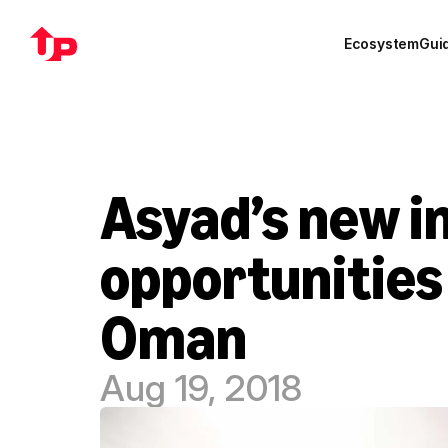
Ecosystem
Gui
Asyad’s new in
opportunities 
Oman
Aug 19, 2018