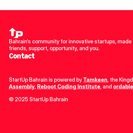
Bahrain’s community for innovative startups, made 
friends, support, opportunity, and you.
Contact
StartUp Bahrain is powered by 
Tamkeen
, the King
Assembly
, 
Reboot Coding Institute
, and 
ordable
© 2025 StartUp Bahrain