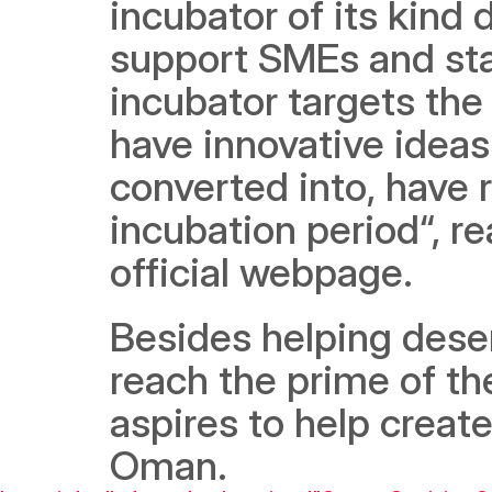
incubator of its kind
support SMEs and start
incubator targets the 
have innovative ideas 
converted into, have r
incubation period“, re
official webpage. 
Besides helping deserv
reach the prime of the
aspires to help create
Oman.