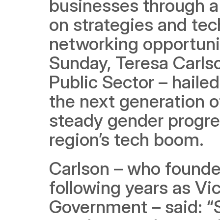
businesses through a 
on strategies and tech
networking opportunit
Sunday, Teresa Carls
Public Sector – hailed
the next generation o
steady gender progress
region’s tech boom. 
Carlson – who founde
following years as Vic
Government – said: “