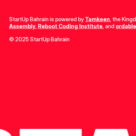
StartUp Bahrain is powered by 
Tamkeen
, the King
Assembly
, 
Reboot Coding Institute
, and 
ordable
© 2025 StartUp Bahrain