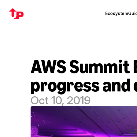
Ecosystem
Gui
AWS Summit B
progress and 
Oct 10, 2019