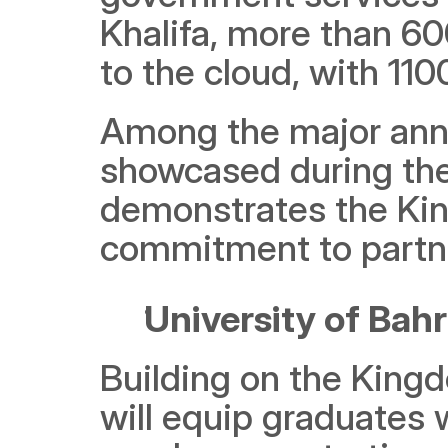
Khalifa, more than 60
to the cloud, with 1100
Among the major ann
showcased during th
demonstrates the Kin
commitment to partne
University of Bah
Building on the King
will equip graduates 