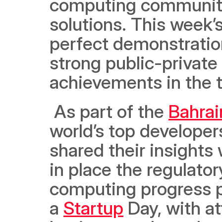
computing community
solutions. This week
perfect demonstratio
strong public-private 
achievements in the t
 As part of the 
Bahrai
world’s top developer
shared their insights 
in place the regulato
computing progress po
a 
Startup
 Day, with a