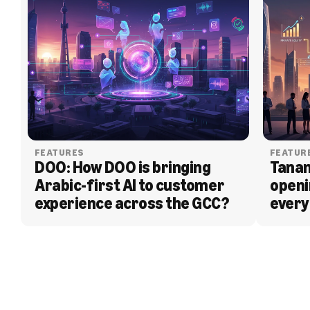
FEATURES
FEATUR
DOO: How DOO is bringing 
Tanam
Arabic-first AI to customer 
openi
experience across the GCC?
every
BLOG