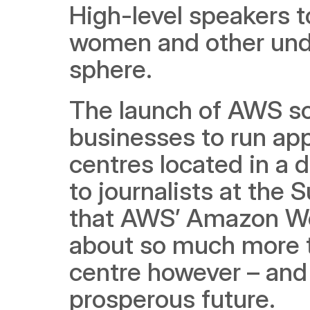
High-level speakers to
women and other unde
sphere.
The launch of AWS solu
businesses to run app
centres located in a d
to journalists at the 
that AWS’ Amazon Web
about so much more th
centre however – and t
prosperous future.