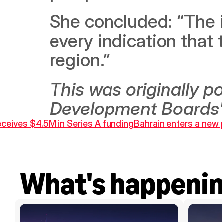
She concluded: “The i
every indication that t
region.”
This was originally 
Development Boards'
eceives $4.5M in Series A funding
Bahrain enters a new p
What's happeni