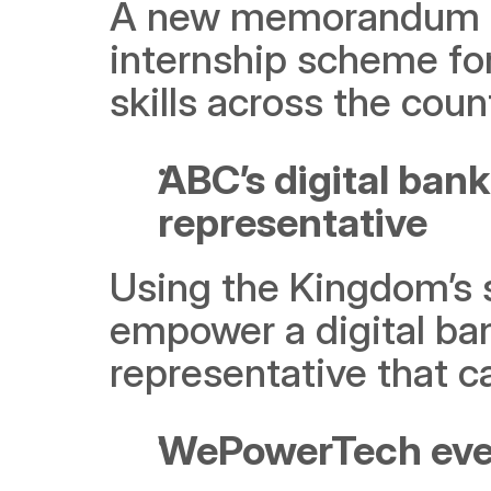
A new memorandum of
internship scheme for
skills across the coun
ABC’s digital bank
representative
Using the Kingdom’s s
empower a digital ba
representative that c
WePowerTech even