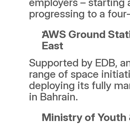
employers – starting
progressing to a four-
AWS Ground Station
East
Supported by EDB, and
range of space initi
deploying its fully ma
in Bahrain.
Ministry of Youth