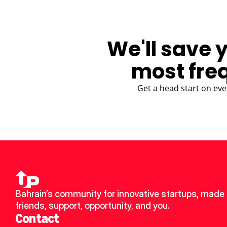
We'll save 
most fre
Get a head start on eve
Bahrain’s community for innovative startups, made 
friends, support, opportunity, and you.
Contact