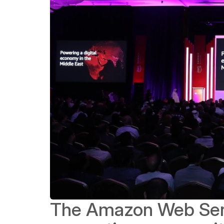
The Amazon Web Servi