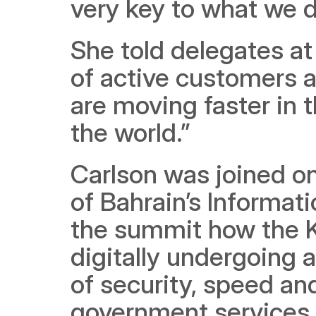
very key to what we 
She told delegates at
of active customers ac
are moving faster in t
the world.”
Carlson was joined on
of Bahrain’s Informat
the summit how the K
digitally undergoing a
of security, speed and
government services f