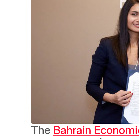
The 
Bahrain Economi