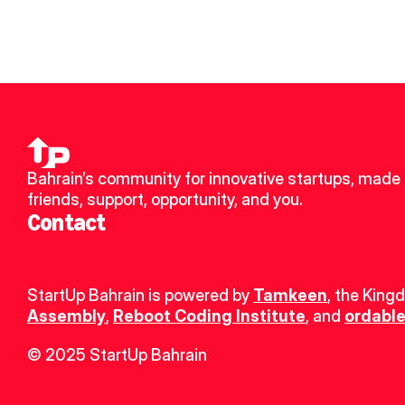
Bahrain’s community for innovative startups, made 
friends, support, opportunity, and you.
Contact
StartUp Bahrain is powered by 
Tamkeen
, the King
Assembly
, 
Reboot Coding Institute
, and 
ordable
© 2025 StartUp Bahrain