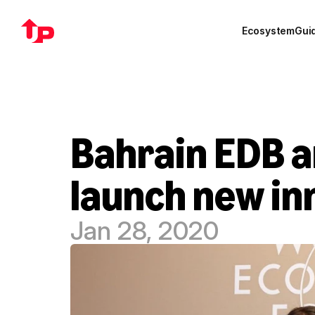
Ecosystem
Gui
Bahrain EDB an
launch new in
Jan 28, 2020