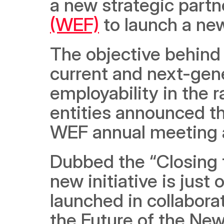
a new strategic partn
(WEF)
 to launch a new
The objective behind t
current and next-gene
employability in the r
entities announced th
WEF annual meeting a
Dubbed the “Closing t
new initiative is just 
launched in collabora
the Future of the Ne