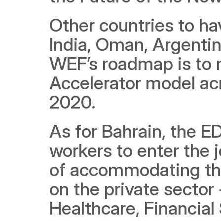
Other countries to hav
India, Oman, Argentin
WEF’s roadmap is to r
Accelerator model acr
2020.
As for Bahrain, the E
workers to enter the j
of accommodating this
on the private sector 
Healthcare, Financial 