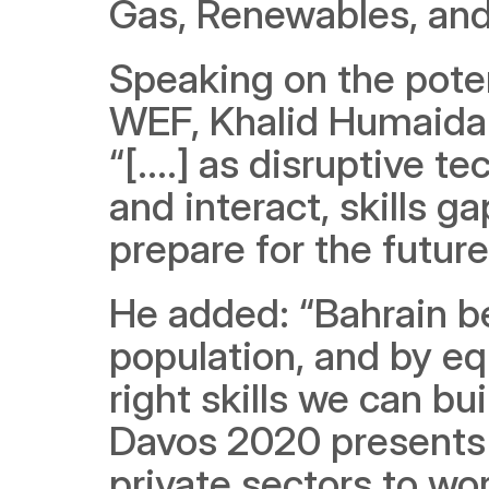
Gas, Renewables, and
Speaking on the poten
WEF, Khalid Humaidan,
“[....] as disruptive 
and interact, skills g
prepare for the future”
He added: “Bahrain b
population, and by eq
right skills we can b
Davos 2020 presents t
private sectors to wor