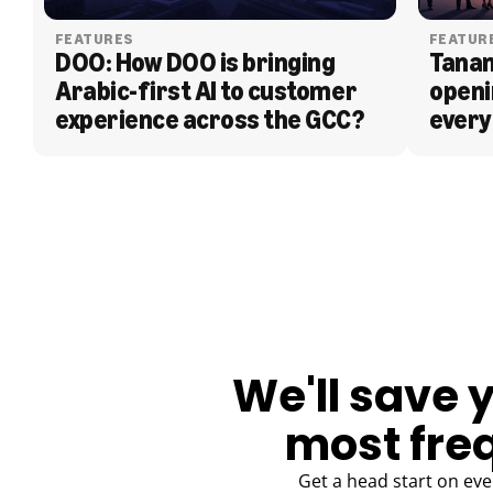
FEATURES
FEATUR
DOO: How DOO is bringing 
Tanam
Arabic-first AI to customer 
openi
experience across the GCC?
every
BLOG
We'll save 
most fre
Get a head start on eve