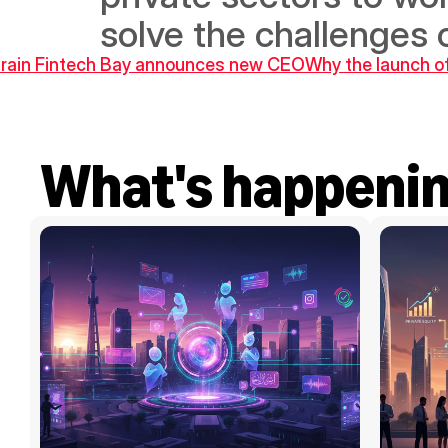
solve the challenges 
hrain Fintech Bay announces new CEO
Why the launch of 
What's happeni