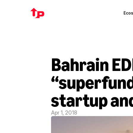
Eco
Bahrain ED
“superfund
startup an
Apr 1, 2018