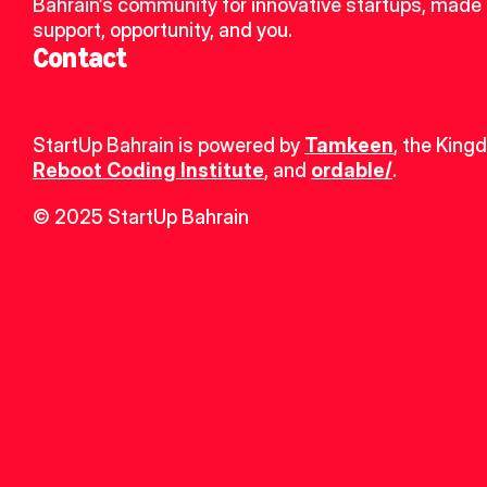
Bahrain’s community for innovative startups, made u
support, opportunity, and you.
Contact
StartUp Bahrain is powered by 
Tamkeen
, the King
Reboot Coding Institute
, and 
ordable/
.
© 2025 StartUp Bahrain