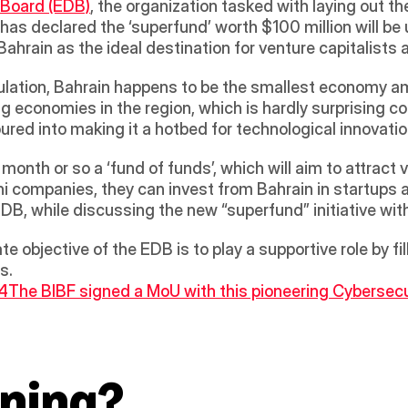
 Board (EDB)
, the organization tasked with laying out the 
as declared the ‘superfund’ worth $100 million will be u
 Bahrain as the ideal destination for venture capitalists
pulation, Bahrain happens to be the smallest economy a
ng economies in the region, which is hardly surprising co
ured into making it a hotbed for technological innovati
ini companies, they can invest from Bahrain in startups a
EDB, while discussing the new “superfund” initiative wit
e objective of the EDB is to play a supportive role by fil
s.
 4
The BIBF signed a MoU with this pioneering Cybersecuri
ning?