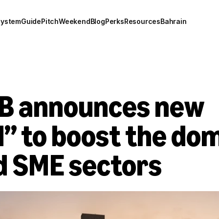
system
Guide
Pitch
Weekend
Blog
Perks
Resources
Bahrain
B announces new 
” to boost the dom
d SME sectors