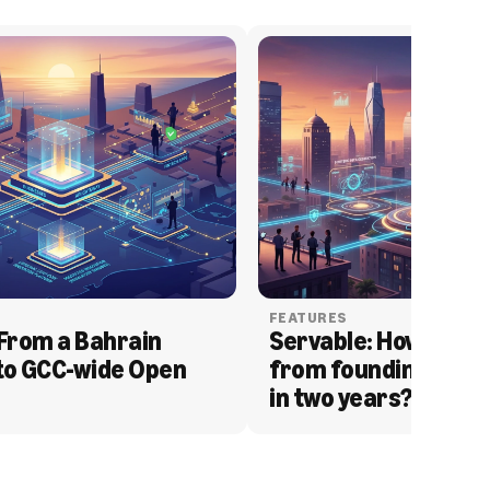
FEATURES
From a Bahrain 
Servable: How Serva
to GCC-wide Open 
from founding to acq
in two years?