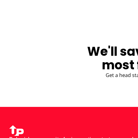
BLOG
We'll sa
most 
Get a head st