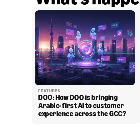
FEATURES
DOO: How DOO is bringing 
Arabic-first AI to customer 
experience across the GCC?