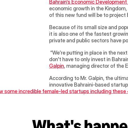
Bahrain’s Economic Development
economic growth in the Kingdom, h
of this new fund will be to project
Because of its small size and po
it is also one of the fastest growi
private and public sectors have po
 “We’re putting in place in the next month or so a ‘fund of funds’, which will aim to attract venture capitalists in Bahrain. They 
don't have to only invest in Bahra
Galpin
, managing director of the 
According to Mr. Galpin, the ultimat
innovative Bahraini-based startup
 some incredible female-led startups including these
What's happe