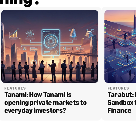
FEATURES
FEATURES
Tanami: How Tanami is 
Tarabut: 
opening private markets to 
Sandbox 
everyday investors?
Finance