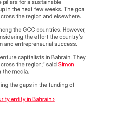
pillars for a sustainable 
p in the next few weeks. The goal 
 across the region and elsewhere.  
mong the GCC countries. However, 
nsidering the effort the country’s 
on and entrepreneurial success. 
cross the region,” said 
Simon 
h the media. 
ling the gaps in the funding of 
ty entity in Bahrain ›