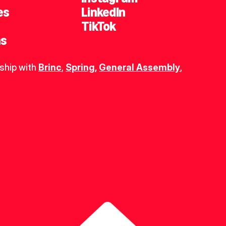
es
LinkedIn
TikTok
ns
ship with 
Brinc
, 
Spring
,
General Assembly
, 