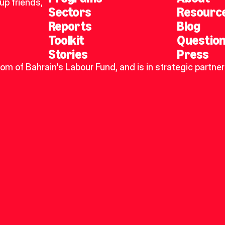
p friends, 
Sectors
Resourc
Reports
Blog
Toolkit
Questio
Stories
Press
dom of Bahrain's Labour Fund, and is in strategic partner