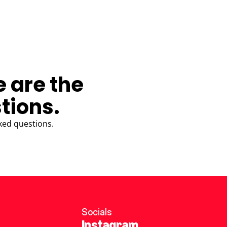
e are the
tions.
ked questions.
Socials
Instagram