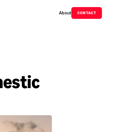
About
CONTACT
estic 