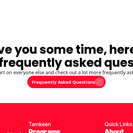
ve you some time, her
frequently asked ques
art on everyone else and check out a lot more frequently as
Frequently Asked Questions
Tamkeen
Quick Links
Programs
About