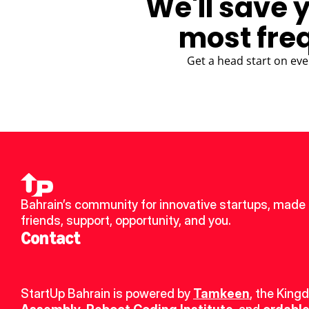
We'll save 
most fre
Get a head start on eve
Bahrain’s community for innovative startups, made 
friends, support, opportunity, and you.
Contact
StartUp Bahrain is powered by 
Tamkeen
, the King