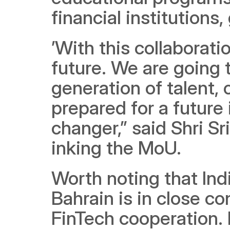
financial institutions
’With this collaborati
future. We are going 
generation of talent, 
prepared for a future
changer,” said Shri Sri
inking the MoU.
Worth noting that Ind
Bahrain is in close c
FinTech cooperation. 