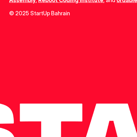
Assembly
, 
Reboot Coding Institute
, and 
ordable
© 2025 StartUp Bahrain