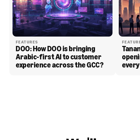
FEATURES
FEATUR
DOO: How DOO is bringing 
Tanam
Arabic-first AI to customer 
openi
experience across the GCC?
every
BLOG