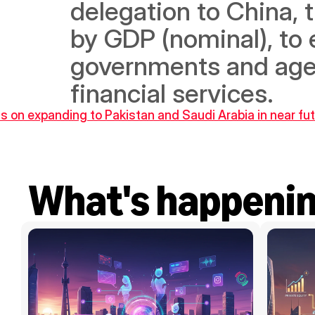
delegation to China, 
by GDP (nominal), to e
governments and agenc
financial services.
s on expanding to Pakistan and Saudi Arabia in near fu
What's happeni