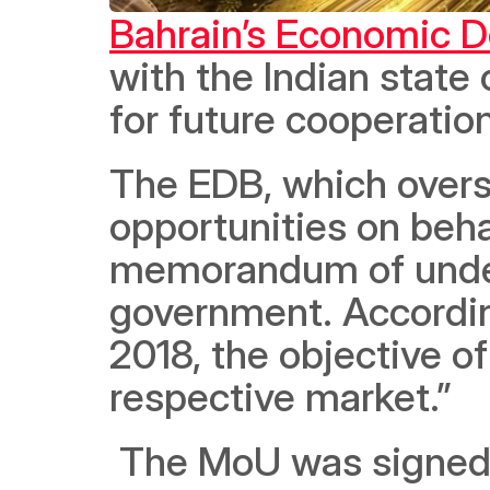
Bahrain’s Economic 
with the Indian state
for future cooperation
The EDB, which overs
opportunities on beha
memorandum of under
government. Accordin
2018, the objective of
respective market.”
 The MoU was signed during a meeting between a senior EDB 