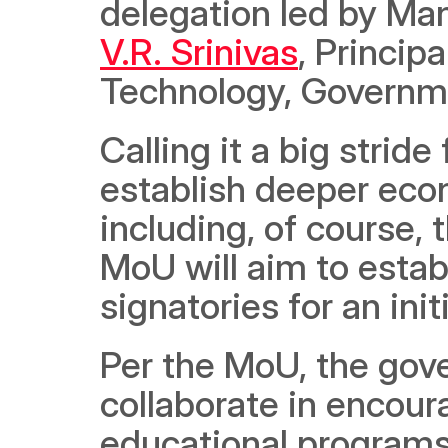
delegation led by Man
V.R. Srinivas
, Princip
Technology, Governme
Calling it a big stride
establish deeper econ
including, of course,
MoU will aim to estab
signatories for an init
Per the MoU, the gov
collaborate in encoura
educational programs