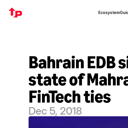
Ecosystem
Gui
Bahrain EDB si
state of Mahra
FinTech ties
Dec 5, 2018