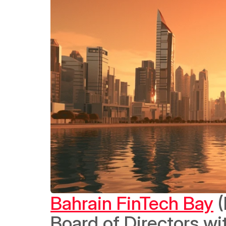
Bahrain FinTech Bay
 
Board of Directors wi