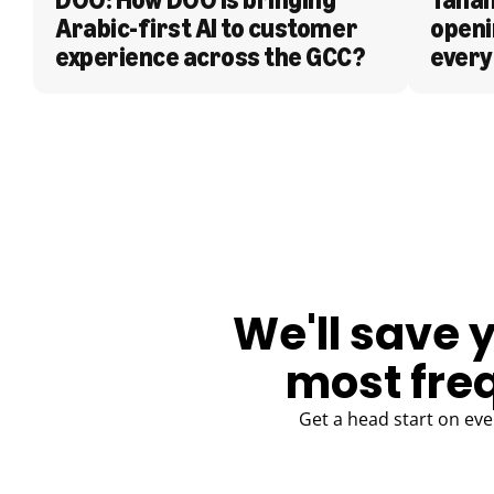
Arabic-first AI to customer 
openi
experience across the GCC?
every
BLOG
We'll save 
most fre
Get a head start on eve