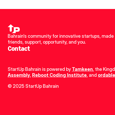
Bahrain’s community for innovative startups, made 
friends, support, opportunity, and you.
Contact
StartUp Bahrain is powered by 
Tamkeen
, the King
Assembly
, 
Reboot Coding Institute
, and 
ordable
© 2025 StartUp Bahrain