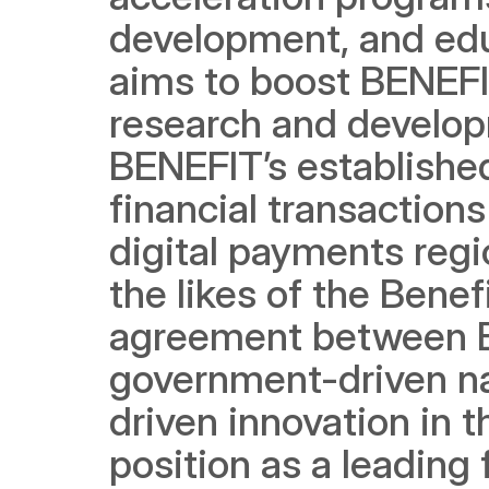
development, and edu
aims to boost BENEFIT
research and developm
BENEFIT’s established
financial transactions
digital payments regio
the likes of the Benef
agreement between B
government-driven nat
driven innovation in t
position as a leading 