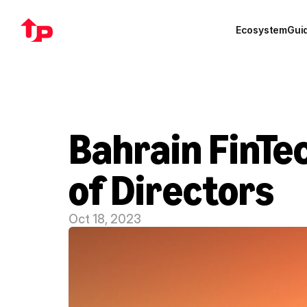
Ecosystem
Gui
Bahrain FinTe
of Directors
Oct 18, 2023