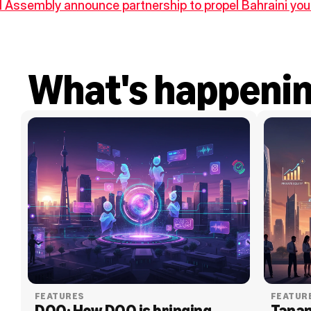
 Assembly announce partnership to propel Bahraini yout
What's happeni
FEATURES
FEATUR
DOO: How DOO is bringing 
Tanam