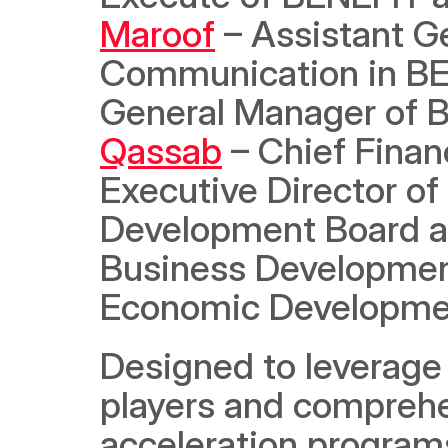
Maroof
 – Assistant G
Communication in BE
General Manager of B
Qassab
 – Chief Finan
Executive Director of
Development Board a
Business Development 
Economic Developme
Designed to leverage 
players and comprehen
acceleration programs