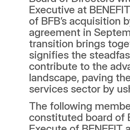
Executive at BENEFIT,
of BFB’s acquisition 
agreement in Septemb
transition brings tog
signifies the steadfa
contribute to the adv
landscape, paving the 
services sector by us
The following member
constituted board of 
Execute of BENEFIT a