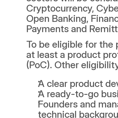
Cryptocurrency, Cyber
Open Banking, Financia
Payments and Remitt
To be eligible for th
at least a product pro
(PoC). Other eligibilit
A clear product d
A ready-to-go busi
Founders and mana
technical backgro