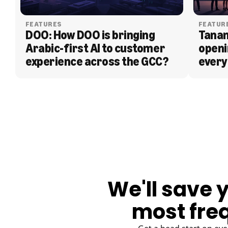
FEATURES
FEATUR
DOO: How DOO is bringing 
Tanam
Arabic-first AI to customer 
openi
experience across the GCC?
every
BLOG
We'll save 
most fre