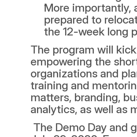
More importantly, 
prepared to relocat
the 12-week long 
The program will kick 
empowering the shortl
organizations and plan
training and mentoring
matters, branding, bu
analytics, as well a
 The Demo Day and graduation day has been scheduled for 