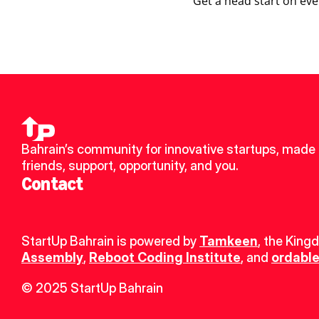
Get a head start on eve
Bahrain’s community for innovative startups, made 
friends, support, opportunity, and you.
Contact
StartUp Bahrain is powered by 
Tamkeen
, the King
Assembly
, 
Reboot Coding Institute
, and 
ordable
© 2025 StartUp Bahrain