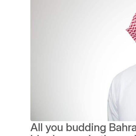
All you budding Bahra