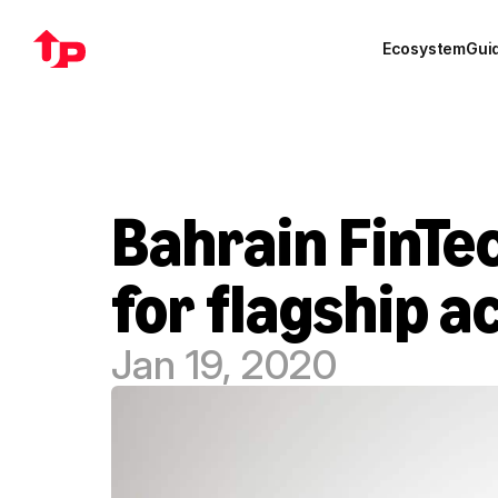
Ecosystem
Gui
Bahrain FinTec
for flagship 
Jan 19, 2020