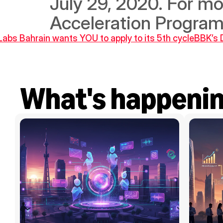
July 29, 2020. For more
Acceleration Program
Labs Bahrain wants YOU to apply to its 5th cycle
BBK’s 
What's happeni