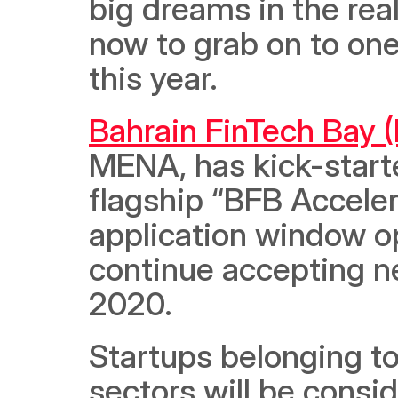
big dreams in the real
now to grab on to one 
this year.
Bahrain FinTech Bay 
MENA, has kick-starte
flagship “BFB Acceler
application window op
continue accepting new
2020.  
Startups belonging to 
sectors will be consi