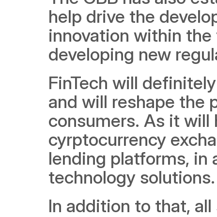
help drive the devel
innovation within the 
developing new regul
FinTech will definite
and will reshape the 
consumers. As it will 
cyrptocurrency excha
lending platforms, in 
technology solutions.
In addition to that, al