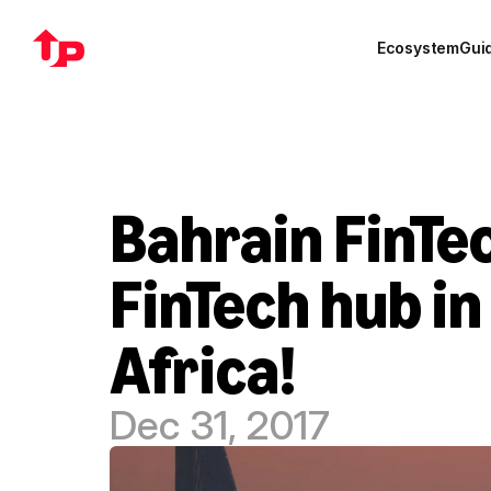
Ecosystem
Gui
Bahrain FinTec
FinTech hub in
Africa!
Dec 31, 2017