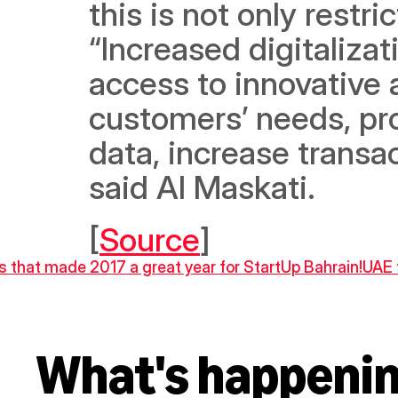
this is not only restri
“Increased digitalizati
access to innovative 
customers’ needs, pr
data, increase transac
said Al Maskati. 
[
Source
]
ts that made 2017 a great year for StartUp Bahrain!
UAE 
What's happeni