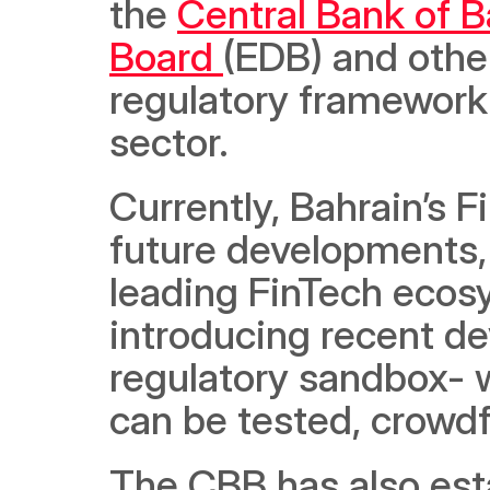
the 
Central Bank of B
Board 
(EDB) and othe
regulatory framework r
sector. 
Currently, Bahrain’s 
future developments, i
leading FinTech ecosys
introducing recent d
regulatory sandbox- 
can be tested, crowdf
The CBB has also esta