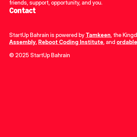
friends, support, opportunity, and you.
Contact
StartUp Bahrain is powered by 
Tamkeen
, the King
Assembly
, 
Reboot Coding Institute
, and 
ordable
© 2025 StartUp Bahrain