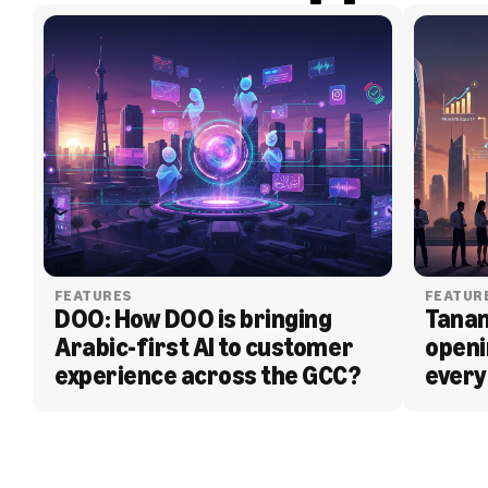
FEATURES
FEATUR
DOO: How DOO is bringing 
Tanam
Arabic-first AI to customer 
openi
experience across the GCC?
every
BLOG