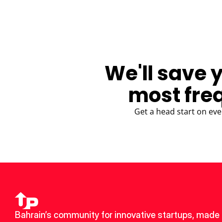
We'll save 
most fre
Get a head start on eve
Bahrain’s community for innovative startups, made 