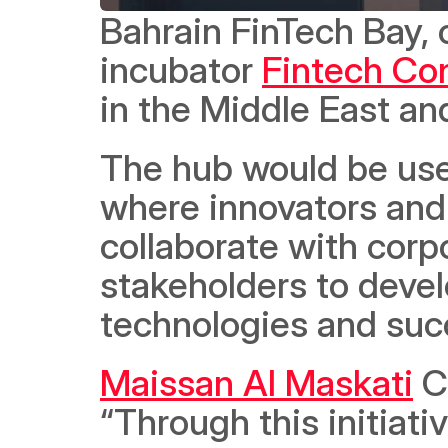
Bahrain FinTech Bay,
incubator 
Fintech Co
in the Middle East and
The hub would be use
where innovators and
collaborate with corpo
stakeholders to develo
technologies and succ
Maissan Al Maskati
 C
“Through this initiati