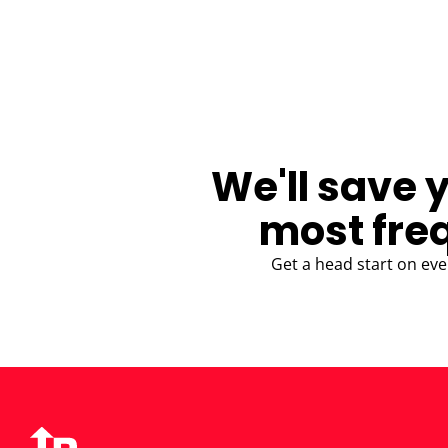
BLOG
We'll save 
most fre
Get a head start on eve