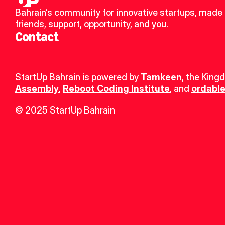
Bahrain’s community for innovative startups, made 
friends, support, opportunity, and you.
Contact
StartUp Bahrain is powered by 
Tamkeen
, the King
Assembly
, 
Reboot Coding Institute
, and 
ordable
© 2025 StartUp Bahrain