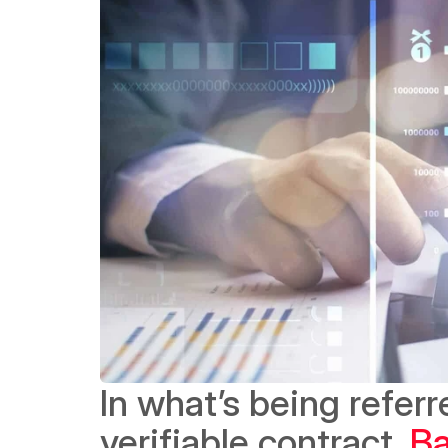
In what’s being referre
verifiable contract, 
Ba