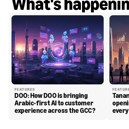
What's happeni
FEATURES
FEATUR
DOO: How DOO is bringing 
Tanam
Arabic-first AI to customer 
openi
experience across the GCC?
every