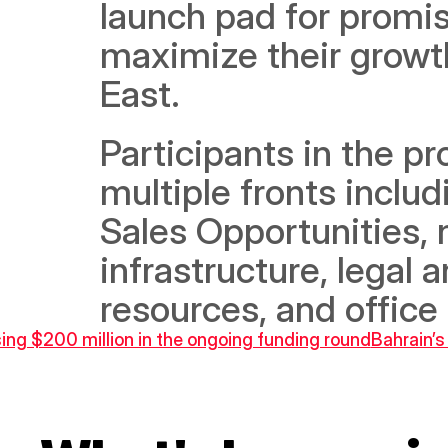
launch pad for promis
maximize their growth
East.  
Participants in the pr
multiple fronts includ
Sales Opportunities, 
infrastructure, legal 
resources, and office
ising $200 million in the ongoing funding round
Bahrain’