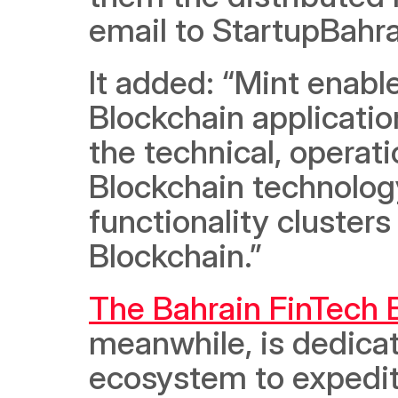
email to StartupBahra
It added: “Mint enabl
Blockchain applicatio
the technical, operati
Blockchain technology
functionality clusters
Blockchain.”
The Bahrain FinTech 
meanwhile, is dedicate
ecosystem to expedite