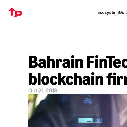
Ecosystem
Gui
Bahrain FinTec
blockchain fi
Oct 21, 2018