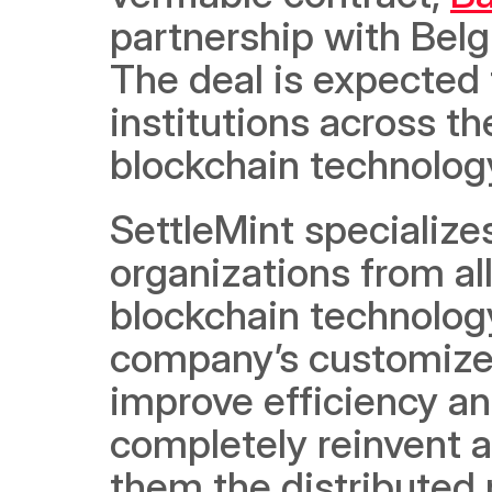
partnership with Bel
The deal is expected
institutions across th
blockchain technology
SettleMint specialize
organizations from al
blockchain technology
company’s customized
improve efficiency and
completely reinvent a
them the distributed 