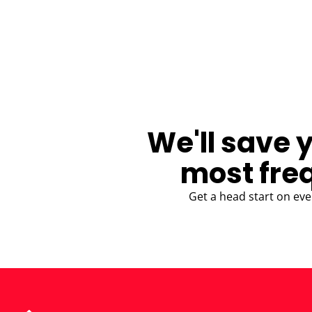
BLOG
We'll save 
most fre
Get a head start on eve