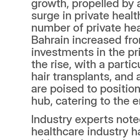
growth, propelled by 
surge in private health
number of private healt
Bahrain increased fro
investments in the pr
the rise, with a partic
hair transplants, and
are poised to position
hub, catering to the e
Industry experts noted
healthcare industry h