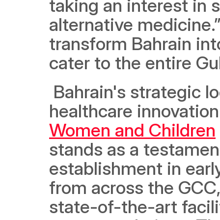
taking an interest in 
alternative medicine.”
transform Bahrain int
cater to the entire Gul
 Bahrain's strategic location makes it an ideal crucible for 
healthcare innovation
Women and Children
stands as a testament 
establishment in earl
from across the GCC, d
state-of-the-art facili