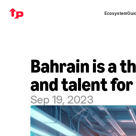
Ecosystem
Gui
Bahrain is a t
and talent for
Sep 19, 2023