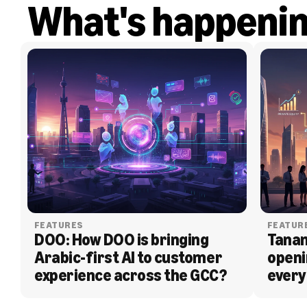
What's happeni
FEATURES
FEATUR
DOO: How DOO is bringing 
Tanam
Arabic-first AI to customer 
openi
experience across the GCC?
every