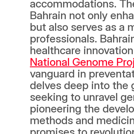
accommodations. The 
Bahrain not only enha
but also serves as a m
professionals. Bahra
National Genome Pro
vanguard in preventat
delves deep into the 
seeking to unravel gen
pioneering the develo
methods and medicine
promises to revolution