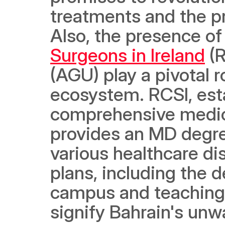
treatments and the pr
Also, the presence of 
Surgeons in Ireland
 (
(AGU) play a pivotal r
ecosystem. RCSI, esta
comprehensive medica
provides an MD degree
various healthcare di
plans, including the 
campus and teaching h
signify Bahrain's unw