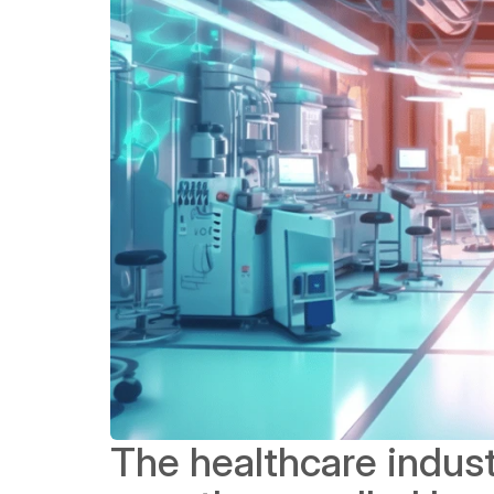
The healthcare indust