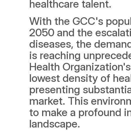
healthcare talent. 
With the GCC's popula
2050 and the escalatin
diseases, the demand 
is reaching unprecede
Health Organization's
lowest density of hea
presenting substantia
market. This environ
to make a profound im
landscape.