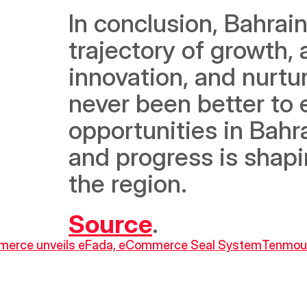
In conclusion, Bahrain
trajectory of growth, 
innovation, and nurtur
never been better to 
opportunities in Bahra
and progress is shapin
the region.
Source
.
Commerce unveils eFada, eCommerce Seal System
Tenmou 