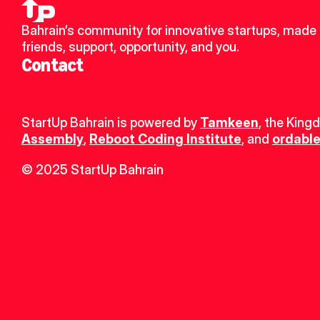
Bahrain’s community for innovative startups, made 
friends, support, opportunity, and you.
Contact
StartUp Bahrain is powered by 
Tamkeen
, the King
Assembly
, 
Reboot Coding Institute
, and 
ordable
© 2025 StartUp Bahrain