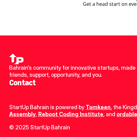
Get a head start on eve
Bahrain’s community for innovative startups, made 
friends, support, opportunity, and you.
Contact
StartUp Bahrain is powered by 
Tamkeen
, the King
Assembly
, 
Reboot Coding Institute
, and 
ordable
© 2025 StartUp Bahrain