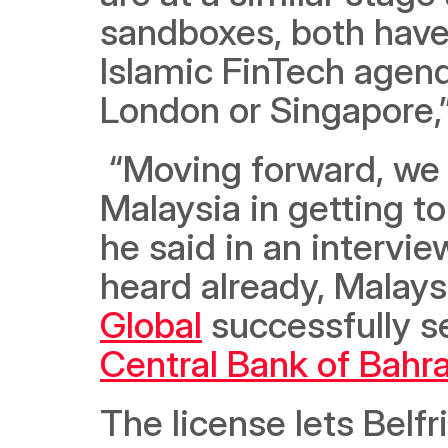
sandboxes, both have 
Islamic FinTech agenda
London or Singapore,
 “Moving forward, we would love to do this in partnership with 
Malaysia in getting t
he said in an intervie
heard already, Malays
Global
Central Bank of Bahra
The license lets Belfri