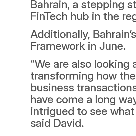
Bahrain, a stepping s
FinTech hub in the re
Additionally, Bahrain
Framework in June.
“We are also looking a
transforming how the 
business transactions
have come a long way 
intrigued to see what 
said David.