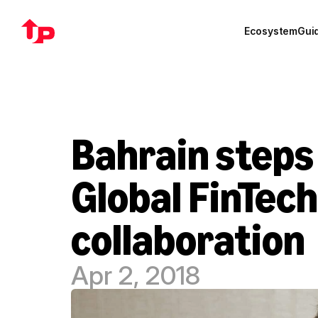
Ecosystem
Gui
Bahrain steps
Global FinTech
collaboration
Apr 2, 2018