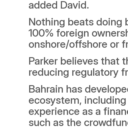
added David.
Nothing beats doing b
100% foreign ownershi
onshore/offshore or fr
Parker believes that t
reducing regulatory fr
Bahrain has developed
ecosystem, including a
experience as a financ
such as the crowdfund