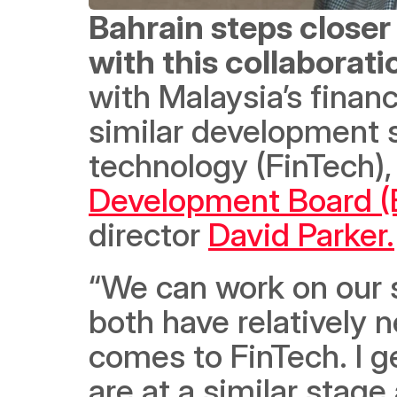
Bahrain steps closer
with this collaborati
with Malaysia’s financ
similar development s
technology (FinTech),
Development Board (
director 
David Parker.
“We can work on our 
both have relatively 
comes to FinTech. I g
are at a similar stage