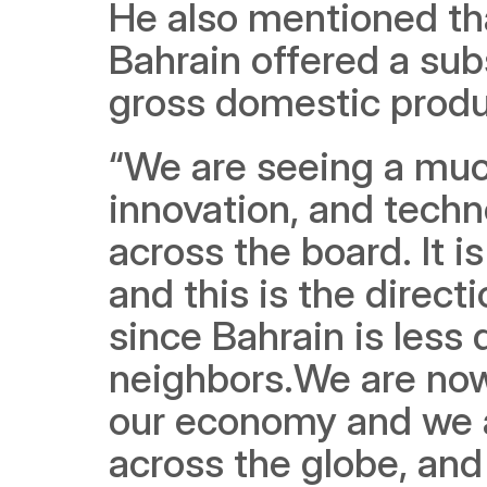
He also mentioned that
Bahrain offered a subs
gross domestic produc
“We are seeing a muc
innovation, and techno
across the board. It i
and this is the direct
since Bahrain is less
neighbors.We are now s
our economy and we ar
across the globe, and