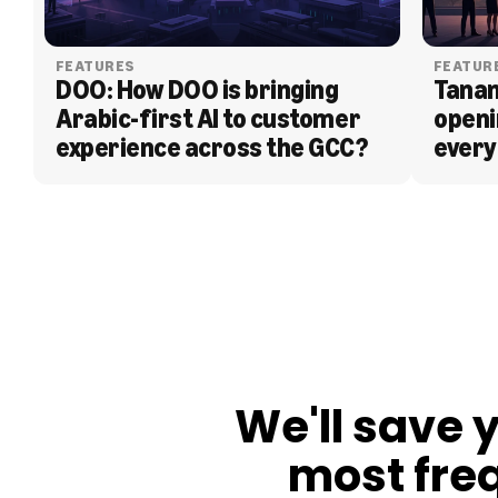
FEATURES
FEATUR
DOO: How DOO is bringing 
Tanam
Arabic-first AI to customer 
openi
experience across the GCC?
every
BLOG
We'll save 
most fre