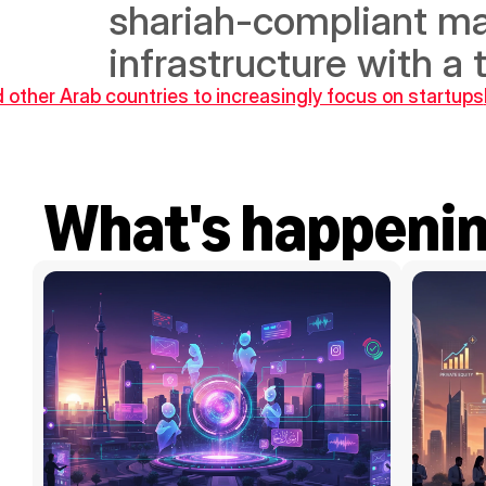
shariah-compliant mar
infrastructure with a 
 other Arab countries to increasingly focus on startups
What's happeni