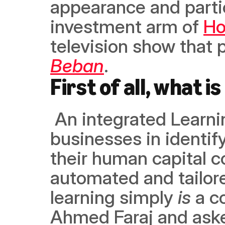
appearance and partic
investment arm of 
Ho
Beban
. 
First of all, what 
 An integrated Learning Experience platform, Lumofy assists 
businesses in identify
their human capital 
automated and tailore
learning simply 
is
 a c
Ahmed Faraj and aske