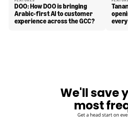
FEATURES
FEATUR
DOO: How DOO is bringing 
Tanam
Arabic-first AI to customer 
openi
experience across the GCC?
every
BLOG
We'll save 
most fre
Get a head start on eve