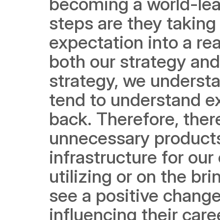
becoming a world-leadi
steps are they taking 
expectation into a rea
both our strategy and
strategy, we understa
tend to understand ex
back. Therefore, ther
unnecessary products. A
infrastructure for ou
utilizing or on the br
see a positive change 
influencing their car