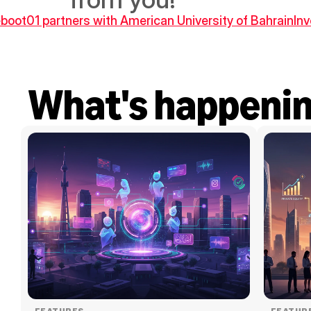
Reboot01 partners with American University of Bahrain
In
What's happeni