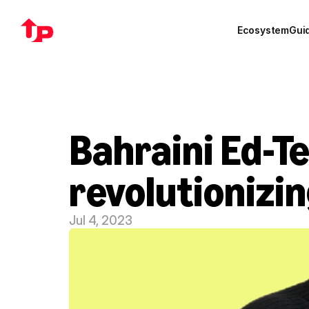
Ecosystem
Gui
Bahraini Ed-Te
revolutionizi
Jul 4, 2023