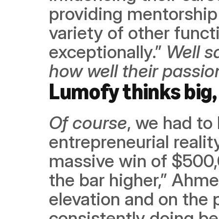
providing mentorship 
variety of other func
exceptionally.” 
Well s
how well their passi
Lumofy thinks big, 
Of course
, we had to 
entrepreneurial realit
massive win of $500,
the bar higher,” Ahmed
elevation and on the 
consistently doing bet