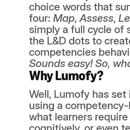
choice words that sum
four: 
Map
, 
Assess
, 
Le
simply a full cycle of 
the L&D dots to create
Sounds easy! So, wha
Why Lumofy? 
Well, Lumofy has set i
using a competency-
what learners require i
cognitively, or even t