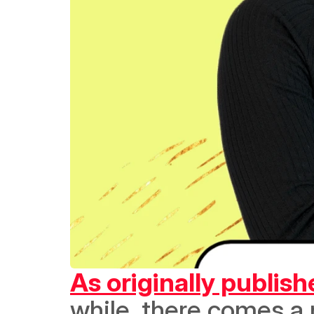
As originally publis