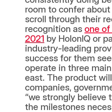
room to confer about 
scroll through their r
recognition as 
one of
2021
 by HolonIQ or pa
industry-leading provi
success for them see
operate in three main
east. The product will
companies, government
“we strongly believe th
the milestones necess