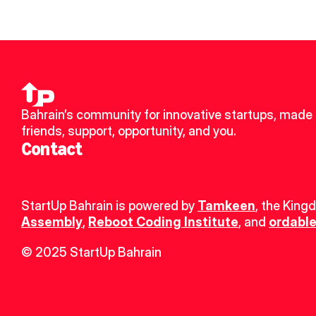
Bahrain’s community for innovative startups, made 
friends, support, opportunity, and you.
Contact
StartUp Bahrain is powered by 
Tamkeen
, the King
Assembly
, 
Reboot Coding Institute
, and 
ordable
© 2025 StartUp Bahrain