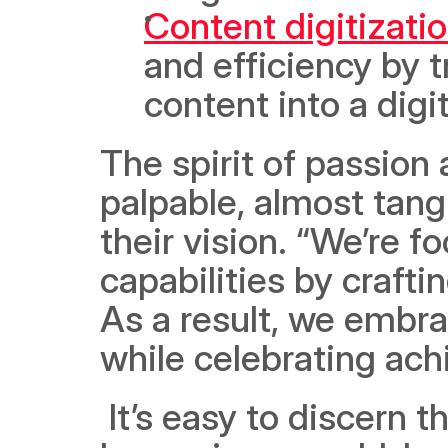
Content digitizati
and efficiency by t
content into a digi
The spirit of passion 
palpable, almost tangi
their vision. “We’re 
capabilities by craft
As a result, we embra
while celebrating ach
 It’s easy to discern that nothing is going to stop Lumofy from 