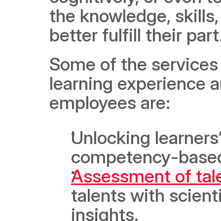
the knowledge, skills,
better fulfill their part
Some of the services 
learning experience 
employees are:
Unlocking learners’
competency-base
Assessment of tal
talents with scient
insights.