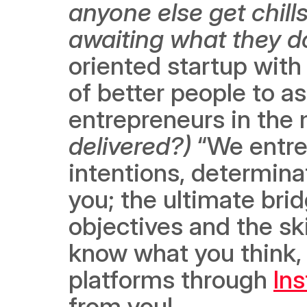
anyone else get chills
awaiting what they d
oriented startup with 
of better people to as
entrepreneurs in the 
delivered?) 
“We entre
intentions, determinat
you; the ultimate bri
objectives and the ski
know what you think, 
platforms through 
In
from you!