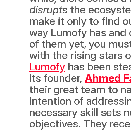
disrupts
 the ecosyste
make it only to find ou
way Lumofy has and co
of them yet, you must
Lumofy
 has been stea
its founder, 
Ahmed Fa
their great team to na
intention of addressi
necessary skill sets 
objectives. They recen