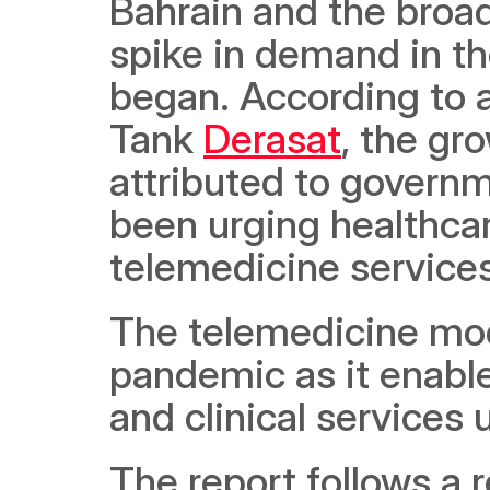
Bahrain and the broa
spike in demand in t
began. According to a
Tank 
Derasat
, the gr
attributed to governm
been urging healthcar
telemedicine services
The telemedicine mode
pandemic as it enable
and clinical services