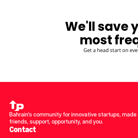
We'll save 
most fre
Get a head start on eve
Bahrain’s community for innovative startups, made 
friends, support, opportunity, and you.
Contact