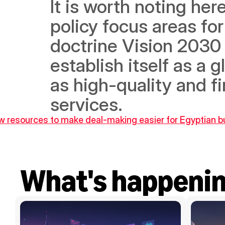
It is worth noting here
policy focus areas for
doctrine Vision 2030
establish itself as a 
as high-quality and fi
services.
ew resources to make deal-making easier for Egyptian 
What's happeni