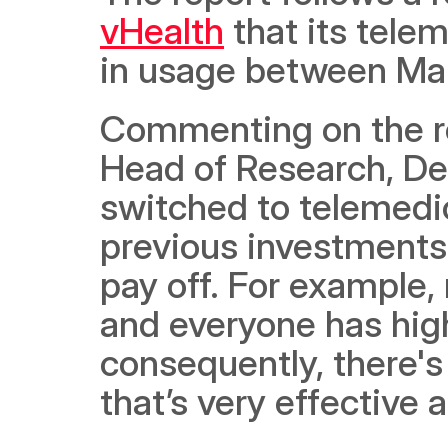
vHealth
 that its tel
in usage between Ma
Commenting on the rep
Head of Research, Der
switched to telemedici
previous investments i
pay off. For example,
and everyone has high
consequently, there's 
that’s very effective 