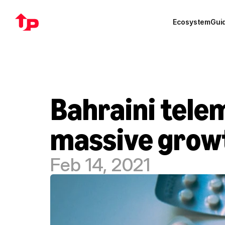
Ecosystem
Gui
Bahraini telem
massive growt
Feb 14, 2021