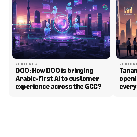
FEATURES
FEATUR
DOO: How DOO is bringing 
Tanam
Arabic-first AI to customer 
openi
experience across the GCC?
every
BLOG