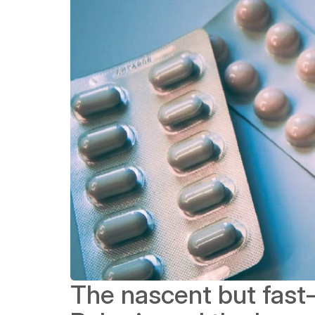
The nascent but fast-