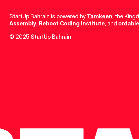
StartUp Bahrain is powered by 
Tamkeen
, the King
Assembly
, 
Reboot Coding Institute
, and 
ordable
© 2025 StartUp Bahrain