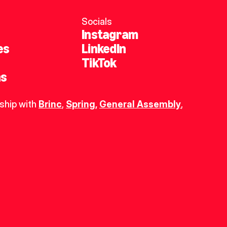
Socials
Instagram
es
LinkedIn
TikTok
ns
ship with 
Brinc
, 
Spring
,
General Assembly
, 