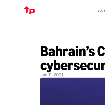
Eco
Bahrain’s 
cybersecur
Jan 11, 2021