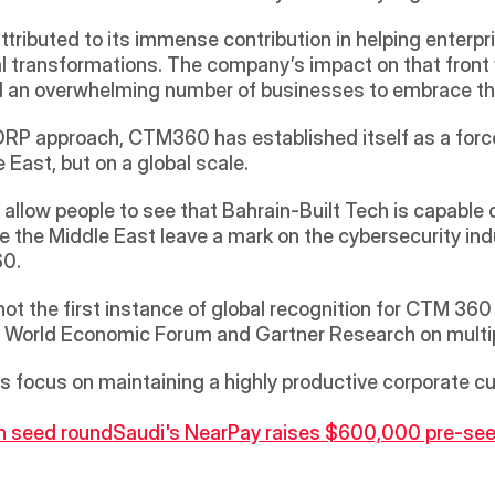
ibuted to its immense contribution in helping enterpr
al transformations. The company’s impact on that front 
ced an overwhelming number of businesses to embrace 
RP approach, CTM360 has established itself as a force t
 East, but on a global scale.
l allow people to see that Bahrain-Built Tech is capable
ve the Middle East leave a mark on the cybersecurity ind
60.
is not the first instance of global recognition for CTM 3
the World Economic Forum and Gartner Research on multi
ts focus on maintaining a highly productive corporate cu
 in seed round
Saudi's NearPay raises $600,000 pre-see