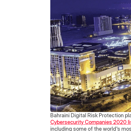
Bahraini Digital Risk Protection p
Cybersecurity Companies 2020 li
including some of the world's mos