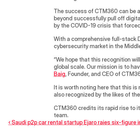
The success of CTM360 can be attr
beyond successfully pull off digit
by the COVID-19 crisis that for
With a comprehensive full-stack D
cybersecurity market in the Middle
“We hope that this recognition wil
global scale. Our mission is to ha
Baig
, Founder, and CEO of CTM3
It is worth noting here that this 
also recognized by the likes of 
CTM360 credits its rapid rise to i
team.
‹ Saudi p2p car rental startup Ejaro raies six-figure