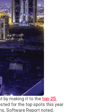
 by making it to the 
top-25 
ted for the top spots this year 
ns, Software Report noted.