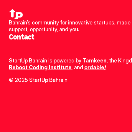
Bahrain’s community for innovative startups, made u
support, opportunity, and you.
Contact
StartUp Bahrain is powered by 
Tamkeen
, the King
Reboot Coding Institute
, and 
ordable/
.
© 2025 StartUp Bahrain