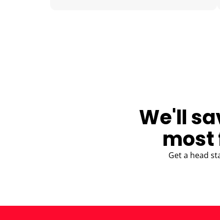
BLOG
We'll sa
most 
Get a head st