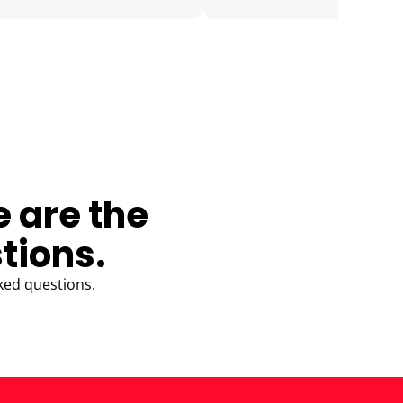
e are the
tions.
ked questions.