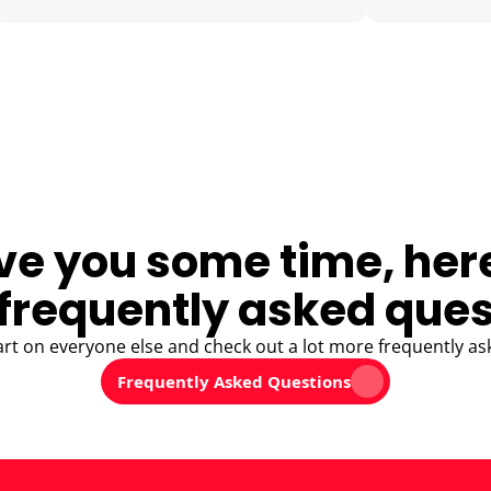
ve you some time, her
frequently asked ques
art on everyone else and check out a lot more frequently as
Frequently Asked Questions