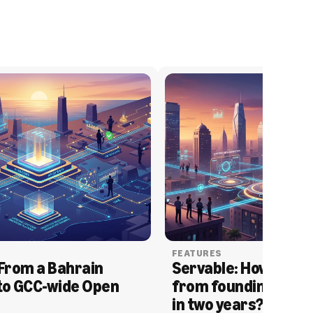
FEATURES
From a Bahrain 
Servable: How Serva
to GCC-wide Open 
from founding to acq
in two years?