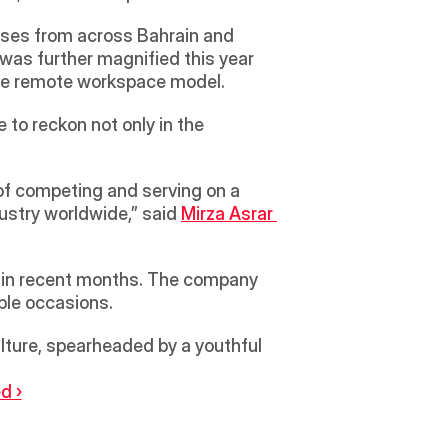
ises from across Bahrain and 
was further magnified this year 
the remote workspace model.
o reckon not only in the 
 of competing and serving on a 
ustry worldwide,” said 
Mirza Asrar 
60 in recent months. The company 
ple occasions.
lture, spearheaded by a youthful 
d ›