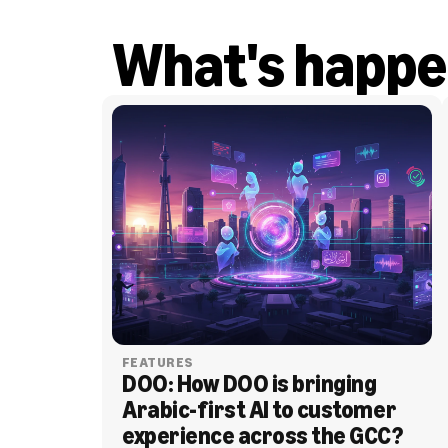
What's happe
FEATURES
DOO: How DOO is bringing 
Arabic-first AI to customer 
experience across the GCC?