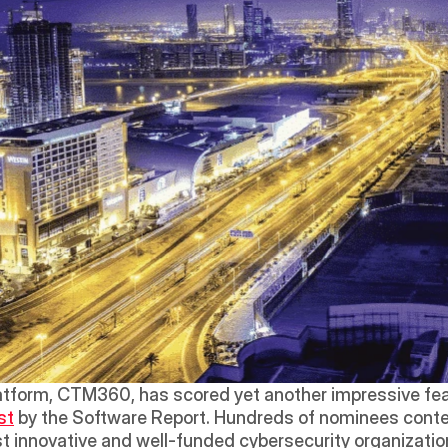
latform, CTM360, has scored yet another impressive feat
st
 by the Software Report. Hundreds of nominees contes
t innovative and well-funded cybersecurity organizatio