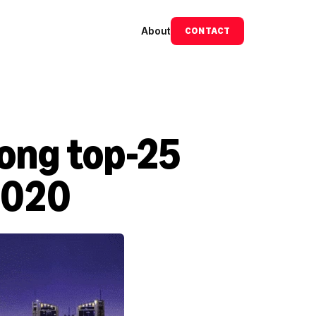
About
CONTACT
ng top-25 
2020