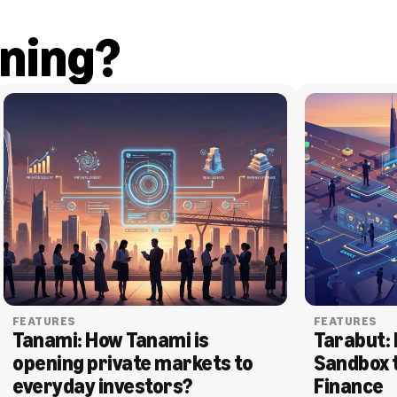
ning?
FEATURES
FEATURES
Tanami: How Tanami is 
Tarabut: 
opening private markets to 
Sandbox 
everyday investors?
Finance