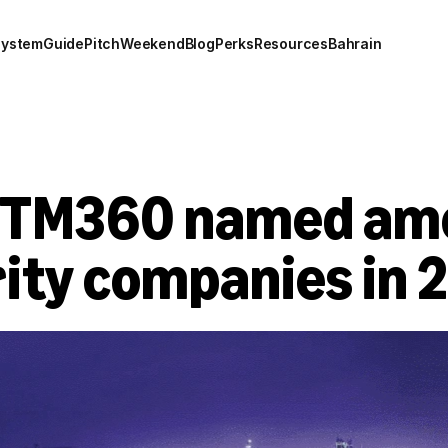
system
Guide
Pitch
Weekend
Blog
Perks
Resources
Bahrain
CTM360 named amo
ity companies in 