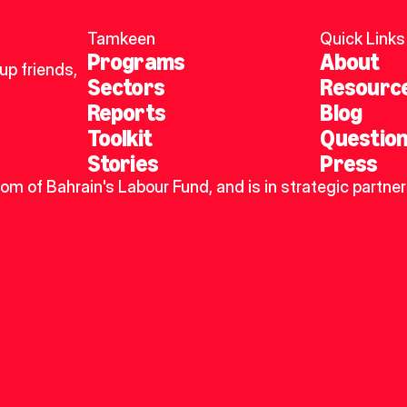
Tamkeen
Quick Links
Programs
About
p friends, 
Sectors
Resourc
Reports
Blog
Toolkit
Questio
Stories
Press
dom of Bahrain's Labour Fund, and is in strategic partner