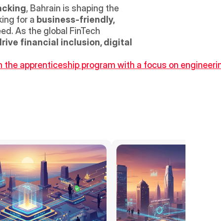
acking
, Bahrain is shaping the 
ing for a 
business-friendly, 
ed. As the global FinTech 
rive financial inclusion, digital 
the apprenticeship program with a focus on engineering