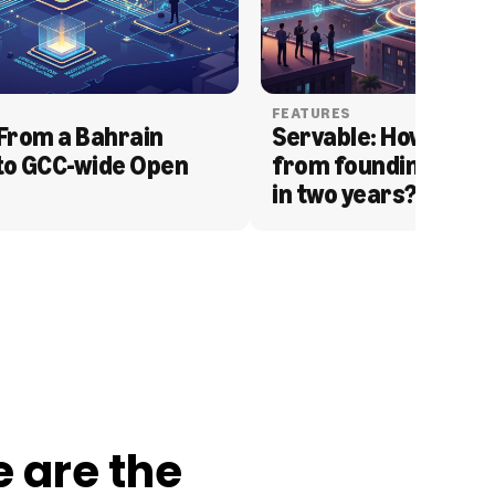
FEATURES
From a Bahrain 
Servable: How Serva
to GCC-wide Open 
from founding to acq
in two years?
e are the