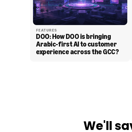
FEATURES
DOO: How DOO is bringing 
Arabic-first AI to customer 
experience across the GCC?
BLOG
We'll sa