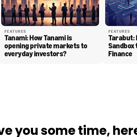
FEATURES
FEATURES
Tanami: How Tanami is 
Tarabut: 
opening private markets to 
Sandbox 
everyday investors?
Finance
ve you some time, her