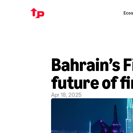
Eco
Bahrain’s F
future of f
Apr 18, 2025