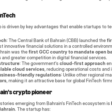
inTech
b is driven by key advantages that enable startups to tes
ech
: The Central Bank of Bahrain (CBB) launched the 
fi
est innovative financial solutions in a controlled enviro
ahrain was the 
first GCC country to mandate open b
 and greater competition in digital financial services.
structure
: The government’s 
cloud-first approach
 en
alable cloud services
, reducing operational costs and 
siness-friendly regulations
: Unlike other regional ma
ors
, making it an attractive base for global FinTech firm
ain’s crypto pioneer
stories emerging from Bahrain’s FinTech ecosystem is 
Bahrain
. The startup has: 