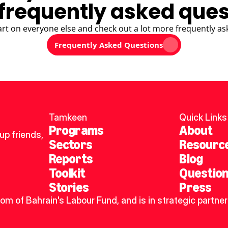
frequently asked ques
art on everyone else and check out a lot more frequently as
Frequently Asked Questions
Tamkeen
Quick Links
Programs
About
p friends, 
Sectors
Resourc
Reports
Blog
Toolkit
Questio
Stories
Press
dom of Bahrain's Labour Fund, and is in strategic partner