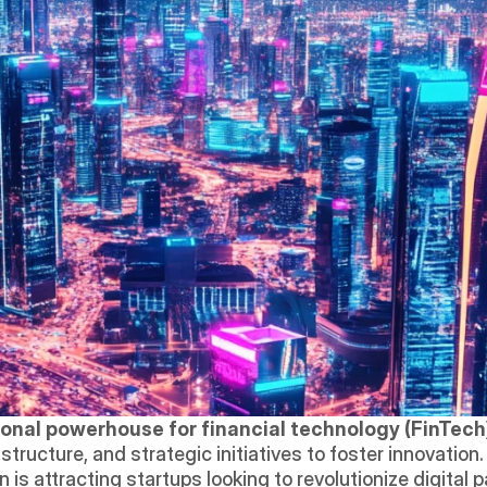
ional powerhouse for financial technology (FinTech
in is attracting startups looking to revolutionize digital 