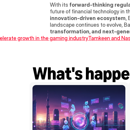
With its 
forward-thinking regul
future of financial technology in 
innovation-driven ecosystem
,
landscape continues to evolve, Ba
transformation, and next-gener
lerate growth in the gaming industry
Tamkeen and Nasse
What's happe