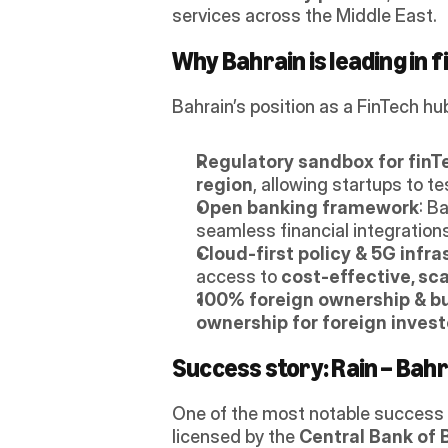
services across the Middle East. 
Why Bahrain is leading in f
Bahrain’s position as a FinTech hu
Regulatory sandbox for finT
region
, allowing startups to t
Open banking framework
: B
seamless financial integrations
Cloud-first policy & 5G infra
access to 
cost-effective, sc
100% foreign ownership & bu
ownership for foreign invest
Success story: Rain – Bahr
One of the most notable success 
licensed by the 
Central Bank of 