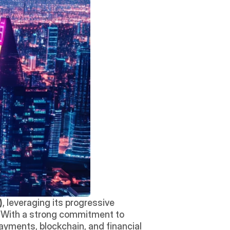
)
, leveraging its progressive 
regulations, advanced digital infrastructure, and strategic initiatives to foster innovation. With a strong commitment to 
payments, blockchain, and financial 