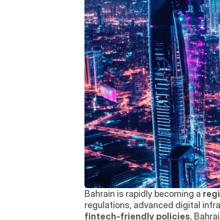
Bahrain is rapidly becoming a 
reg
fintech-friendly policies
, Bahra