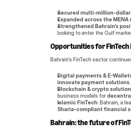
Secured multi-million-dolla
Expanded across the MENA 
Strengthened Bahrain’s posi
looking to enter the Gulf marke
Opportunities for FinTech 
Bahrain’s FinTech sector continues
Digital payments & E-Wallet
innovate payment solutions
.
Blockchain & crypto solutio
business models for 
decentral
Islamic FinTech
: Bahrain, a lea
Sharia-compliant financial s
Bahrain: the future of FinT