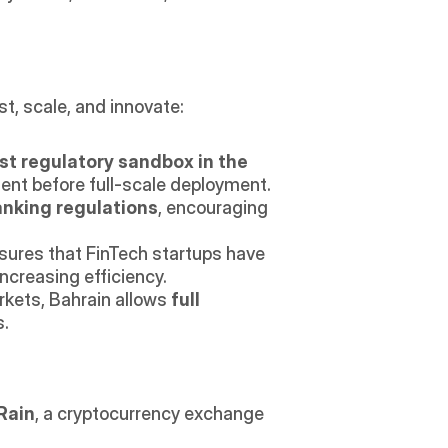
t, scale, and innovate: 
rst regulatory sandbox in the 
nment before full-scale deployment.
anking regulations
, encouraging 
sures that FinTech startups have 
increasing efficiency.
rkets, Bahrain allows 
full 
s.
Rain
, a cryptocurrency exchange 