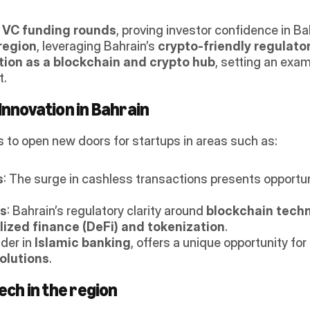
r VC funding rounds
, proving investor confidence in Ba
region
, leveraging Bahrain’s 
crypto-friendly regulat
tion as a blockchain and crypto hub
, setting an exam
t.
Innovation in Bahrain
 to open new doors for startups in areas such as: 
s
: The surge in cashless transactions presents opportuni
ns
: Bahrain’s regulatory clarity around 
blockchain tech
ized finance (DeFi) and tokenization
.
der in 
Islamic banking
, offers a unique opportunity for 
olutions
.
ech in the region