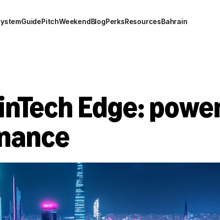
system
Guide
Pitch
Weekend
Blog
Perks
Resources
Bahrain
inTech Edge: power
inance