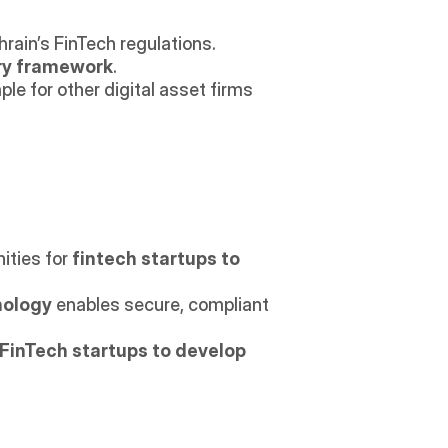
hrain’s FinTech regulations.
ory framework
.
ple for other digital asset firms 
ties for 
fintech startups to 
nology
 enables secure, compliant 
FinTech startups to develop 