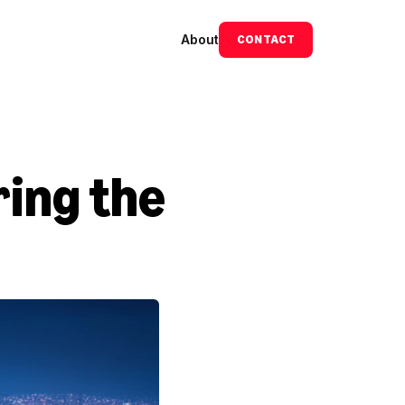
About
CONTACT
ing the 