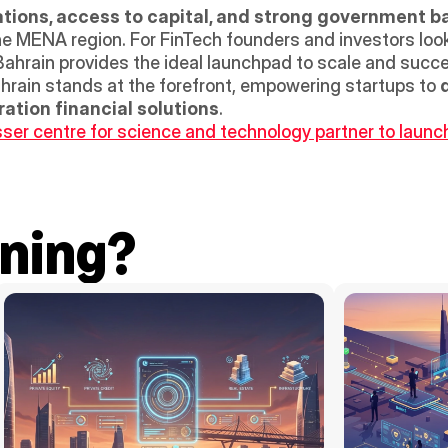
ations, access to capital, and strong government b
the MENA region. For FinTech founders and investors look
 Bahrain provides the ideal launchpad to scale and succe
hrain stands at the forefront, empowering startups to 
d
ation financial solutions
.
r centre for science and technology partner to launch 
ning?