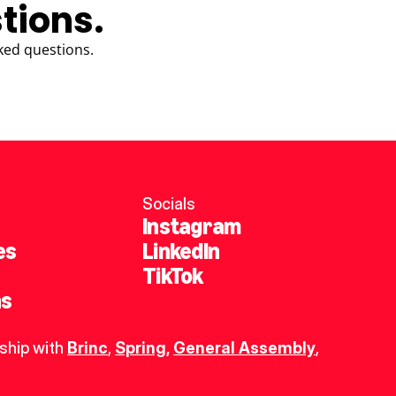
tions.
ked questions.
Socials
Instagram
es
LinkedIn
TikTok
ns
ship with 
Brinc
, 
Spring
,
General Assembly
, 