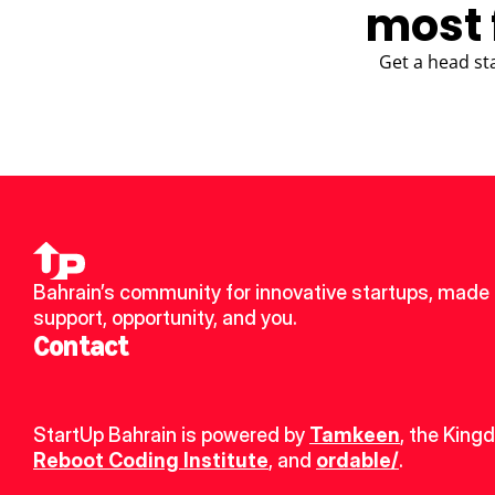
most 
Get a head st
Bahrain’s community for innovative startups, made u
support, opportunity, and you.
Contact
StartUp Bahrain is powered by 
Tamkeen
, the King
Reboot Coding Institute
, and 
ordable/
.