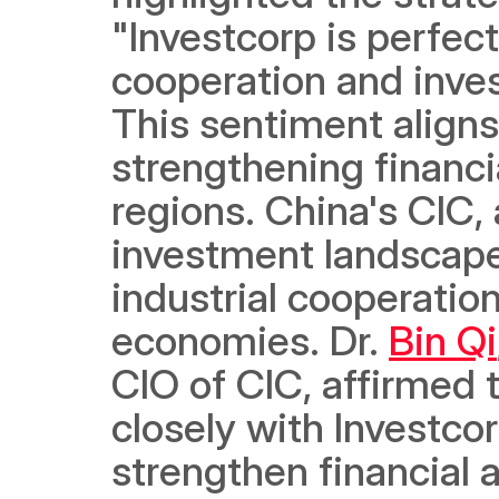
"Investcorp is perfect
cooperation and inve
This sentiment aligns 
strengthening financi
regions. China's CIC, a
investment landscape,
industrial cooperatio
economies. Dr. 
Bin Qi
CIO of CIC, affirmed t
closely with Investcorp
strengthen financial 