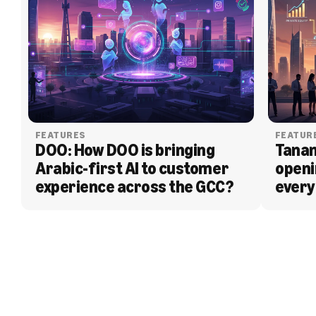
FEATURES
FEATUR
DOO: How DOO is bringing 
Tanam
Arabic-first AI to customer 
openi
experience across the GCC?
every
BLOG