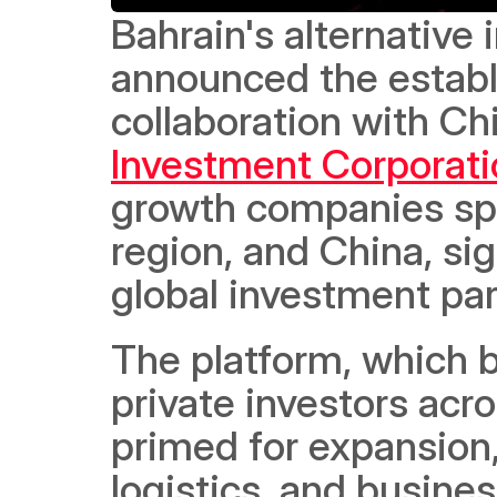
Bahrain's alternativ
announced the establis
collaboration with Ch
Investment Corporati
growth companies spa
region, and China, si
global investment par
The platform, which b
private investors acro
primed for expansion,
logistics, and busine