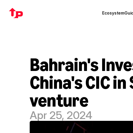
Ecosystem
Gui
Bahrain's Inve
China's CIC in 
venture
Apr 25, 2024