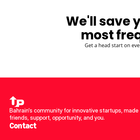
We'll save 
most fre
Get a head start on eve
Bahrain’s community for innovative startups, made 
friends, support, opportunity, and you.
Contact