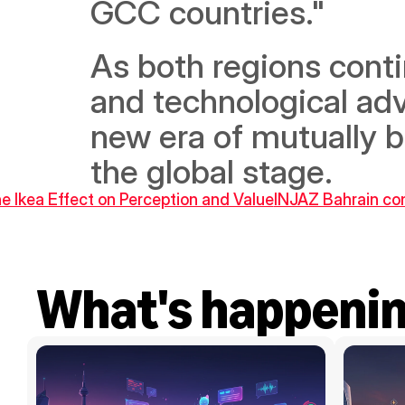
GCC countries." 
As both regions cont
and technological adv
new era of mutually b
the global stage.
he Ikea Effect on Perception and Value
INJAZ Bahrain co
What's happeni