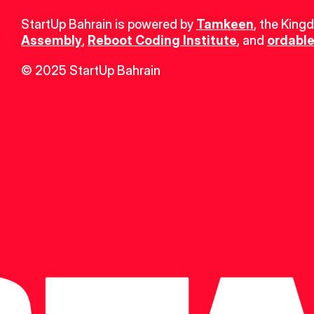
StartUp Bahrain is powered by 
Tamkeen
, the King
Assembly
, 
Reboot Coding Institute
, and 
ordable
© 2025 StartUp Bahrain