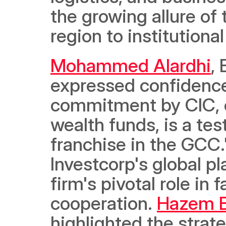
the growing allure of
region to institutiona
Mohammed Alardhi
,
expressed confidence 
commitment by CIC, on
wealth funds, is a tes
franchise in the GCC.
Investcorp's global p
firm's pivotal role in 
cooperation. 
Hazem 
highlighted the strate