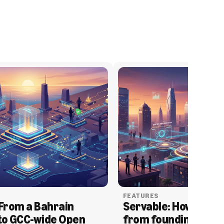
FEATURES
From a Bahrain 
Servable: How Serva
to GCC-wide Open 
from founding to acq