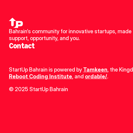
Bahrain’s community for innovative startups, made u
support, opportunity, and you.
Contact
StartUp Bahrain is powered by 
Tamkeen
, the King
Reboot Coding Institute
, and 
ordable/
.
© 2025 StartUp Bahrain