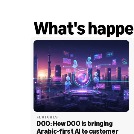
What's happe
FEATURES
DOO: How DOO is bringing 
Arabic-first AI to customer 