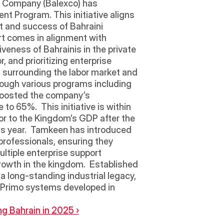
on Company (Balexco) has 
 Program. This initiative aligns 
t and success of Bahraini 
t comes in alignment with 
eness of Bahrainis in the private 
 and prioritizing enterprise 
 surrounding the labor market and 
rough various programs including 
boosted the company’s 
to 65%.  This initiative is within 
tor to the Kingdom’s GDP after the 
is year.  Tamkeen has introduced 
ofessionals, ensuring they 
ltiple enterprise support 
rowth in the kingdom.  Established 
a long-standing industrial legacy, 
 Primo systems developed in 
g Bahrain in 2025 ›