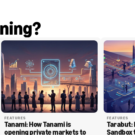
ning?
FEATURES
FEATURES
Tanami: How Tanami is 
Tarabut: 
opening private markets to 
Sandbox 