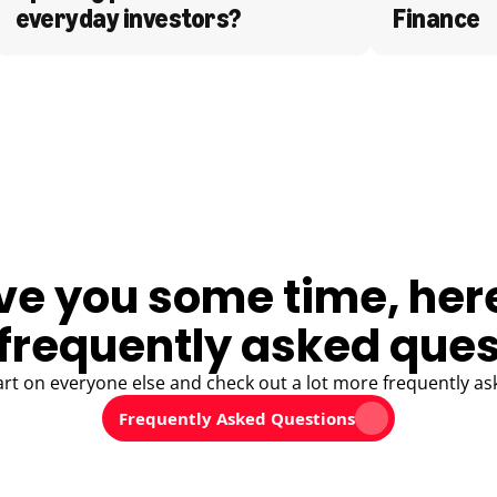
everyday investors?
Finance
ve you some time, her
frequently asked ques
art on everyone else and check out a lot more frequently as
Frequently Asked Questions