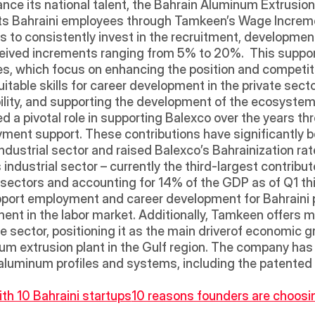
vance its national talent, the Bahrain Aluminum Extrusi
its Bahraini employees through Tamkeen’s Wage Increment
s to consistently invest in the recruitment, developmen
eived increments ranging from 5% to 20%.  This suppor
s, which focus on enhancing the position and competitiv
itable skills for career development in the private sector,
bility, and supporting the development of the ecosystem
d a pivotal role in supporting Balexco over the years th
yment support. These contributions have significantly 
ndustrial sector and raised Balexco’s Bahrainization rate 
 industrial sector – currently the third-largest contribu
s sectors and accounting for 14% of the GDP as of Q1 th
port employment and career development for Bahraini pr
ent in the labor market. Additionally, Tamkeen offers mu
 sector, positioning it as the main driverof economic g
inum extrusion plant in the Gulf region. The company has 
 aluminum profiles and systems, including the patented
th 10 Bahraini startups
10 reasons founders are choosin