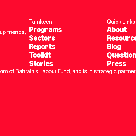
Tamkeen
Quick Links
Programs
About
p friends, 
Sectors
Resourc
Reports
Blog
Toolkit
Questio
Stories
Press
dom of Bahrain's Labour Fund, and is in strategic partner