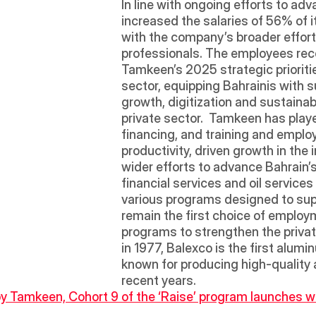
In line with ongoing efforts to ad
increased the salaries of 56% of 
with the company’s broader effort
professionals. The employees rec
Tamkeen’s 2025 strategic prioritie
sector, equipping Bahrainis with su
growth, digitization and sustaina
private sector.  Tamkeen has playe
financing, and training and emplo
productivity, driven growth in the i
wider efforts to advance Bahrain’s
financial services and oil service
various programs designed to sup
remain the first choice of employm
programs to strengthen the private
in 1977, Balexco is the first alum
known for producing high-quality
recent years. 
y Tamkeen, Cohort 9 of the ‘Raise’ program launches wi