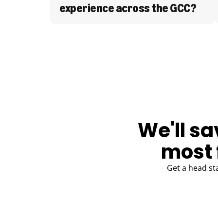
experience across the GCC?
BLOG
We'll sa
most 
Get a head st