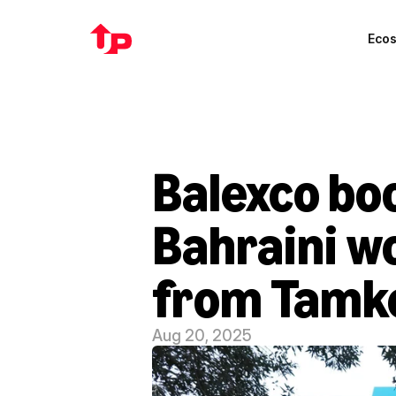
Eco
Balexco boo
Bahraini w
from Tamk
Aug 20, 2025