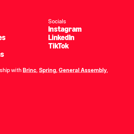
Socials
Instagram
es
LinkedIn
TikTok
ns
ship with 
Brinc
, 
Spring
,
General Assembly
, 