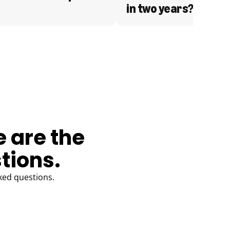
in two years?
e are the
tions.
ked questions.