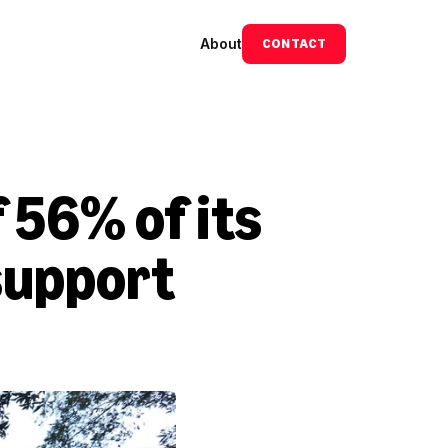
About
CONTACT
 56% of its 
upport 