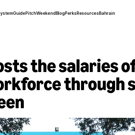
system
Guide
Pitch
Weekend
Blog
Perks
Resources
Bahrain
sts the salaries of
orkforce through s
een