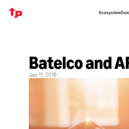
Ecosystem
Gui
Batelco and A
Jan 11, 2018