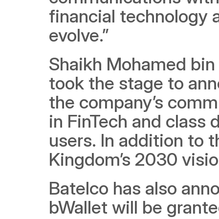
financial technology 
evolve.” 
Shaikh Mohamed bin Kh
took the stage to ann
the company’s commit
in FinTech and class d
users. In addition to t
Kingdom’s 2030 visio
Batelco has also anno
bWallet will be grant