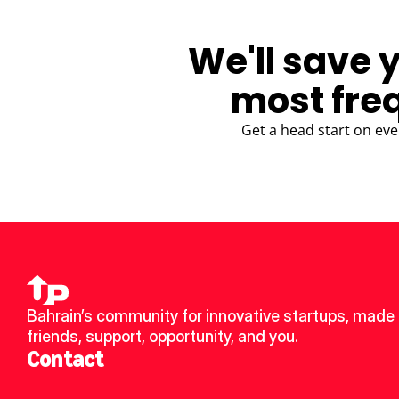
We'll save 
most fre
Get a head start on eve
Bahrain’s community for innovative startups, made 
friends, support, opportunity, and you.
Contact