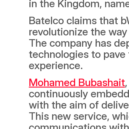
in the Kingdom, name
Batelco claims that b
revolutionize the wa
The company has depl
technologies to pave t
experience. 
Mohamed Bubashait
continuously embedded
with the aim of delive
This new service, whi
communications with 