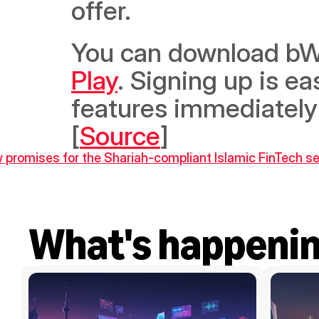
offer. 
You can download bWa
Play
. Signing up is ea
features immediately 
[
Source
]
w promises for the Shariah-compliant Islamic FinTech s
What's happeni