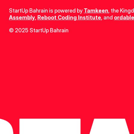
StartUp Bahrain is powered by 
Tamkeen
, the King
Assembly
, 
Reboot Coding Institute
, and 
ordable
© 2025 StartUp Bahrain