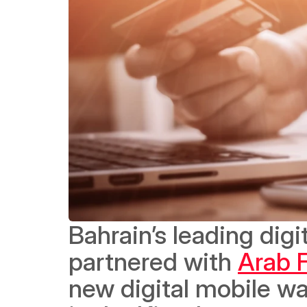
Bahrain’s leading digit
partnered with 
Arab F
new digital mobile wa