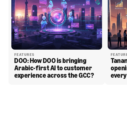
FEATURES
FEATUR
DOO: How DOO is bringing 
Tanam
Arabic-first AI to customer 
openi
experience across the GCC?
every
BLOG