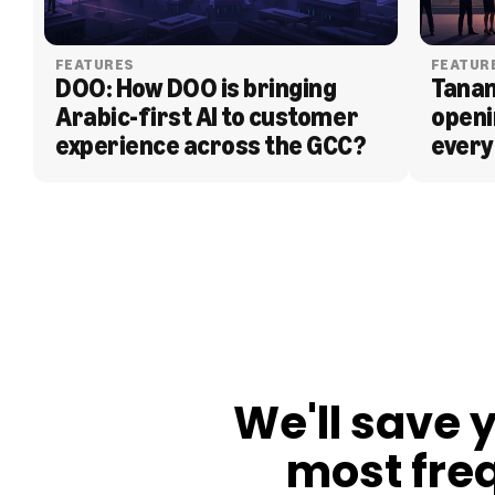
FEATURES
FEATUR
DOO: How DOO is bringing 
Tanam
Arabic-first AI to customer 
openi
experience across the GCC?
every
BLOG
We'll save 
most fre