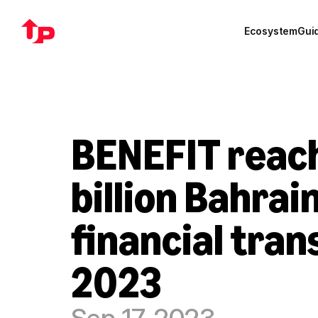
Ecosystem
Gui
BENEFIT reache
billion Bahrai
financial trans
2023
Sep 17, 2023