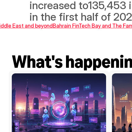
increased to135,453 in
in the first half of 2
Middle East and beyond
Bahrain FinTech Bay and The Fami
What's happeni