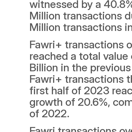
witnessed by a 40.8% 
Million transactions du
Million transactions in
Fawri+ transactions ov
reached a total value
Billion in the previou
Fawri+ transactions t
first half of 2023 reac
growth of 20.6%, compa
of 2022.
Fawri transactions ove