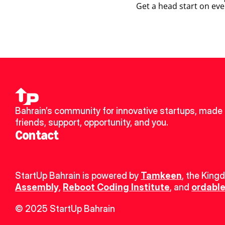
Get a head start on eve
Bahrain’s community for innovative startups, made 
friends, support, opportunity, and you.
Contact
StartUp Bahrain is powered by 
Tamkeen
, the King
Assembly
, 
Reboot Coding Institute
, and 
ordable
© 2025 StartUp Bahrain