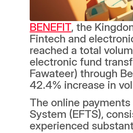
BENEFIT
, the Kingdo
Fintech and electronic
reached a total volume 
electronic fund transf
Fawateer) through Bene
42.4% increase in vol
The online payments u
System (EFTS), consis
experienced substantia