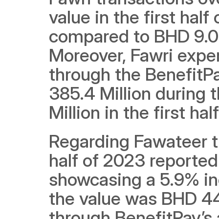
value in the first hal
compared to BHD 9.0 Bi
Moreover, Fawri exper
through the BenefitPa
385.4 Million during t
Million in the first hal
Regarding Fawateer tra
half of 2023 reported
showcasing a 5.9% inc
the value was BHD 443
through BenefitPay’s 