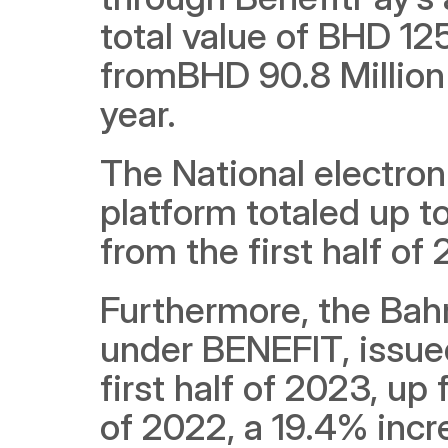
total value of BHD 125.
fromBHD 90.8 Million 
year.
The National electro
platform totaled up t
from the first half of
Furthermore, the Bah
under BENEFIT, issued 
first half of 2023, up 
of 2022, a 19.4% incre