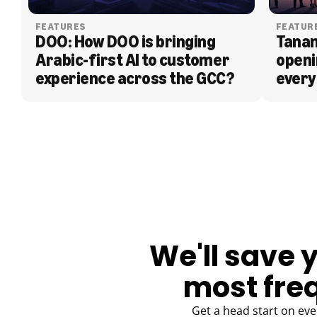
FEATURES
FEATUR
DOO: How DOO is bringing 
Tanam
Arabic-first AI to customer 
openi
experience across the GCC?
every
BLOG
We'll save 
most fre
Get a head start on eve