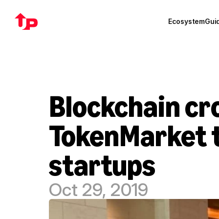
Ecosystem
Gui
Blockchain cr
TokenMarket t
startups
Oct 29, 2019