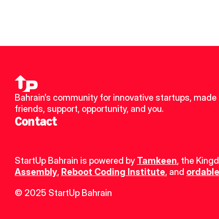
Bahrain’s community for innovative startups, made 
friends, support, opportunity, and you.
Contact
StartUp Bahrain is powered by 
Tamkeen
, the King
Assembly
, 
Reboot Coding Institute
, and 
ordable
© 2025 StartUp Bahrain