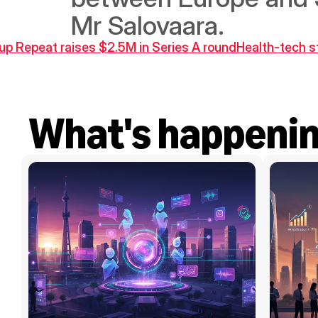
Mr Salovaara.
tup Repeat raises $2.5M in Series A round
Health-tech s
What's happeni