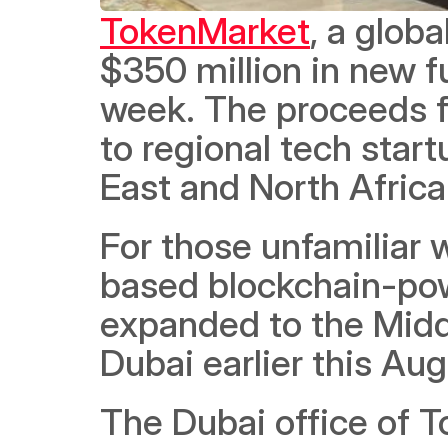
TokenMarket
, a globa
$350 million in new f
week. The proceeds fr
to regional tech star
East and North Africa
For those unfamiliar
based blockchain-pow
expanded to the Middl
Dubai earlier this Aug
The Dubai office of T