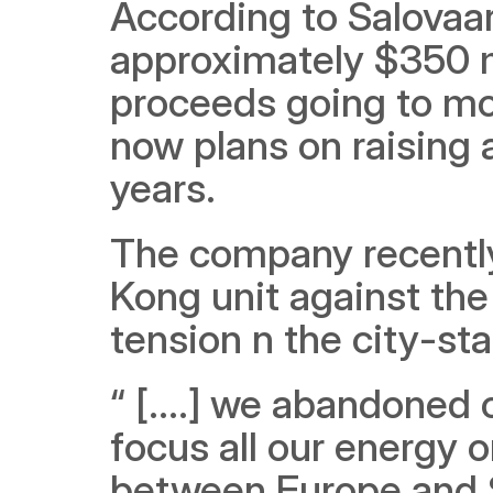
According to Salovaar
approximately $350 mi
proceeds going to mo
now plans on raising 
years.
The company recently
Kong unit against the 
tension n the city-sta
“ [....] we abandoned
focus all our energy on
between Europe and So