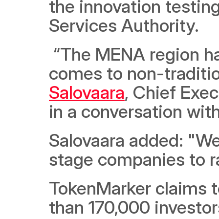
the innovation testing
Services Authority.
 “The MENA region has huge untapped potential when it 
comes to non-tradition
Salovaara
, Chief Exe
in a conversation wit
Salovaara added: "We 
stage companies to ra
TokenMarker claims t
than 170,000 investor