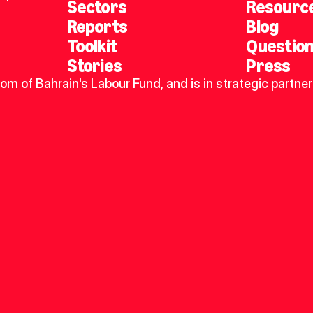
Sectors
Resourc
Reports
Blog
Toolkit
Questio
Stories
Press
dom of Bahrain's Labour Fund, and is in strategic partner