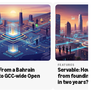
FEATURES
From a Bahrain 
Servable: How Serva
to GCC-wide Open 
from founding to acq
in two years?