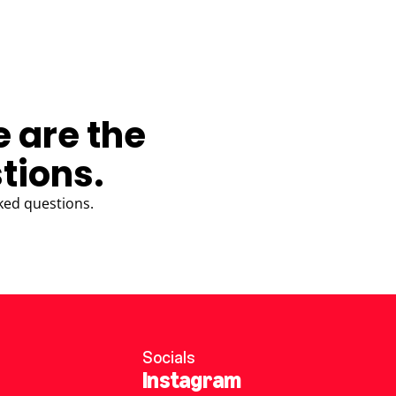
e are the
tions.
ked questions.
Socials
Instagram