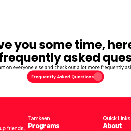
ve you some time, her
frequently asked ques
art on everyone else and check out a lot more frequently as
Frequently Asked Questions
Tamkeen
Quick Links
Programs
About
p friends, 