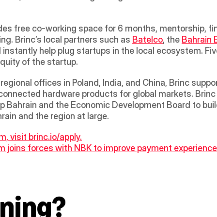
g. Brinc’s local partners such as 
Batelco
, the 
Bahrain
l instantly help plug startups in the local ecosystem. Fi
ity of the startup.  
gional offices in Poland, India, and China, Brinc suppor
 connected hardware products for global markets. Brinc 
p Bahrain and the Economic Development Board to build
ain and the region at large.
, visit brinc.io/apply.
 joins forces with NBK to improve payment experience o
ning?