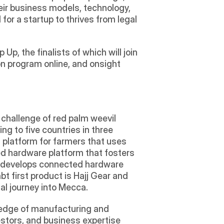
eir business models, technology, 
or a startup to thrives from legal 
, the finalists of which will join 
n program online, and onsight 
challenge of red palm weevil 
g to five countries in three 
 platform for farmers that uses 
d hardware platform that fosters 
d develops connected hardware 
 first product is Hajj Gear and 
al journey into Mecca. 
wledge of manufacturing and 
tors, and business expertise 