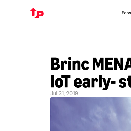
Eco
Brinc MENA 
IoT early- 
Jul 31, 2019