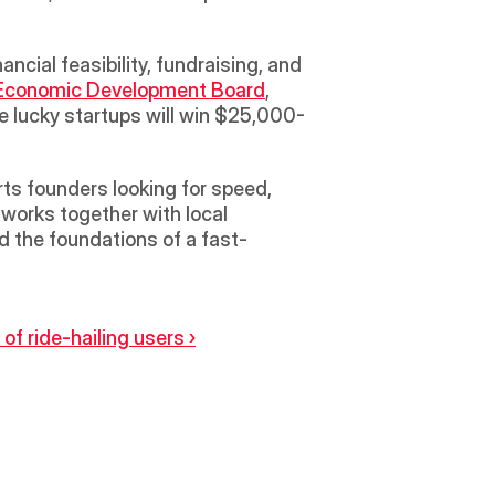
 Economic Development Board
, 
ve lucky startups will win $25,000- 
ts founders looking for speed, 
works together with local 
 the foundations of a fast-
f ride-hailing users ›