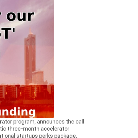
rator program, announces the call 
stic three-month accelerator 
ational startups perks package, 