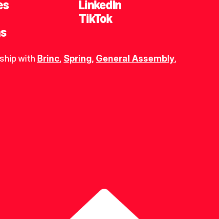
es
LinkedIn
TikTok
ns
ship with 
Brinc
, 
Spring
,
General Assembly
, 