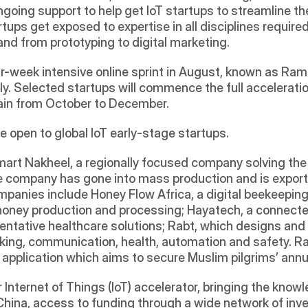
going support to help get IoT startups to streamline th
ps get exposed to expertise in all disciplines required f
 from prototyping to digital marketing.  
week intensive online sprint in August, known as Ramp Up
y. Selected startups will commence the full acceleratio
ain from October to December. 
e open to global IoT early-stage startups.
mart Nakheel, a regionally focused company solving the 
e company has gone into mass production and is exportin
mpanies include Honey Flow Africa, a digital beekeeping
 honey production and processing; Hayatech, a connecte
entative healthcare solutions; Rabt, which designs an
king, communication, health, automation and safety. Rabt
 application which aims to secure Muslim pilgrims’ annu
 Internet of Things (IoT) accelerator, bringing the kno
ina, access to funding through a wide network of inves