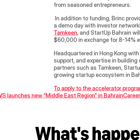
from seasoned entrepreneurs.
 In addition to funding, Brinc provides free co-working space for 6 months, mentorship, financial feasibility, fundraising, and 
a demo day with investor networkin
Tamkeen
, and StartUp Bahrain wil
$60,000 in exchange for 8-14% equ
Headquartered in Hong Kong with re
support, and expertise in building
partners such as Tamkeen, Startu
growing startup ecosystem in Bahr
To apply to the accelerator program
WS launches new “Middle East Region” in Bahrain
Careem
What's happe