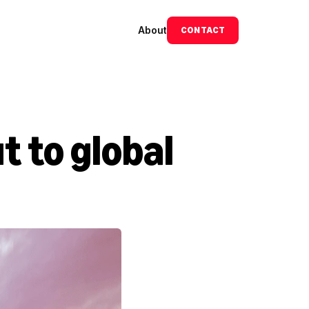
About
CONTACT
 to global 