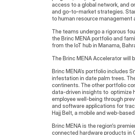
access to a global network, and on
and go-to-market strategies. Startu
to human resource management and
The teams undergo a rigorous four-
the Brinc MENA portfolio and famil
from the IoT hub in Manama, Bahr
The Brinc MENA Accelerator will b
Brinc MENA’s portfolio includes S
infestation in date palm trees. Th
continents. The other portfolio co
data-driven insights to  optimize
employee well-being through prev
and software applications for trac
Hajj Belt, a mobile and web-based
Brinc MENA is the region’s premier
connected hardware products in Ch