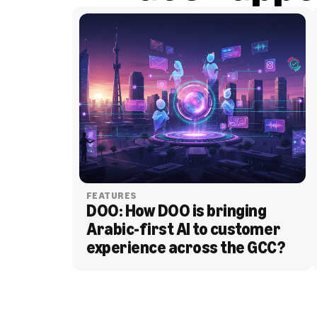
FEATURES
DOO: How DOO is bringing 
Arabic-first AI to customer 
experience across the GCC?
BLOG