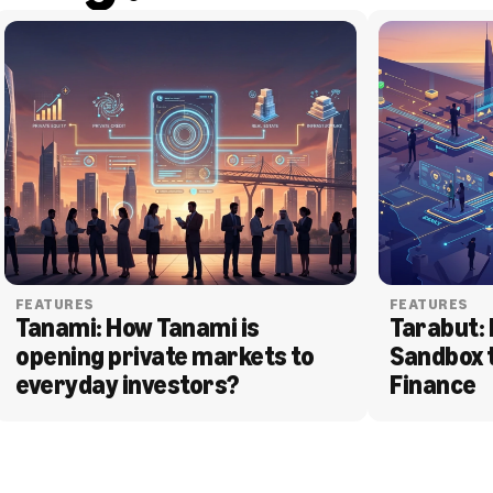
FEATURES
FEATURES
Tanami: How Tanami is 
Tarabut: 
opening private markets to 
Sandbox 
everyday investors?
Finance