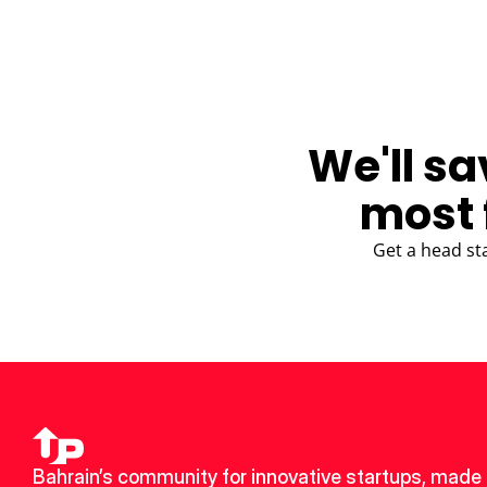
We'll sa
most 
Get a head st
Bahrain’s community for innovative startups, made u