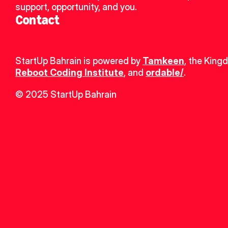
support, opportunity, and you.
Contact
StartUp Bahrain is powered by 
Tamkeen
, the King
Reboot Coding Institute
, and 
ordable/
.
© 2025 StartUp Bahrain