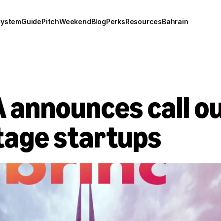
system
Guide
Pitch
Weekend
Blog
Perks
Resources
Bahrain
announces call out
stage startups