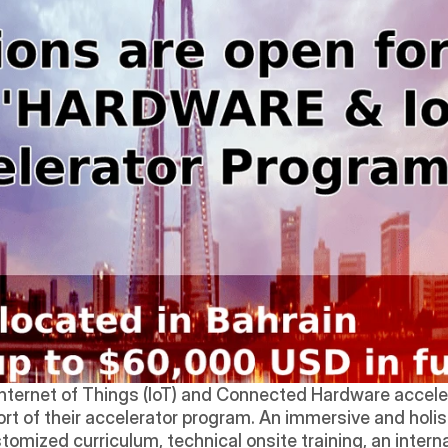
 Internet of Things (IoT) and Connected Hardware accele
hort of their accelerator program. An immersive and holi
omized curriculum, technical onsite training, an intern