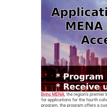
Brinc MENA
, the region’s premier
for applications for the fourth co
program, the program offers a cust