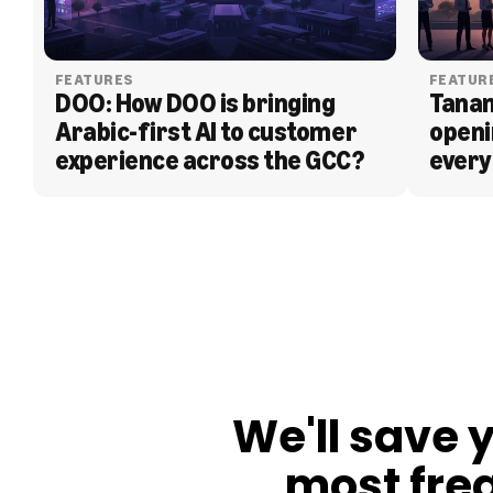
FEATURES
FEATUR
DOO: How DOO is bringing 
Tanam
Arabic-first AI to customer 
openi
experience across the GCC?
every
BLOG
We'll save 
most fre