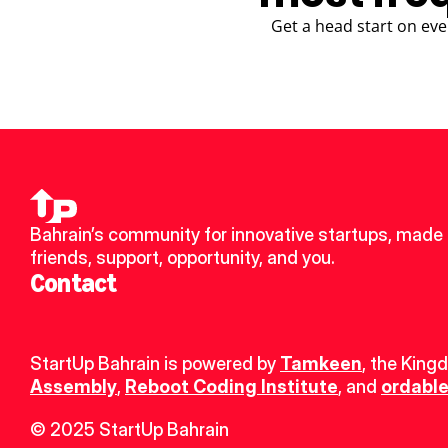
Get a head start on eve
Bahrain’s community for innovative startups, made 
friends, support, opportunity, and you.
Contact
StartUp Bahrain is powered by 
Tamkeen
, the King
Assembly
, 
Reboot Coding Institute
, and 
ordable
© 2025 StartUp Bahrain