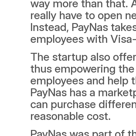
way more than that. 
really have to open n
Instead, PayNas takes 
employees with Visa-
The startup also offe
thus empowering the 
employees and help th
PayNas has a marketp
can purchase differen
reasonable cost.
PayNas was part of the