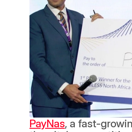
PayNas
, a fast-growi