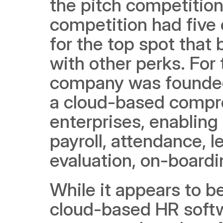
the pitch competition
competition had five
for the top spot that 
with other perks. For 
company was founde
a cloud-based compre
enterprises, enabling
payroll, attendance, 
evaluation, on-boardi
While it appears to be
cloud-based HR softwa