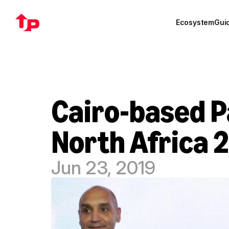
Ecosystem
Gui
Cairo-based P
North Africa 
Jun 23, 2019