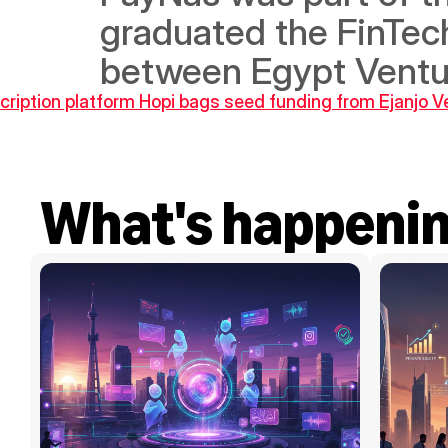
graduated the FinTech 
between Egypt Ventu
cription platform Hopi bags seed funding from Ejanjo V
What's happeni