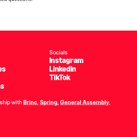
Socials
Instagram
es
LinkedIn
TikTok
ns
ship with 
Brinc
, 
Spring
,
General Assembly
, 