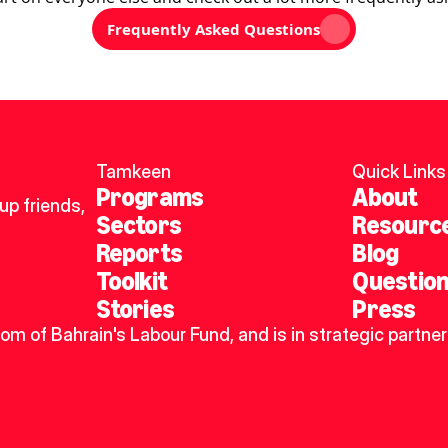
Frequently Asked Questions
Tamkeen
Quick Links
Programs
About
p friends, 
Sectors
Resourc
Reports
Blog
Toolkit
Questio
Stories
Press
dom of Bahrain's Labour Fund, and is in strategic partner