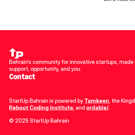
Bahrain’s community for innovative startups, made u
support, opportunity, and you.
Contact
StartUp Bahrain is powered by 
Tamkeen
, the King
Reboot Coding Institute
, and 
ordable/
.
© 2025 StartUp Bahrain