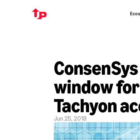
Eco
ConsenSys 
window for 
Tachyon ac
Jun 25, 2018