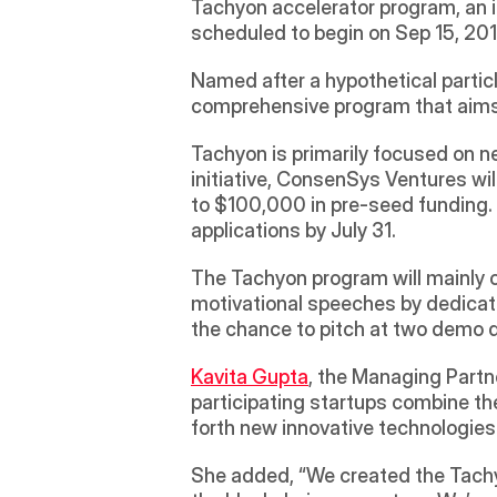
Tachyon accelerator program, an in
scheduled to begin on Sep 15, 2018
Named after a hypothetical particl
comprehensive program that aims 
Tachyon is primarily focused on n
initiative, ConsenSys Ventures wi
to $100,000 in pre-seed funding. T
applications by July 31.
The Tachyon program will mainly c
motivational speeches by dedicated
the chance to pitch at two demo d
Kavita Gupta
, the Managing Partn
participating startups combine the
forth new innovative technologies 
She added, “We created the Tachyo