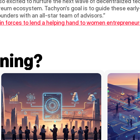
o excited to nurture the next wave of decentralized tec
ereum ecosystem. Tachyon’s goal is to guide these early
unders with an all-star team of advisors.”
forces to lend a helping hand to women entrepreneurs 
ning?