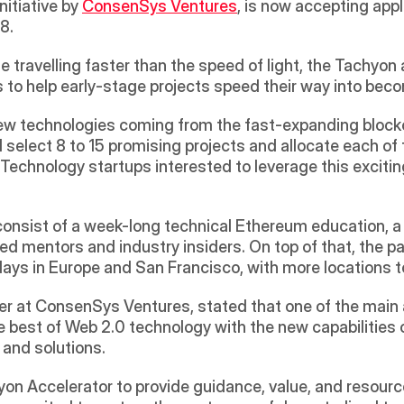
itiative by 
ConsenSys Ventures
, is now accepting appl
.  
e travelling faster than the speed of light, the Tachyon 
to help early-stage projects speed their way into bec
ew technologies coming from the fast-expanding blockcha
ll select 8 to 15 promising projects and allocate each
echnology startups interested to leverage this exciting
onsist of a week-long technical Ethereum education, a w
 mentors and industry insiders. On top of that, the part
ays in Europe and San Francisco, with more locations t
er at ConsenSys Ventures, stated that one of the main 
 best of Web 2.0 technology with the new capabilities o
and solutions. 
n Accelerator to provide guidance, value, and resource