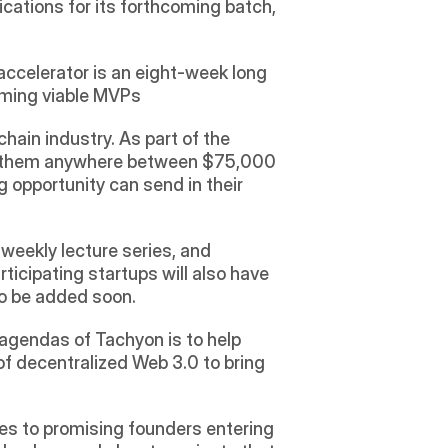
ications for its forthcoming batch, 
accelerator is an eight-week long 
oming viable MVPs 
in industry. As part of the 
 of them anywhere between $75,000 
 opportunity can send in their 
eekly lecture series, and 
icipating startups will also have 
o be added soon. 
agendas of Tachyon is to help 
f decentralized Web 3.0 to bring 
s to promising founders entering 