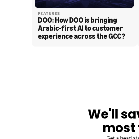
FEATURES
DOO: How DOO is bringing 
Arabic-first AI to customer 
experience across the GCC?
BLOG
We'll sa
most 
Get a head st