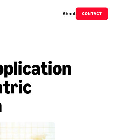
About
CONTACT
lication 
tric 
m