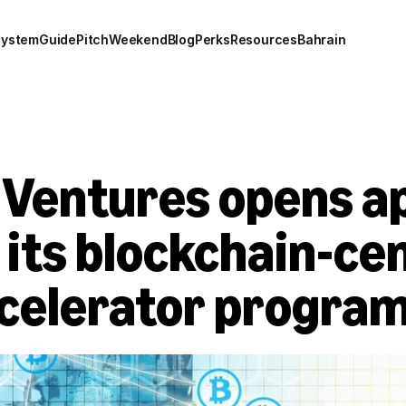
system
Guide
Pitch
Weekend
Blog
Perks
Resources
Bahrain
Ventures opens app
its blockchain-cen
celerator progra