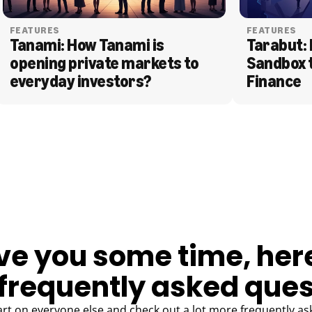
FEATURES
FEATURES
Tanami: How Tanami is 
Tarabut: 
opening private markets to 
Sandbox 
everyday investors?
Finance
ve you some time, her
frequently asked ques
art on everyone else and check out a lot more frequently as