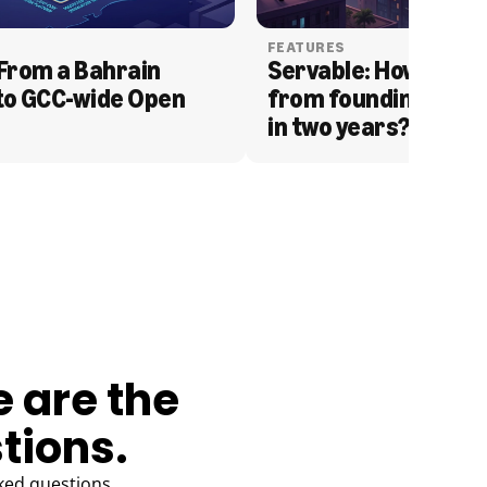
FEATURES
From a Bahrain 
Servable: How Serva
to GCC-wide Open 
from founding to acq
in two years?
e are the
tions.
ked questions.