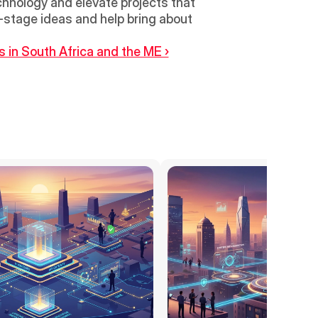
hnology and elevate projects that 
-stage ideas and help bring about 
in South Africa and the ME ›