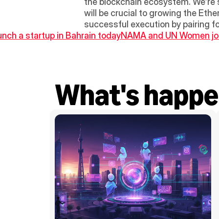
the blockchain ecosystem. We’re s
will be crucial to growing the Eth
successful execution by pairing fo
aunch a startup in Bahrain today
NAMA and UN Women join 
What's happe