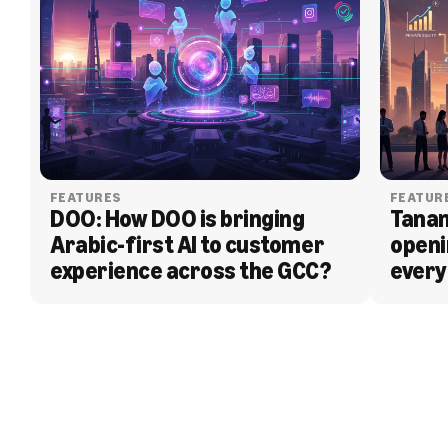
FEATURES
FEATUR
DOO: How DOO is bringing 
Tanam
Arabic-first AI to customer 
openi
experience across the GCC?
every
BLOG