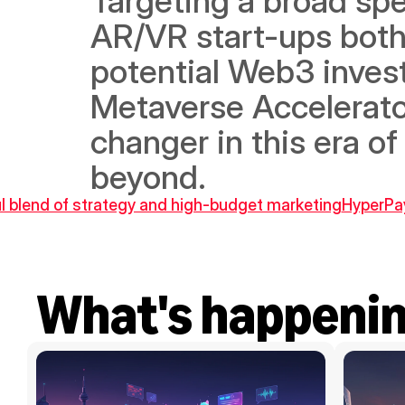
Targeting a broad spe
AR/VR start-ups both l
potential Web3 invest
Metaverse Accelerato
changer in this era of
beyond.
ful blend of strategy and high-budget marketing
HyperPay
What's happeni