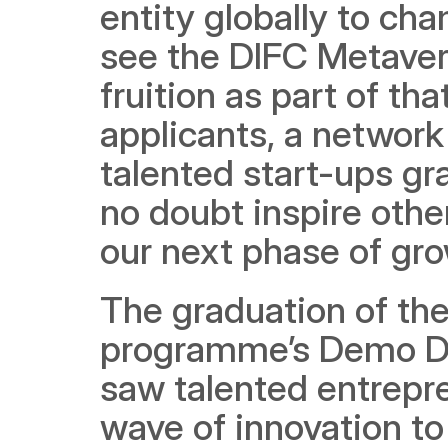
entity globally to ch
see the DIFC Metave
fruition as part of tha
applicants, a network
talented start-ups gr
no doubt inspire othe
our next phase of gro
The graduation of the 
programme’s Demo Day
saw talented entrepr
wave of innovation to 