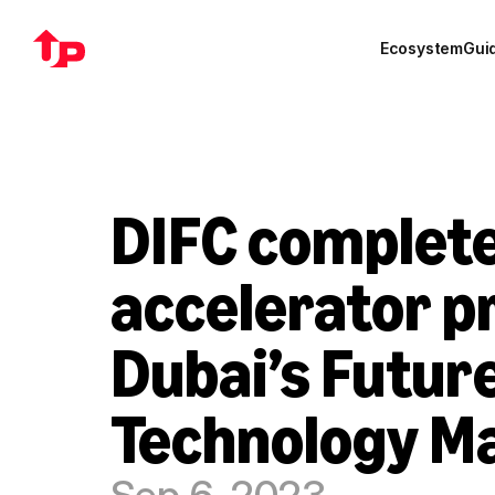
Ecosystem
Gui
DIFC complete
accelerator p
Dubai’s Future
Technology M
Sep 6, 2023