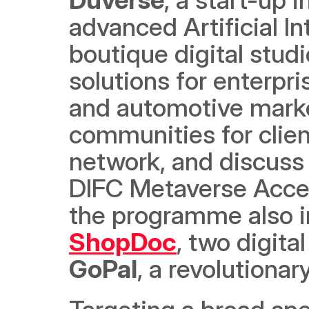
advanced Artificial Int
boutique digital stud
solutions for enterpris
and automotive marke
communities for clien
network, and discuss 
DIFC Metaverse Accel
the programme also i
ShopDoc
GoPal
, a revolution