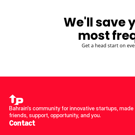
We'll save 
most fre
Get a head start on eve
Bahrain’s community for innovative startups, made 
friends, support, opportunity, and you.
Contact