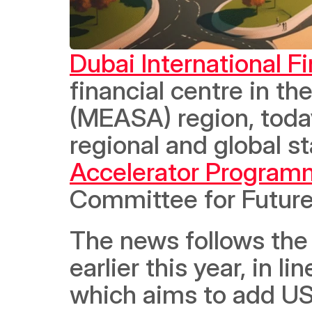
Dubai International F
financial centre in th
(MEASA) region, today
regional and global sta
Accelerator Program
Committee for Future
The news follows the 
earlier this year, in l
which aims to add US