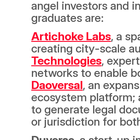
angel investors and in
graduates are:
Artichoke Labs
, a s
creating city-scale a
Technologies
, expert
Daoversal
, an expans
ecosystem platform; 
to generate legal doc
or jurisdiction for bo
Duverse
, a start-up 