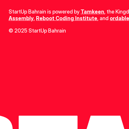
StartUp Bahrain is powered by 
Tamkeen
, the King
Assembly
, 
Reboot Coding Institute
, and 
ordable
© 2025 StartUp Bahrain