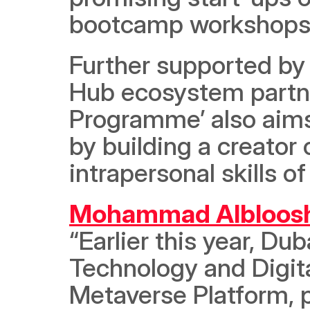
bootcamp workshops t
Further supported by 
Hub ecosystem partne
Programme’ also aims 
by building a creator
intrapersonal skills o
Mohammad Albloos
“Earlier this year, Du
Technology and Digit
Metaverse Platform, p