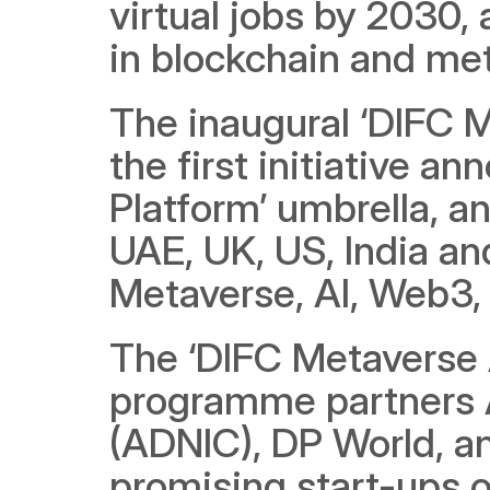
virtual jobs by 2030,
in blockchain and me
The inaugural ‘DIFC 
the first initiative a
Platform’ umbrella, an
UAE, UK, US, India and
Metaverse, AI, Web3,
The ‘DIFC Metaverse 
programme partners 
(ADNIC), DP World, an
promising start-ups 