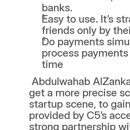
banks.
Easy to use. It’s st
friends only by th
Do payments simult
process payments t
time
 Abdulwahab AlZanka
get a more precise sc
startup scene, to gai
provided by C5’s acce
strong partnership wi