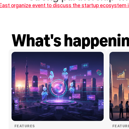
East organize event to discuss the startup ecosystem
What's happeni
FEATURES
FEATUR