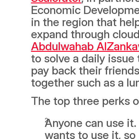
Economic Development
in the region that hel
Abdulwahab AlZanka
to solve a daily issue
pay back their friend
together such as a lun
The top three perks o
Anyone can use it.
wants to use it, so 