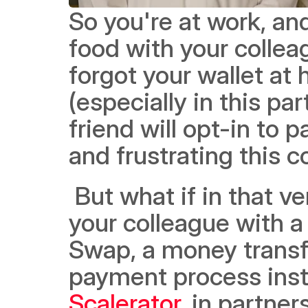
So you're at work, and
food with your collea
forgot your wallet at
(especially in this par
friend will opt-in to
and frustrating this c
 But what if in that very same moment, you could pay back 
your colleague with a 
Swap, a money transfe
payment process insta
Scalerator
, in partne