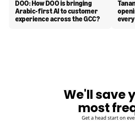
DOO: How DOO is bringing 
Tanam
Arabic-first AI to customer 
openi
experience across the GCC?
every
BLOG
We'll save 
most fre
Get a head start on eve