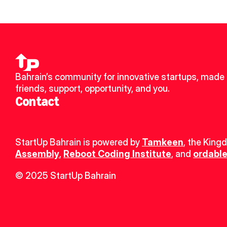
Bahrain’s community for innovative startups, made 
friends, support, opportunity, and you.
Contact
StartUp Bahrain is powered by 
Tamkeen
, the King
Assembly
, 
Reboot Coding Institute
, and 
ordable
© 2025 StartUp Bahrain