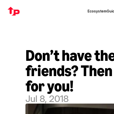
Ecosystem
Gui
Don’t have the
friends? Then 
for you!
Jul 8, 2018