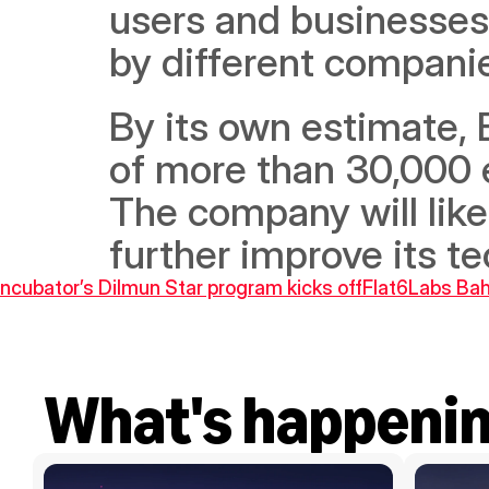
users and businesses
by different companie
By its own estimate, 
of more than 30,000 e
The company will likel
further improve its 
Incubator’s Dilmun Star program kicks off
Flat6Labs Bahr
What's happeni