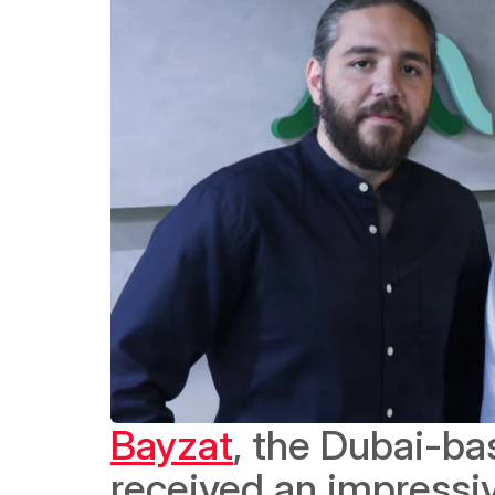
Bayzat
, the Dubai-ba
received an impressiv