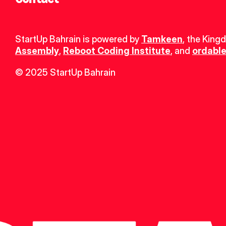
StartUp Bahrain is powered by 
Tamkeen
, the King
Assembly
, 
Reboot Coding Institute
, and 
ordable
© 2025 StartUp Bahrain