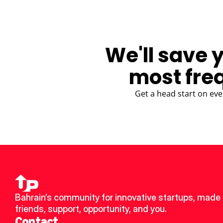
We'll save 
most fre
Get a head start on eve
Bahrain’s community for innovative startups, made 
friends, support, opportunity, and you.
Contact