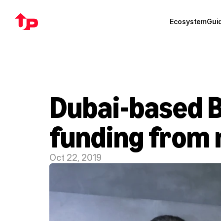
Ecosystem
Gui
Dubai-based B
funding from 
Oct 22, 2019