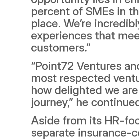
percent of SMEs in th
place. We’re incredib
experiences that meet
customers.”  
“Point72 Ventures and
most respected venture
how delighted we are 
journey,” he continued
Aside from its HR-foc
separate insurance-c