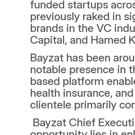
funded startups acro
previously raked in si
brands in the VC indu
Capital, and Hamed K
Bayzat has been aroun
notable presence in t
based platform enable
health insurance, and 
clientele primarily c
 Bayzat Chief Executi
opportunity lies in e