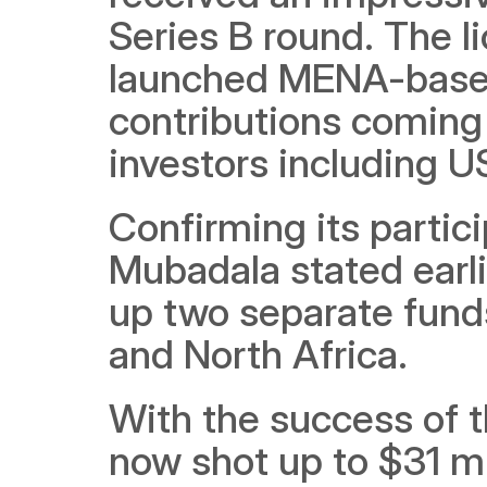
Series B round. The l
launched MENA-based 
contributions coming 
investors including 
Confirming its partici
Mubadala stated earli
up two separate funds
and North Africa.
With the success of t
now shot up to $31 mi