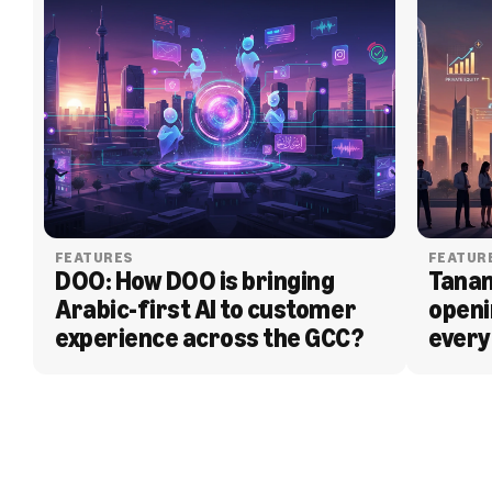
FEATURES
FEATUR
DOO: How DOO is bringing 
Tanam
Arabic-first AI to customer 
openi
experience across the GCC?
every
BLOG