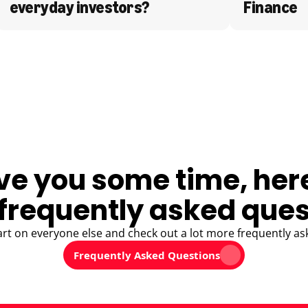
everyday investors?
Finance
ve you some time, her
frequently asked ques
art on everyone else and check out a lot more frequently as
Frequently Asked Questions