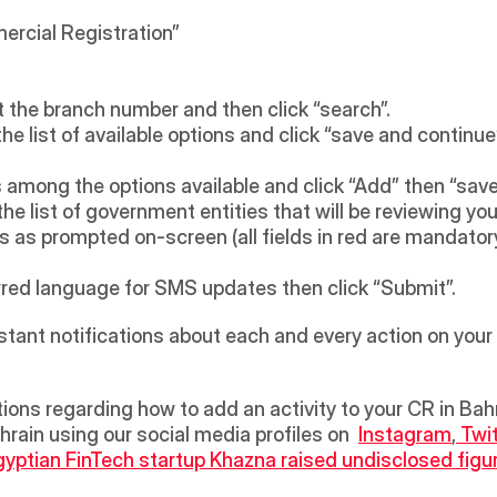
ercial Registration” 
 the branch number and then click “search”. 
e list of available options and click “save and continue”
s among the options available and click “Add” then “save
he list of government entities that will be reviewing your
 as prompted on-screen (all fields in red are mandatory
ferred language for SMS updates then click “Submit”.
instant notifications about each and every action on your
rain using our social media profiles on  
Instagram
,
 Twi
yptian FinTech startup Khazna raised undisclosed figur