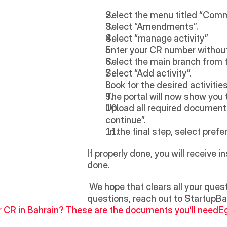
Select the menu titled “Comm
Select “Amendments”. 
Select “manage activity” 
Enter your CR number without
Select the main branch from th
Select “Add activity”. 
Look for the desired activitie
The portal will now show you t
Upload all required documents
continue”. 
 In the final step, select pre
If properly done, you will receive 
done.
 We hope that clears all your questions regarding how to add an activity to your CR in Bahrain. For any unanswered 
questions, reach out to StartupBah
or CR in Bahrain? These are the documents you’ll need
Eg