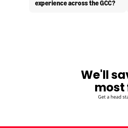
experience across the GCC?
BLOG
We'll sa
most 
Get a head st