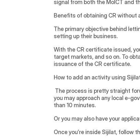
signal from both the MoICT and th
Benefits of obtaining CR without 
The primary objective behind letti
setting up their business. 
With the CR certificate issued, y
target markets, and so on. To obta
issuance of the CR certificate. 
How to add an activity using Sijila
 The process is pretty straight for
you may approach any local e-gove
than 10 minutes.  
Or you may also have your applica
Once you’re inside Sijilat, follow t