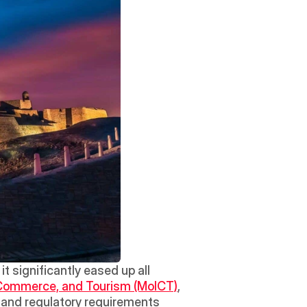
 significantly eased up all 
, Commerce, and Tourism (MoICT)
, 
l and regulatory requirements 