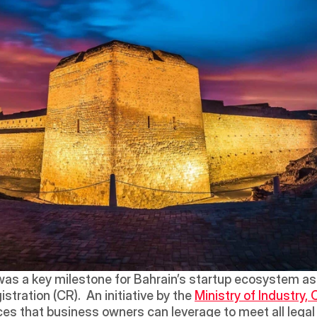
was a key milestone for Bahrain’s startup ecosystem as it
ration (CR).  An initiative by the 
Ministry of Industry
vices that business owners can leverage to meet all lega