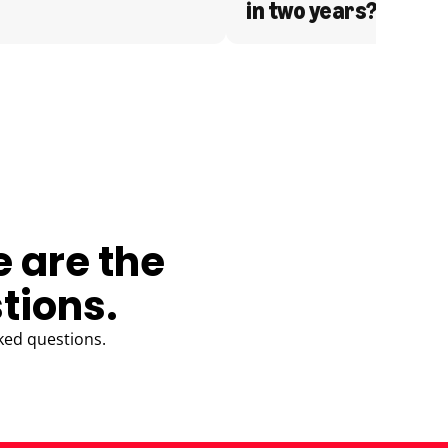
in two years?
e are the
tions.
ked questions.