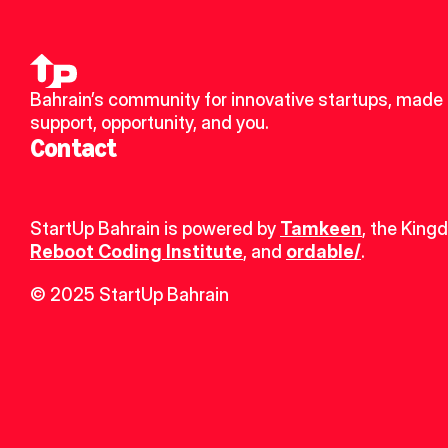
Bahrain’s community for innovative startups, made u
support, opportunity, and you.
Contact
StartUp Bahrain is powered by 
Tamkeen
, the King
Reboot Coding Institute
, and 
ordable/
.
© 2025 StartUp Bahrain