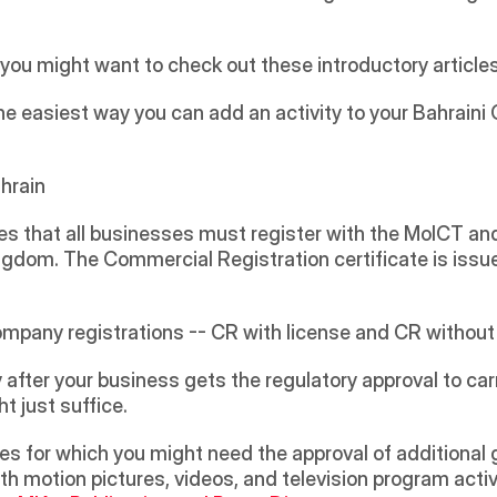
t, you might want to check out these introductory article
 the easiest way you can add an activity to your Bahraini CR
ahrain
 that all businesses must register with the MoICT and
ingdom. The Commercial Registration certificate is issue
pany registrations -- CR with license and CR without a
 after your business gets the regulatory approval to carr
 just suffice. 
ith motion pictures, videos, and television program activ