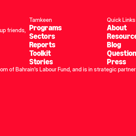
Tamkeen
Quick Links
Programs
About
p friends, 
Sectors
Resourc
Reports
Blog
Toolkit
Questio
Stories
Press
dom of Bahrain's Labour Fund, and is in strategic partner