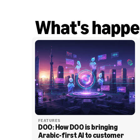
What's happe
FEATURES
DOO: How DOO is bringing 
Arabic-first AI to customer 