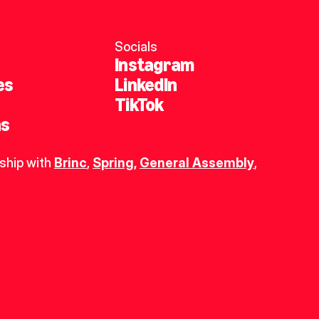
Socials
Instagram
es
LinkedIn
TikTok
ns
ship with 
Brinc
, 
Spring
,
General Assembly
, 