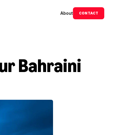
About
CONTACT
ur Bahraini 