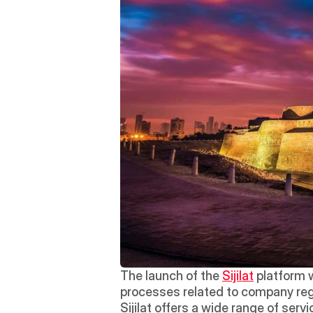
The launch of the 
Sijilat
 platform 
processes related to company regist
Sijilat offers a wide range of ser