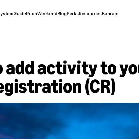
system
Guide
Pitch
Weekend
Blog
Perks
Resources
Bahrain
 add activity to yo
gistration (CR)