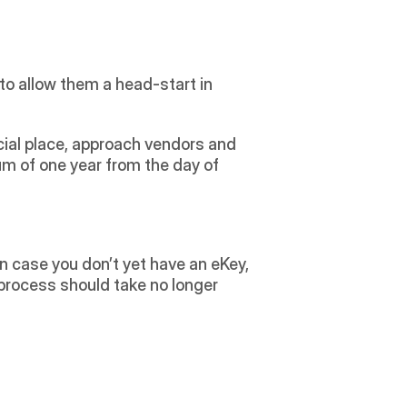
to allow them a head-start in 
ial place, approach vendors and 
m of one year from the day of 
In case you don’t yet have an eKey, 
rocess should take no longer 