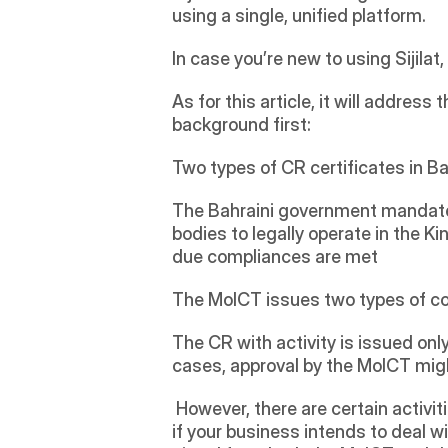
using a single, unified platform.  
In case you’re new to using Sijila
As for this article, it will address
background first:
Two types of CR certificates in B
The Bahraini government mandates
bodies to legally operate in the K
due compliances are met
The MoICT issues two types of com
The CR with activity is issued only
cases, approval by the MoICT might
 However, there are certain activities for which you might need the approval of additional government bodies. For example, 
if your business intends to deal w