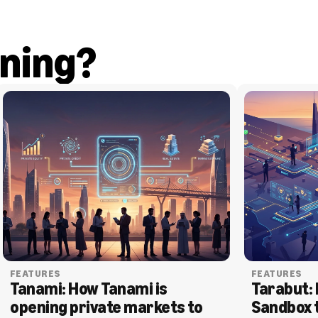
ning?
FEATURES
FEATURES
Tanami: How Tanami is 
Tarabut: 
opening private markets to 
Sandbox 