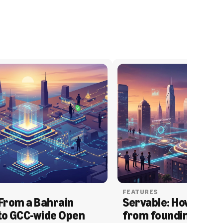
FEATURES
From a Bahrain 
Servable: How Serva
to GCC-wide Open 
from founding to acq