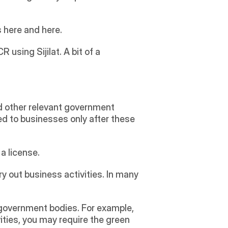
s here and here.
 using Sijilat. A bit of a 
 other relevant government 
d to businesses only after these 
 license. 
y out business activities. In many 
ities, you may require the green 