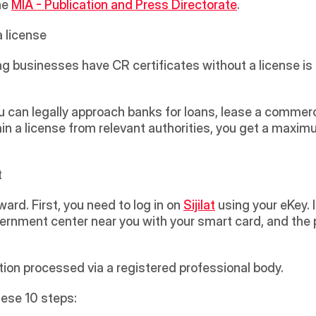
e 
MIA - Publication and Press Directorate
. 
a license
ng businesses have CR certificates without a license is 
ou can legally approach banks for loans, lease a commerc
in a license from relevant authorities, you get a maximu
t
ward. First, you need to log in on 
Sijilat
 using your eKey. 
rnment center near you with your smart card, and the p
tion processed via a registered professional body. 
hese 10 steps: 