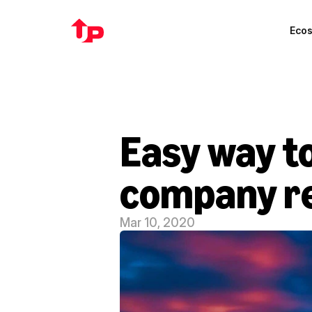
Eco
Easy way to
company re
Mar 10, 2020