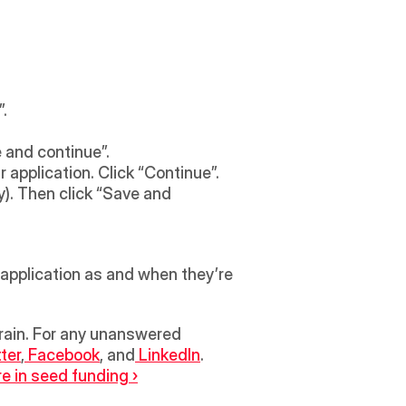
. 
 and continue”. 
 application. Click “Continue”.
). Then click “Save and 
 application as and when they’re 
tter
,
 Facebook
, and
 LinkedIn
.
e in seed funding ›